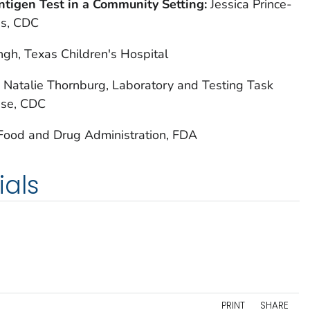
ntigen Test in a Community Setting:
Jessica Prince-
es, CDC
ingh, Texas Children's Hospital
:
Natalie Thornburg, Laboratory and Testing Task
nse, CDC
 Food and Drug Administration, FDA
ials
PRINT
SHARE