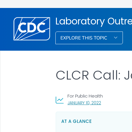
Laboratory Out
EXPLORE THIS TOPIC
CLCR Call: 
For Public Health
, VISIT LINK FOR 
JANUARY 10, 2022
AT A GLANCE