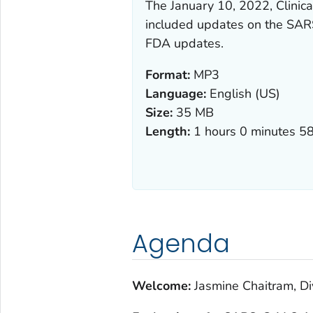
The January 10, 2022, Clini
included updates on the SARS
FDA updates.
Format:
MP3
Language:
English (US)
Size:
35 MB
Length:
1 hours 0 minutes 5
Agenda
Welcome:
Jasmine Chaitram, Di