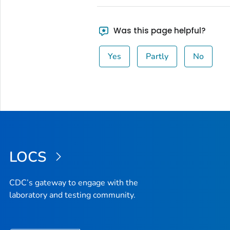
Was this page helpful?
Yes
Partly
No
LOCS
CDC’s gateway to engage with the
laboratory and testing community.