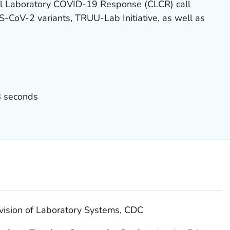
cal Laboratory COVID-19 Response (CLCR) call
-CoV-2 variants, TRUU-Lab Initiative, as well as
8 seconds
vision of Laboratory Systems, CDC