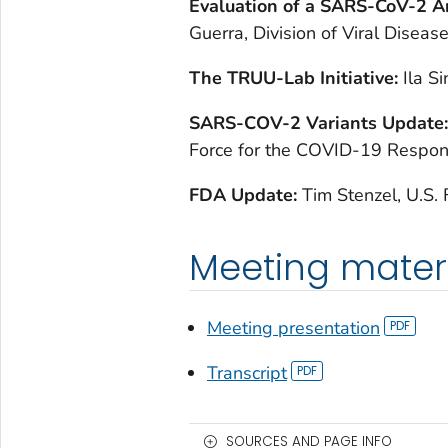
Evaluation of a SARS-CoV-2 A
Guerra, Division of Viral Diseas
The TRUU-Lab Initiative:
Ila S
SARS-COV-2 Variants Update
Force for the COVID-19 Respo
FDA Update:
Tim Stenzel, U.S.
Meeting mater
Meeting presentation
Transcript
SOURCES AND PAGE INFO