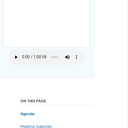
ON THIS PAGE
Agenda
Meeting materials