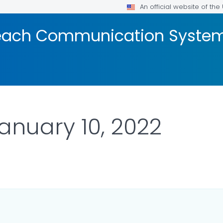
An official website of th
reach Communication Syste
January 10, 2022
DETAILS.