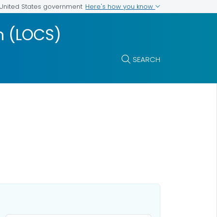
Here's how you know
e United States government
m (LOCS)
SEARCH