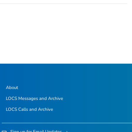
About
LOCS Messages and Archive
LOCS Calls and Archive
Sign up for Email Updates