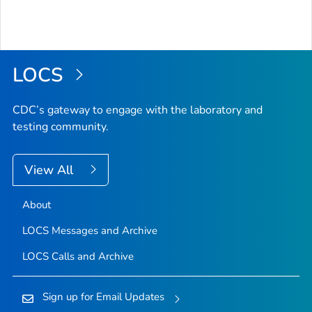
LOCS
CDC’s gateway to engage with the laboratory and
testing community.
View All
About
LOCS Messages and Archive
LOCS Calls and Archive
Sign up for Email Updates