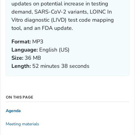
updates on potential increase in testing
demand, SARS-CoV-2 variants, LOINC In
Vitro diagnostic (LIVD) test code mapping
tool, and an FDA update.
Format:
MP3
Language:
English (US)
Size:
36 MB
Length:
52 minutes 38 seconds
ON THIS PAGE
Agenda
Meeting materials