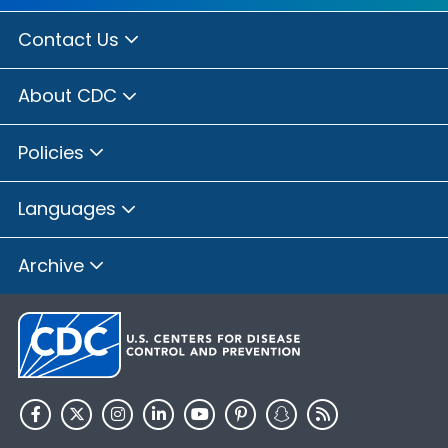
Contact Us
About CDC
Policies
Languages
Archive