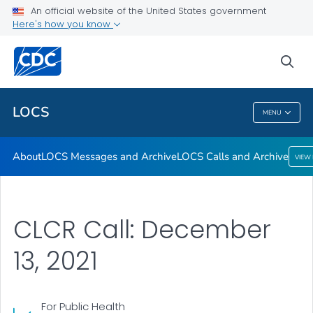
About
An official website of the United States government
Here's how you know
LOCS Messages and Archive
LOCS Calls and Archive
sea
VIEW ALL
LOCS
MENU
LOCS
About
LOCS Messages and Archive
LOCS Calls and Archive
VIEW
CLCR Call: December
13, 2021
For Public Health