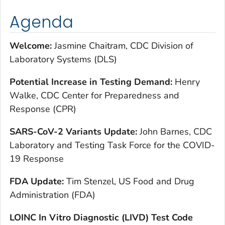
Agenda
Welcome:
Jasmine Chaitram, CDC Division of
Laboratory Systems (DLS)
Potential Increase in Testing Demand:
Henry
Walke, CDC Center for Preparedness and
Response (CPR)
SARS-CoV-2 Variants Update:
John Barnes, CDC
Laboratory and Testing Task Force for the COVID-
19 Response
FDA Update:
Tim Stenzel, US Food and Drug
Administration (FDA)
LOINC In Vitro Diagnostic (LIVD) Test Code