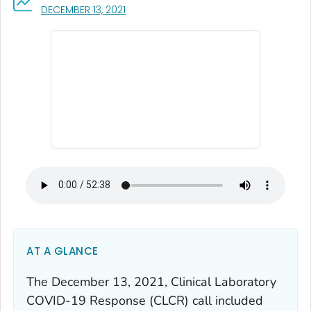
, VISIT LINK FOR DETAILS.
DECEMBER 13, 2021
AT A GLANCE
The December 13, 2021, Clinical Laboratory
COVID-19 Response (CLCR) call included