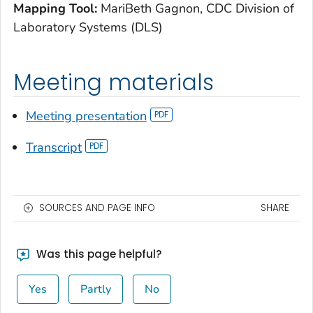
Mapping Tool:
MariBeth Gagnon, CDC Division of
Laboratory Systems (DLS)
Meeting materials
Meeting presentation
Transcript
SOURCES AND PAGE INFO
SHARE
Was this page helpful?
Yes
Partly
No