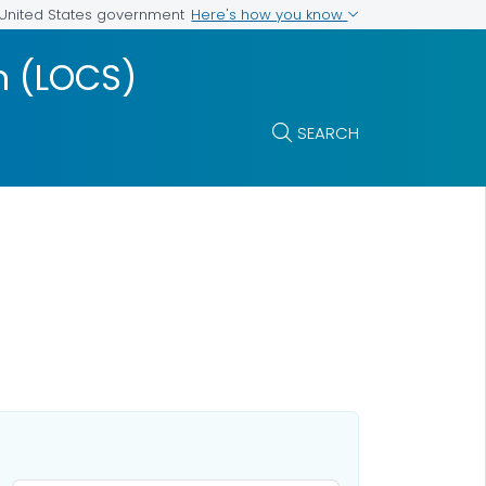
Here's how you know
e United States government
m (LOCS)
SEARCH