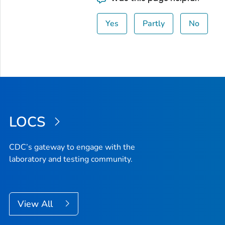
Yes
Partly
No
LOCS
CDC’s gateway to engage with the
laboratory and testing community.
View All