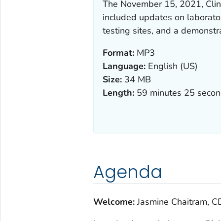
The November 15, 2021, Clin
included updates on laborato
testing sites, and a demonstrat
Format:
MP3
Language:
English (US)
Size:
34 MB
Length:
59 minutes 25 seco
Agenda
Welcome:
Jasmine Chaitram, C