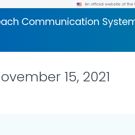
An official website of th
reach Communication Syste
November 15, 2021
R DETAILS.