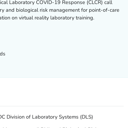
ical Laboratory COVID-19 Response (CLCR) call
ry and biological risk management for point-of-care
ion on virtual reality laboratory training.
nds
DC Division of Laboratory Systems (DLS)