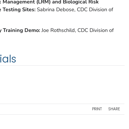
sk Management (LRM) and Biological Risk
 Testing Sites:
Sabrina Debose, CDC Division of
ry Training Demo:
Joe Rothschild, CDC Division of
ials
PRINT
SHARE