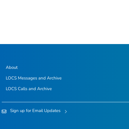
About
LOCS Messages and Archive
LOCS Calls and Archive
Sign up for Email Updates