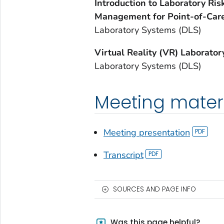
Introduction to Laboratory Ri
Management for Point-of-Care
Laboratory Systems (DLS)
Virtual Reality (VR) Laborato
Laboratory Systems (DLS)
Meeting mater
Meeting presentation
Transcript
SOURCES AND PAGE INFO
Was this page helpful?