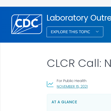
Laboratory Out
EXPLORE THIS TOPIC
CLCR Call: 
For Public Health
, VISIT LINK FO
NOVEMBER 15, 2021
AT A GLANCE