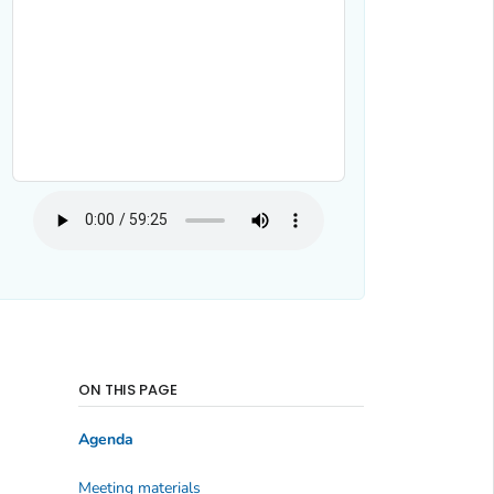
ON THIS PAGE
Agenda
Meeting materials