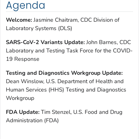
Agenda
Welcome:
Jasmine Chaitram, CDC Division of
Laboratory Systems (DLS)
S
ARS-CoV-2 Variants Update:
John Barnes, CDC
Laboratory and Testing Task Force for the COVID-
19 Response
T
esting and Diagnostics Workgroup Update:
Dean Winslow, U.S. Department of Health and
Human Services (HHS) Testing and Diagnostics
Workgroup
F
DA Update:
Tim Stenzel, U.S. Food and Drug
Administration (FDA)