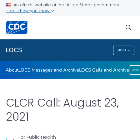
About
An official website of the United States government
Here's how you know
LOCS Messages and Archive
LOCS Calls and Archive
sea
VIEW ALL
LOCS
MENU
LOCS
About
LOCS Messages and Archive
LOCS Calls and Archive
VIEW
CLCR Call: August 23,
2021
For Public Health