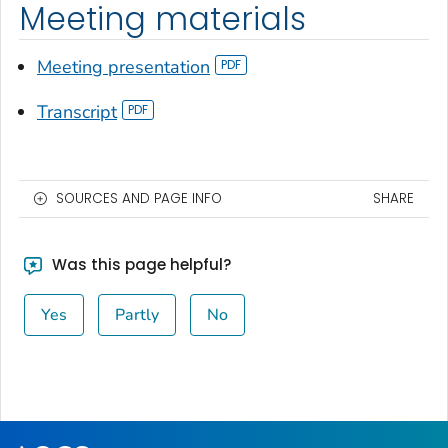
Meeting materials
Meeting presentation
Transcript
SOURCES AND PAGE INFO
SHARE
Was this page helpful?
Yes
Partly
No