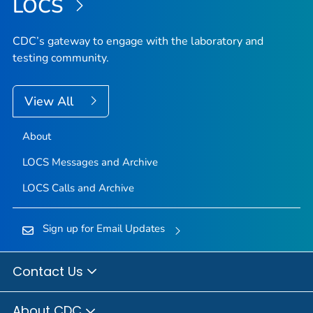
LOCS
CDC’s gateway to engage with the laboratory and
testing community.
View All
About
LOCS Messages and Archive
LOCS Calls and Archive
Sign up for Email Updates
Contact Us
About CDC