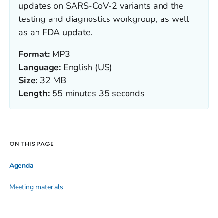
updates on SARS-CoV-2 variants and the
testing and diagnostics workgroup, as well
as an FDA update.
Format:
MP3
Language:
English (US)
Size:
32 MB
Length:
55 minutes 35 seconds
ON THIS PAGE
Agenda
Meeting materials