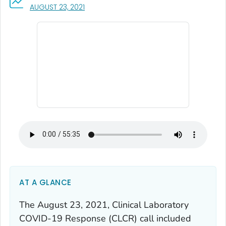
, VISIT LINK FOR DETAILS.
AUGUST 23, 2021
AT A GLANCE
The August 23, 2021, Clinical Laboratory
COVID-19 Response (CLCR) call included