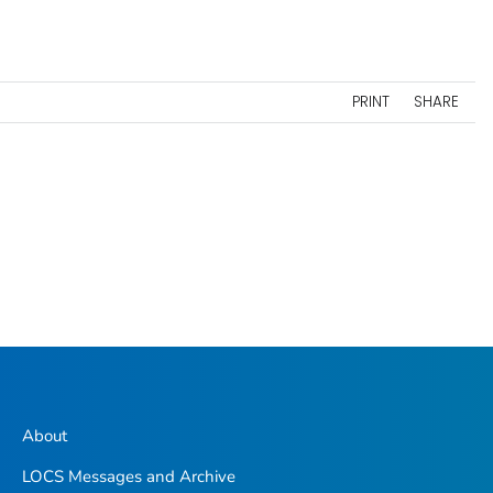
PRINT
SHARE
About
LOCS Messages and Archive