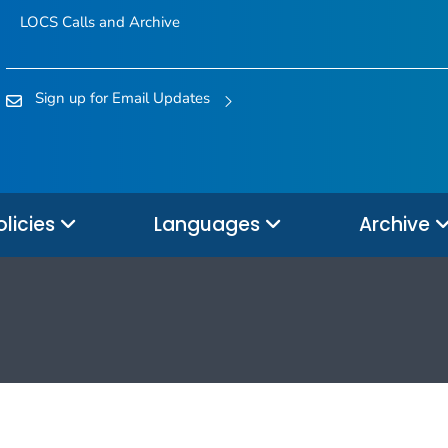
LOCS Calls and Archive
Sign up for Email Updates
olicies
Languages
Archive