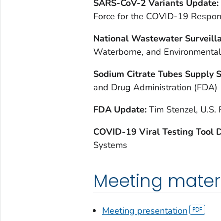
SARS-CoV-2 Variants Update:
Force for the COVID-19 Respo
National Wastewater Surveill
Waterborne, and Environmenta
Sodium Citrate Tubes Supply 
and Drug Administration (FDA)
FDA Update:
Tim Stenzel, U.S.
COVID-19 Viral Testing Tool
Systems
Meeting mater
Meeting presentation