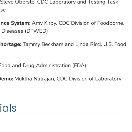
Steve Oberste, CDC Laboratory and Testing Task
nse
ance System:
Amy Kirby, CDC Division of Foodborne,
l Diseases (DFWED)
Shortage:
Tammy Beckham and Linda Ricci, U.S. Food
 Food and Drug Administration (FDA)
 Demo:
Muktha Natrajan, CDC Division of Laboratory
ials