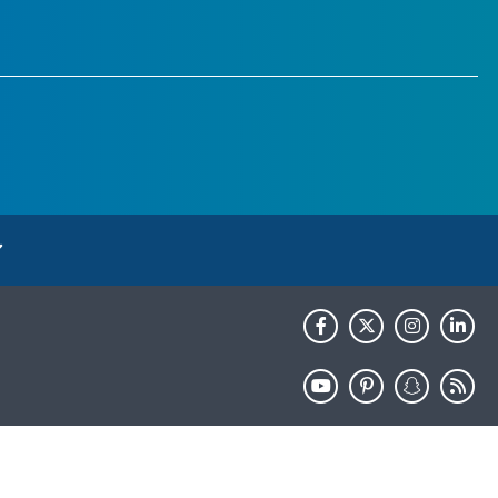
HHS.gov
USA.gov