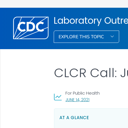
Laboratory Out
EXPLORE THIS TOPIC
CLCR Call: J
For Public Health
, VISIT LINK FOR DETAI
JUNE 14, 2021
AT A GLANCE