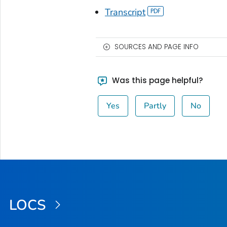
Transcript
SOURCES AND PAGE INFO
Was this page helpful?
Yes
Partly
No
LOCS