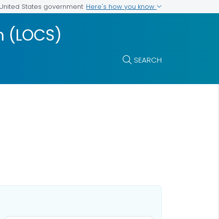
Here's how you know
e United States government
m (LOCS)
SEARCH