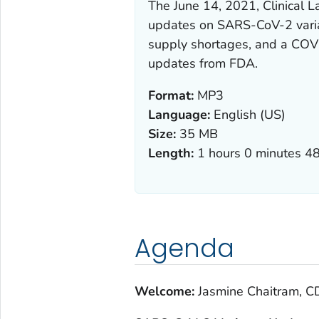
The June 14, 2021, Clinical 
updates on SARS-CoV-2 varian
supply shortages, and a COVID
updates from FDA.
Format:
MP3
Language:
English (US)
Size:
35 MB
Length:
1 hours 0 minutes 4
Agenda
Welcome:
Jasmine Chaitram, C