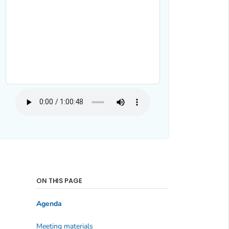
ON THIS PAGE
Agenda
Meeting materials