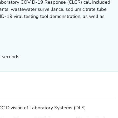
Laboratory COVID-19 Response (CLCR) call included
ts, wastewater surveillance, sodium citrate tube
-19 viral testing tool demonstration, as well as
8 seconds
DC Division of Laboratory Systems (DLS)