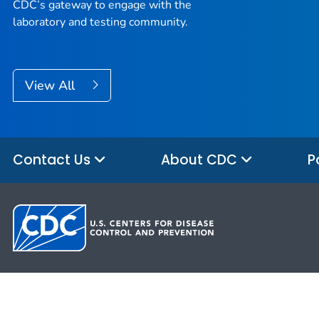
CDC’s gateway to engage with the
laboratory and testing community.
View All
Contact Us
About CDC
P