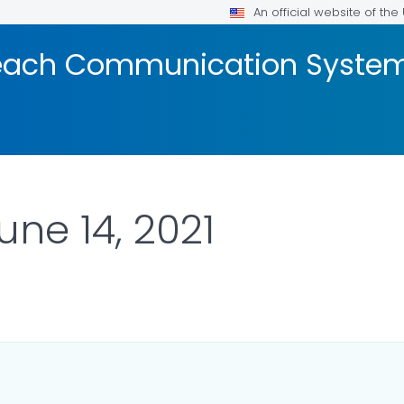
An official website of th
reach Communication Syste
une 14, 2021
LS.