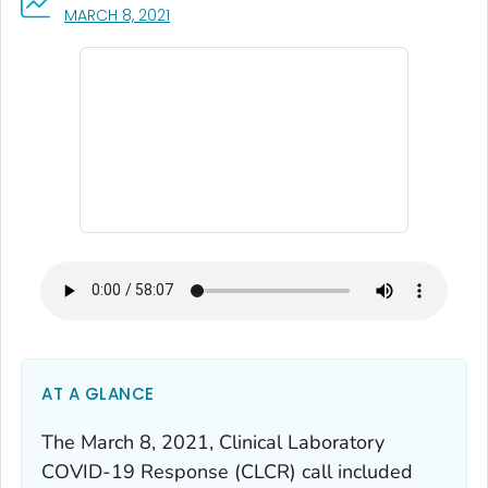
, VISIT LINK FOR DETAILS.
MARCH 8, 2021
AT A GLANCE
The March 8, 2021, Clinical Laboratory
COVID-19 Response (CLCR) call included