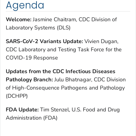
Agenda
Welcome:
Jasmine Chaitram, CDC Division of
Laboratory Systems (DLS)
SARS-CoV-2 Variants Update:
Vivien Dugan,
CDC Laboratory and Testing Task Force for the
COVID-19 Response
Updates from the CDC Infectious Diseases
Pathology Branch:
Julu Bhatnagar, CDC Division
of High-Consequence Pathogens and Pathology
(DCHPP)
FDA Update:
Tim Stenzel, U.S. Food and Drug
Administration (FDA)