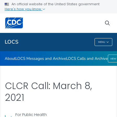
About
An official website of the United States government
Here's how you know
LOCS Messages and Archive
LOCS Calls and Archive
sea
VIEW ALL
LOCS
MENU
LOCS
About
LOCS Messages and Archive
LOCS Calls and Archive
VIEW
CLCR Call: March 8,
2021
For Public Health