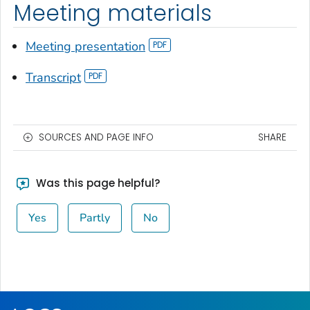
Meeting materials
Meeting presentation
Transcript
SOURCES AND PAGE INFO
SHARE
Was this page helpful?
Yes
Partly
No