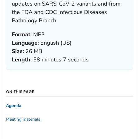
updates on SARS-CoV-2 variants and from
the FDA and CDC Infectious Diseases
Pathology Branch.
Format:
MP3
Language:
English (US)
Size:
26 MB
Length:
58 minutes 7 seconds
ON THIS PAGE
Agenda
Meeting materials