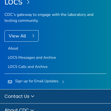
LOCS
CDC’s gateway to engage with the laboratory and
testing community.
View All
About
LOCS Messages and Archive
LOCS Calls and Archive
Sign up for Email Updates
Contact Us
About CDC