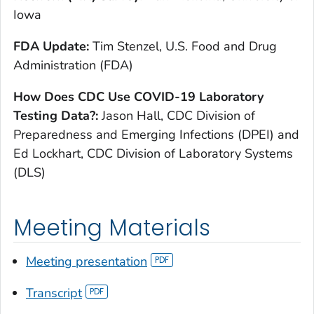
Iowa
FDA Update:
Tim Stenzel, U.S. Food and Drug
Administration (FDA)
How Does CDC Use COVID-19 Laboratory
Testing Data?:
Jason Hall, CDC Division of
Preparedness and Emerging Infections (DPEI) and
Ed Lockhart, CDC Division of Laboratory Systems
(DLS)
Meeting Materials
Meeting presentation
Transcript