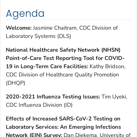
Agenda
Welcome:
Jasmine Chaitram, CDC Division of
Laboratory Systems (DLS)
National Healthcare Safety Network (NHSN)
Point-of-Care Test Reporting Tool for COVID-
19 in Long-Term Care Facilities:
Kathy Bridson,
CDC Division of Healthcare Quality Promotion
(DHQP)
2020-2021 Influenza Testing Issues:
Tim Uyeki,
CDC Influenza Division (ID)
Effects of Increased SARS-CoV-2 Testing on
Laboratory Services: An Emerging Infections
Network (EIN) Survey:
Dan Diekema, University of