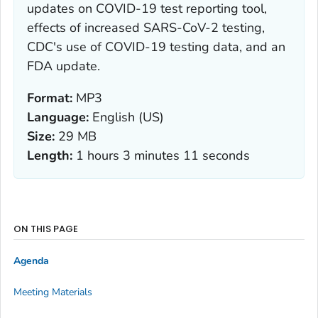
updates on COVID-19 test reporting tool,
effects of increased SARS-CoV-2 testing,
CDC's use of COVID-19 testing data, and an
FDA update.
Format:
MP3
Language:
English (US)
Size:
29 MB
Length:
1 hours 3 minutes 11 seconds
ON THIS PAGE
Agenda
Meeting Materials