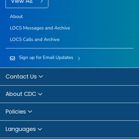
View All
About
LOCS Messages and Archive
LOCS Calls and Archive
Sign up for Email Updates
Contact Us
About CDC
Policies
Languages