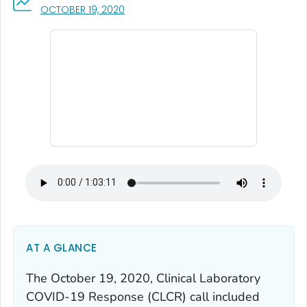
, VISIT LINK FOR DETAILS.
OCTOBER 19, 2020
AT A GLANCE
The October 19, 2020, Clinical Laboratory
COVID-19 Response (CLCR) call included