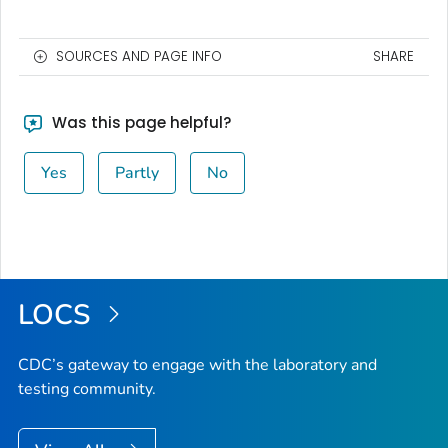
SOURCES AND PAGE INFO
SHARE
Was this page helpful?
Yes
Partly
No
LOCS
CDC’s gateway to engage with the laboratory and
testing community.