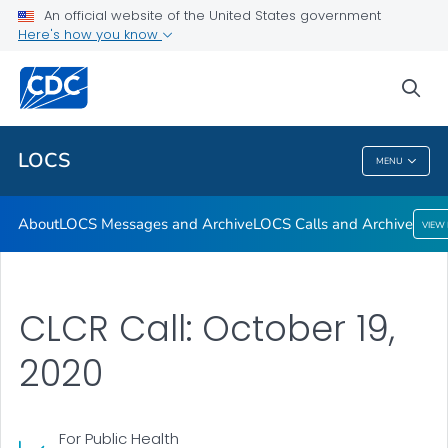
About
An official website of the United States government
Here's how you know
LOCS Messages and Archive
LOCS Calls and Archive
sea
VIEW ALL
LOCS
MENU
LOCS
About
LOCS Messages and Archive
LOCS Calls and Archive
VIEW
CLCR Call: October 19,
2020
For Public Health