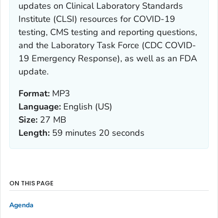
updates on Clinical Laboratory Standards
Institute (CLSI) resources for COVID-19
testing, CMS testing and reporting questions,
and the Laboratory Task Force (CDC COVID-
19 Emergency Response), as well as an FDA
update.
Format:
MP3
Language:
English (US)
Size:
27 MB
Length:
59 minutes 20 seconds
ON THIS PAGE
Agenda