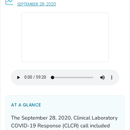
, VISIT LINK FOR DETAILS.
SEPTEMBER 28, 2020
AT A GLANCE
The September 28, 2020, Clinical Laboratory
COVID-19 Response (CLCR) call included