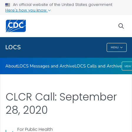
About
An official website of the United States government
Here's how you know
LOCS Messages and Archive
LOCS Calls and Archive
sea
VIEW ALL
LOCS
MENU
LOCS
About
LOCS Messages and Archive
LOCS Calls and Archive
VIEW
CLCR Call: September
28, 2020
For Public Health