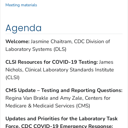
Meeting materials
Agenda
Welcome:
Jasmine Chaitram, CDC Division of
Laboratory Systems (DLS)
CLSI Resources for COVID-19 Testing:
James
Nichols, Clinical Laboratory Standards Institute
(CLSI)
CMS Update – Testing and Reporting Questions:
Regina Van Brakle and Amy Zale, Centers for
Medicare & Medicaid Services (CMS)
Updates and Priorities for the Laboratory Task
Force, CDC COVID-19 Emergency Response: