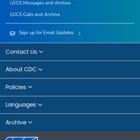
LOCS Messages and Archive
LOCS Calls and Archive
Sign up for Email Updates
Contact Us
About CDC
Policies
Languages
Archive