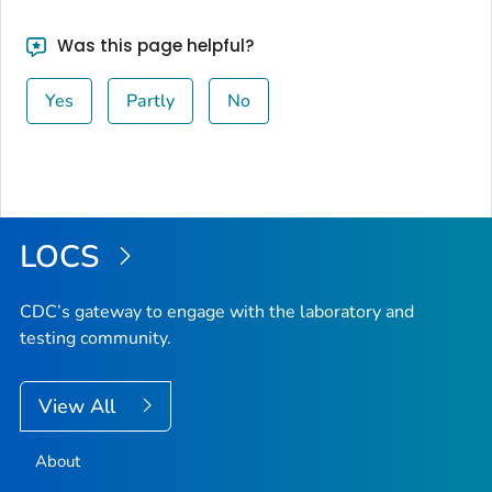
Was this page helpful?
Yes
Partly
No
LOCS
CDC’s gateway to engage with the laboratory and
testing community.
View All
About