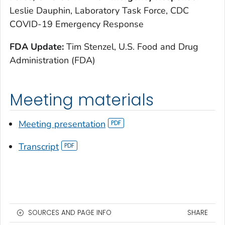
Leslie Dauphin, Laboratory Task Force, CDC
COVID-19 Emergency Response
FDA Update:
Tim Stenzel, U.S. Food and Drug
Administration (FDA)
Meeting materials
Meeting presentation
Transcript
SOURCES AND PAGE INFO
SHARE