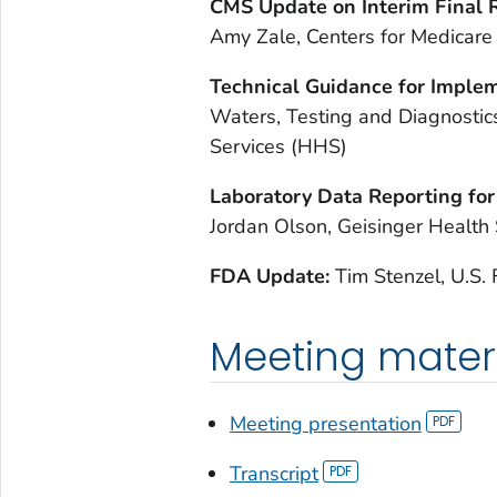
CMS Update on Interim Final R
Amy Zale, Centers for Medicare
Technical Guidance for Implem
Waters, Testing and Diagnostic
Services (HHS)
Laboratory Data Reporting for
Jordan Olson, Geisinger Health
FDA Update:
Tim Stenzel, U.S.
Meeting mater
Meeting presentation
Transcript