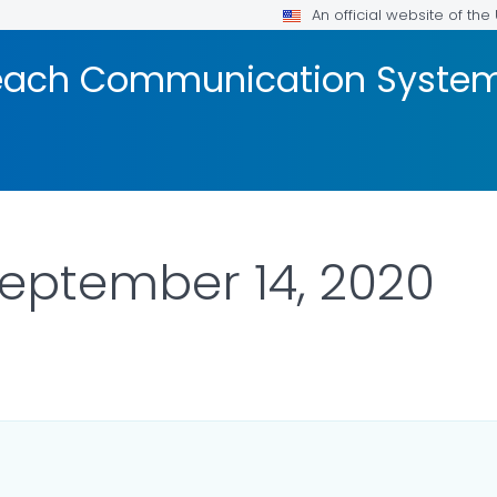
An official website of th
reach Communication Syste
September 14, 2020
OR DETAILS.