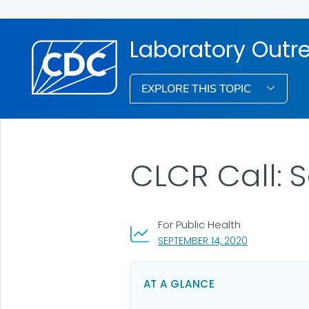
Laboratory Out
EXPLORE THIS TOPIC
CLCR Call: 
For Public Health
, VISIT LINK F
SEPTEMBER 14, 2020
AT A GLANCE