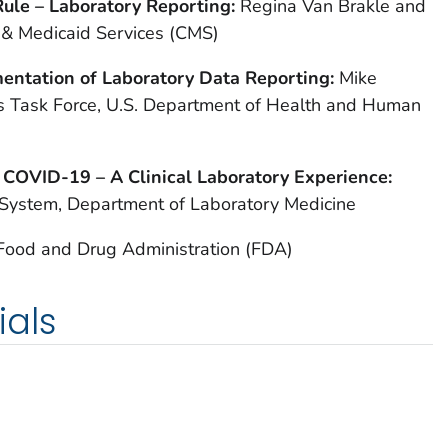
ule – Laboratory Reporting:
Regina Van Brakle and
 & Medicaid Services (CMS)
entation of Laboratory Data Reporting:
Mike
s Task Force, U.S. Department of Health and Human
 COVID-19 – A Clinical Laboratory Experience:
 System, Department of Laboratory Medicine
 Food and Drug Administration (FDA)
ials