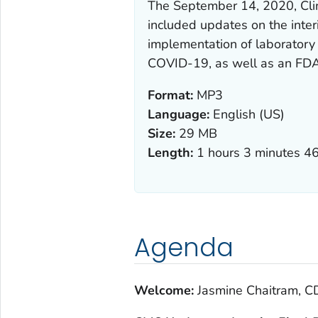
The September 14, 2020, Cli
included updates on the inter
implementation of laboratory 
COVID-19, as well as an FDA
Format:
MP3
Language:
English (US)
Size:
29 MB
Length:
1 hours 3 minutes 4
Agenda
Welcome:
Jasmine Chaitram, CD