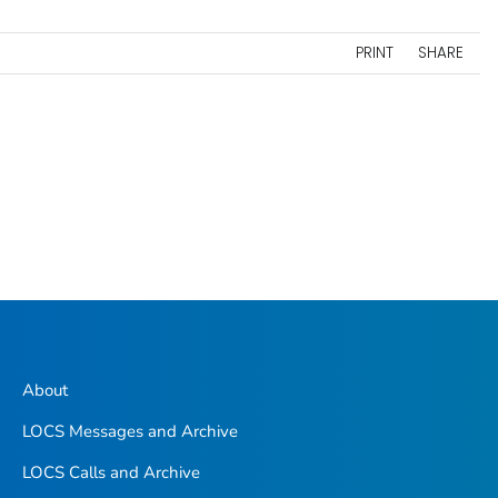
PRINT
SHARE
About
LOCS Messages and Archive
LOCS Calls and Archive