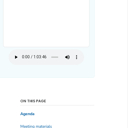
ON THIS PAGE
Agenda
Meeting materials