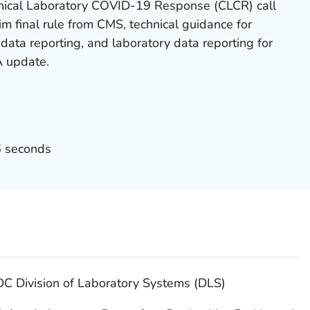
nical Laboratory COVID-19 Response (CLCR) call
im final rule from CMS, technical guidance for
data reporting, and laboratory data reporting for
 update.
6 seconds
C Division of Laboratory Systems (DLS)