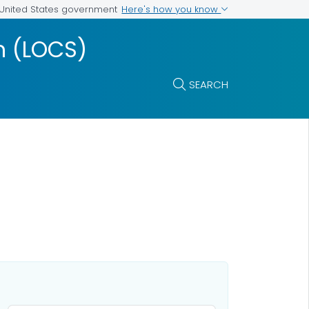
Here's how you know
e United States government
m (LOCS)
SEARCH