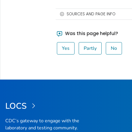
SOURCES AND PAGE INFO
Was this page helpful?
Yes
Partly
No
LOCS
CDC’s gateway to engage with the
laboratory and testing community.