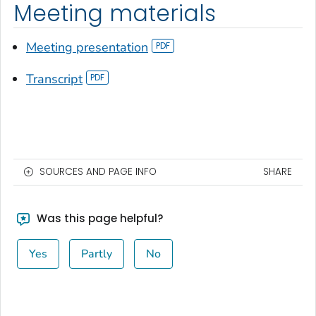
Meeting materials
Meeting presentation
Transcript
SOURCES AND PAGE INFO
SHARE
Was this page helpful?
Yes
Partly
No