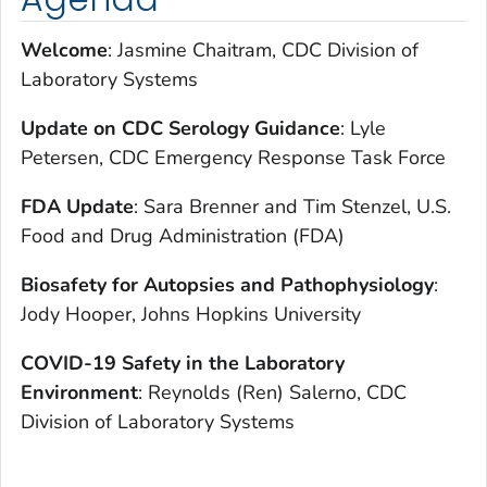
Welcome
: Jasmine Chaitram, CDC Division of
Laboratory Systems
Update on CDC Serology Guidance
: Lyle
Petersen, CDC Emergency Response Task Force
FDA Update
: Sara Brenner and Tim Stenzel, U.S.
Food and Drug Administration (FDA)
Biosafety for Autopsies and Pathophysiology
:
Jody Hooper, Johns Hopkins University
COVID-19 Safety in the Laboratory
Environment
: Reynolds (Ren) Salerno, CDC
Division of Laboratory Systems