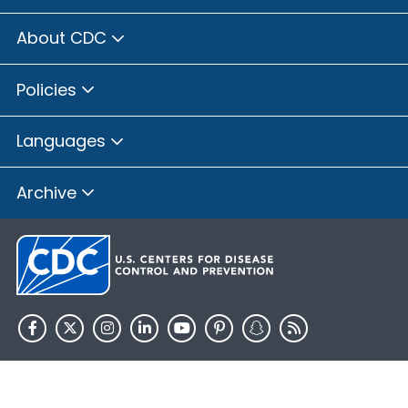
About CDC
Policies
Languages
Archive
HHS.gov
USA.gov