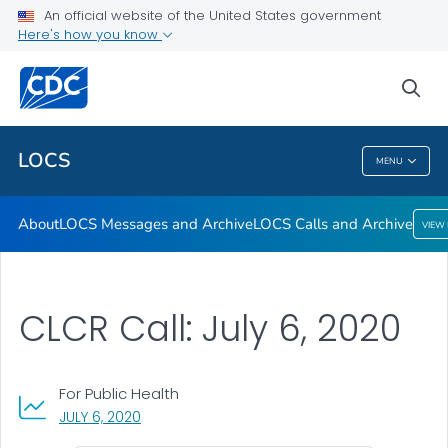
About
An official website of the United States government
Here's how you know
LOCS Messages and Archive
LOCS Calls and Archive
sea
VIEW ALL
LOCS
MENU
LOCS
About
LOCS Messages and Archive
LOCS Calls and Archive
VIEW
CLCR Call: July 6, 2020
For Public Health
, VISIT LINK FOR DETAILS.
JULY 6, 2020