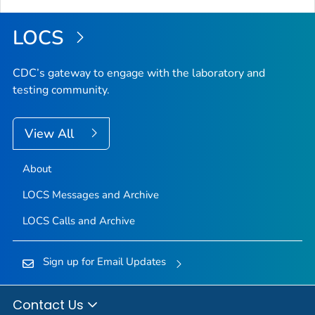
LOCS
CDC’s gateway to engage with the laboratory and
testing community.
View All
About
LOCS Messages and Archive
LOCS Calls and Archive
Sign up for Email Updates
Contact Us