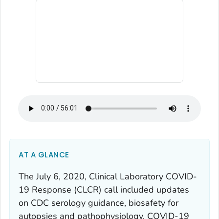
AT A GLANCE
The July 6, 2020, Clinical Laboratory COVID-
19 Response (CLCR) call included updates
on CDC serology guidance, biosafety for
autopsies and pathophysiology, COVID-19