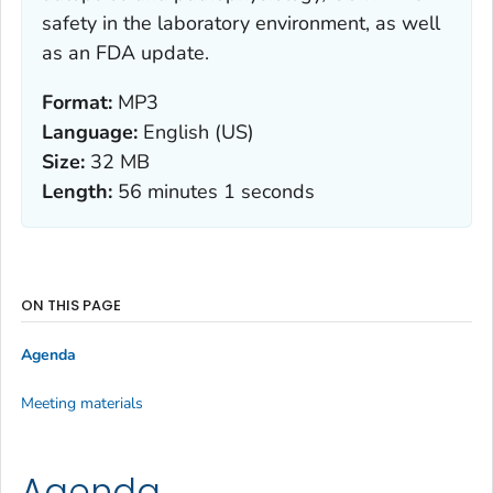
safety in the laboratory environment, as well
as an FDA update.
Format:
MP3
Language:
English (US)
Size:
32 MB
Length:
56 minutes 1 seconds
ON THIS PAGE
Agenda
Meeting materials
Agenda