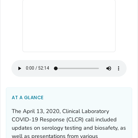
AT A GLANCE
The April 13, 2020, Clinical Laboratory
COVID-19 Response (CLCR) call included
updates on serology testing and biosafety, as
well as presentations from various