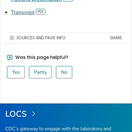
Transcript
SOURCES AND PAGE INFO
SHARE
Was this page helpful?
Yes
Partly
No
LOCS
CDC’s gateway to engage with the laboratory and