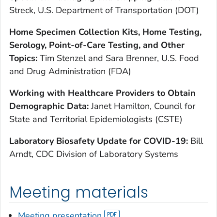
Streck, U.S. Department of Transportation (DOT)
Home Specimen Collection Kits, Home Testing,
Serology, Point-of-Care Testing, and Other
Topics:
Tim Stenzel and Sara Brenner, U.S. Food
and Drug Administration (FDA)
Working with Healthcare Providers to Obtain
Demographic Data:
Janet Hamilton, Council for
State and Territorial Epidemiologists (CSTE)
Laboratory Biosafety Update for COVID-19:
Bill
Arndt, CDC Division of Laboratory Systems
Meeting materials
Meeting presentation