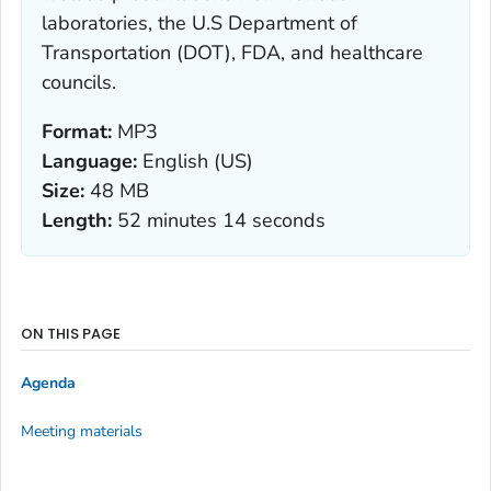
laboratories, the U.S Department of
Transportation (DOT), FDA, and healthcare
councils.
Format:
MP3
Language:
English (US)
Size:
48 MB
Length:
52 minutes 14 seconds
ON THIS PAGE
Agenda
Meeting materials