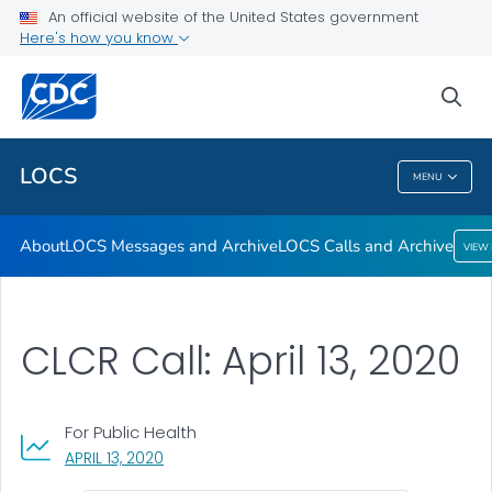
About
An official website of the United States government
Here's how you know
LOCS Messages and Archive
LOCS Calls and Archive
sea
VIEW ALL
LOCS
MENU
LOCS
About
LOCS Messages and Archive
LOCS Calls and Archive
VIEW
CLCR Call: April 13, 2020
For Public Health
, VISIT LINK FOR DETAILS.
APRIL 13, 2020