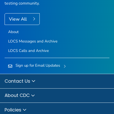
testing community.
View All
About
LOCS Messages and Archive
LOCS Calls and Archive
Sign up for Email Updates
Contact Us
About CDC
Policies