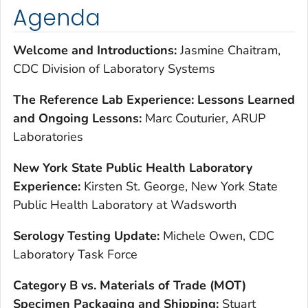
Agenda
Welcome and Introductions:
Jasmine Chaitram,
CDC Division of Laboratory Systems
The Reference Lab Experience: Lessons Learned
and Ongoing Lessons:
Marc Couturier, ARUP
Laboratories
New York State Public Health Laboratory
Experience:
Kirsten St. George, New York State
Public Health Laboratory at Wadsworth
Serology Testing Update:
Michele Owen, CDC
Laboratory Task Force
Category B vs. Materials of Trade (MOT)
Specimen Packaging and Shipping:
Stuart