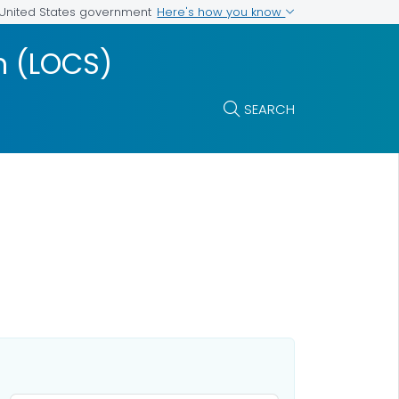
Here's how you know
e United States government
m (LOCS)
SEARCH