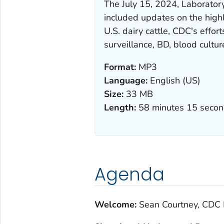
The July 15, 2024, Laborato
included updates on the high
U.S. dairy cattle, CDC's effo
surveillance, BD, blood culture
Format:
MP3
Language:
English (US)
Size:
33 MB
Length:
58 minutes 15 seco
Agenda
Welcome:
Sean Courtney, CDC 