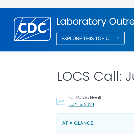
Laboratory Out
EXPLORE THIS TOPIC
LOCS Call: J
For Public Health
, VISIT LINK FOR DETA
JULY 18, 2024
AT A GLANCE