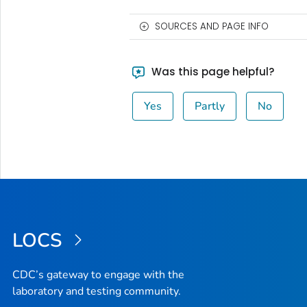
SOURCES AND PAGE INFO
Was this page helpful?
Yes
Partly
No
LOCS
CDC’s gateway to engage with the
laboratory and testing community.