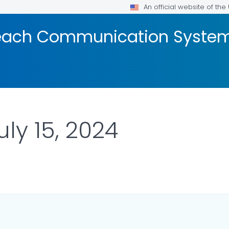
An official website of th
reach Communication Syste
uly 15, 2024
ILS.