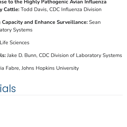
se to the Highly Pathogenic Avian Influenza
y Cattle:
Todd Davis, CDC Influenza Division
g Capacity and Enhance Surveillance:
Sean
ratory Systems
Life Sciences
ls:
Jake D. Bunn, CDC Division of Laboratory Systems
ia Fabre, Johns Hopkins University
ials