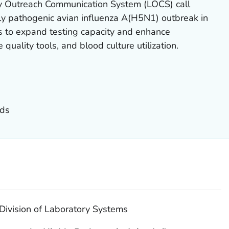
ry Outreach Communication System (LOCS) call
ly pathogenic avian influenza A(H5N1) outbreak in
rts to expand testing capacity and enhance
 quality tools, and blood culture utilization.
nds
Division of Laboratory Systems