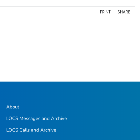
PRINT
SHARE
About
LOCS Messages and Archive
LOCS Calls and Archive