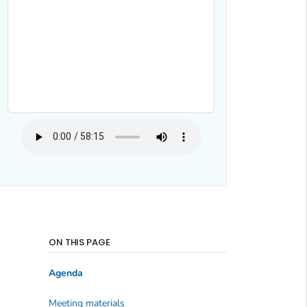
ON THIS PAGE
Agenda
Meeting materials