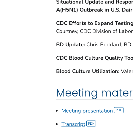
Situational Update and Respon
A(H5N1) Outbreak in U.S. Dair
CDC Efforts to Expand Testin
Courtney, CDC Division of Labo
BD Update:
Chris Beddard, BD 
CDC Blood Culture Quality Too
Blood Culture Utilization:
Valer
Meeting mater
Meeting presentation
Transcript