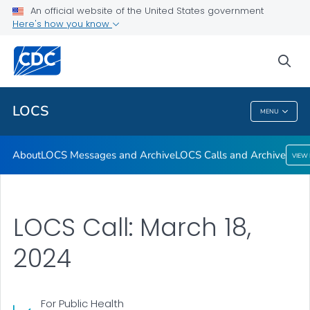
About
An official website of the United States government
Here's how you know
LOCS Messages and Archive
LOCS Calls and Archive
sea
VIEW ALL
LOCS
MENU
LOCS
About
LOCS Messages and Archive
LOCS Calls and Archive
VIEW
LOCS Call: March 18,
2024
For Public Health