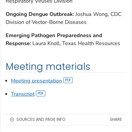
Respiratory Viruses Division
O
ngoing Dengue Outbreak:
Joshua Wong, CDC
Division of Vector-Borne Diseases
E
merging Pathogen Preparedness and
Response:
Laura Knoll, Texas Health Resources
Meeting materials
Meeting presentation
Transcript
SOURCES AND PAGE INFO
SHARE