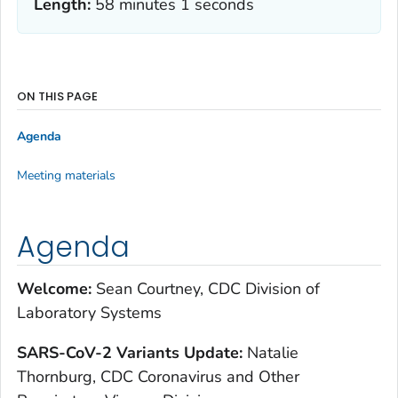
Length:
58 minutes 1 seconds
ON THIS PAGE
Agenda
Meeting materials
Agenda
Welcome:
Sean Courtney, CDC Division of
Laboratory Systems
S
ARS-CoV-2 Variants Update:
Natalie
Thornburg, CDC Coronavirus and Other