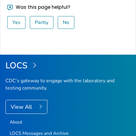
Was this page helpful?
Yes
Partly
No
LOCS
CDC’s gateway to engage with the laboratory and
testing community.
View All
About
LOCS Messages and Archive