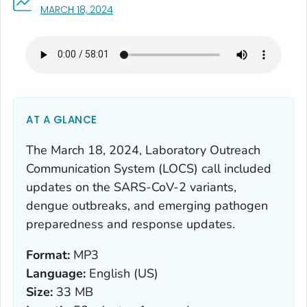
, VISIT LINK FOR DETAILS.
MARCH 18, 2024
AT A GLANCE
The March 18, 2024, Laboratory Outreach
Communication System (LOCS) call included
updates on the SARS-CoV-2 variants,
dengue outbreaks, and emerging pathogen
preparedness and response updates.
Format:
MP3
Language:
English (US)
Size:
33 MB