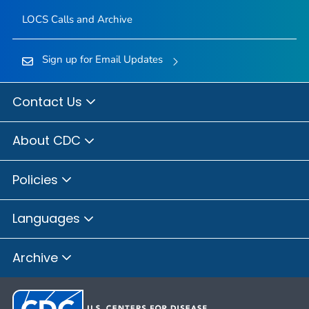
LOCS Calls and Archive
Sign up for Email Updates
Contact Us
About CDC
Policies
Languages
Archive