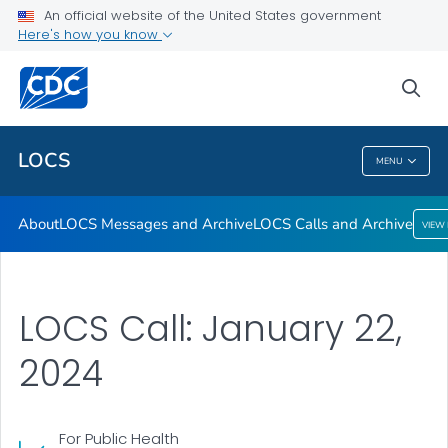
About
An official website of the United States government
Here's how you know
LOCS Messages and Archive
LOCS Calls and Archive
sea
VIEW ALL
LOCS
MENU
LOCS
About
LOCS Messages and Archive
LOCS Calls and Archive
VIEW
LOCS Call: January 22,
2024
For Public Health