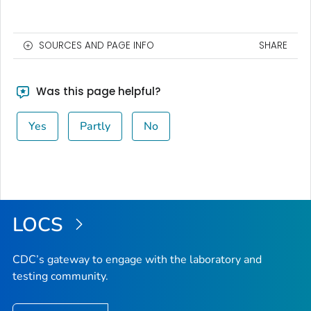
SOURCES AND PAGE INFO
SHARE
Was this page helpful?
Yes
Partly
No
LOCS
CDC’s gateway to engage with the laboratory and
testing community.