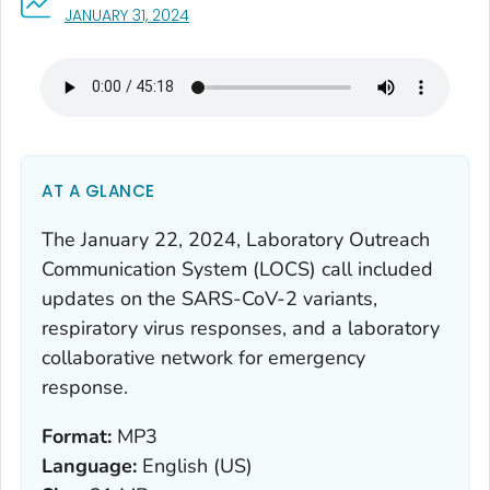
, VISIT LINK FOR DETAILS.
JANUARY 31, 2024
AT A GLANCE
The January 22, 2024, Laboratory Outreach
Communication System (LOCS) call included
updates on the SARS-CoV-2 variants,
respiratory virus responses, and a laboratory
collaborative network for emergency
response.
Format:
MP3
Language:
English (US)