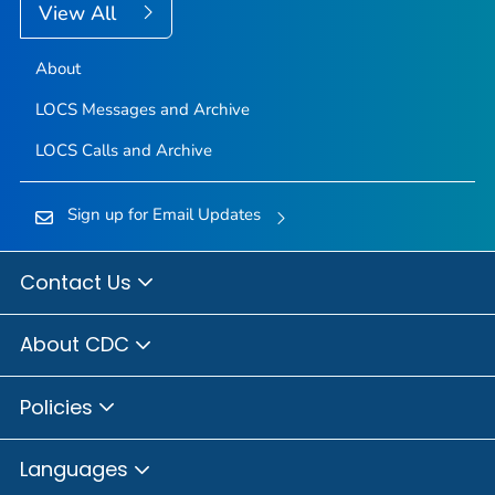
View All
About
LOCS Messages and Archive
LOCS Calls and Archive
Sign up for Email Updates
Contact Us
About CDC
Policies
Languages