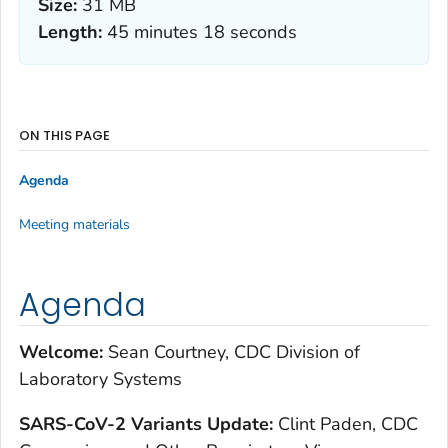
Size:
31 MB
Length:
45 minutes 18 seconds
ON THIS PAGE
Agenda
Meeting materials
Agenda
Welcome:
Sean Courtney, CDC Division of
Laboratory Systems
S
ARS-CoV-2 Variants Update:
Clint Paden, CDC