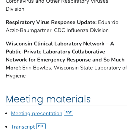
Coronavirus and Other Respiratory Viruses
Division
R
espiratory Virus Response Update:
Eduardo
Azziz-Baumgartner, CDC Influenza Division
W
isconsin Clinical Laboratory Network – A
Public-Private Laboratory Collaborative
Network for Emergency Response and So Much
More!:
Erin Bowles, Wisconsin State Laboratory of
Hygiene
Meeting materials
Meeting presentation
Transcript