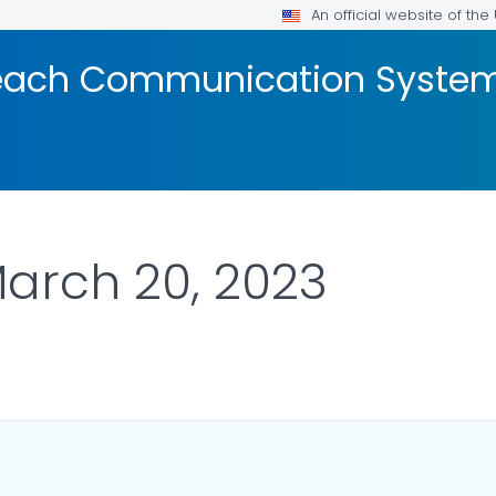
An official website of th
reach Communication Syste
March 20, 2023
ETAILS.