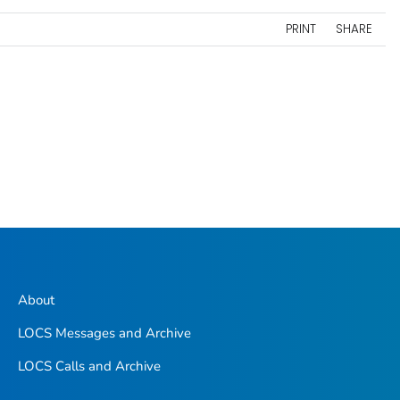
PRINT
SHARE
About
LOCS Messages and Archive
LOCS Calls and Archive