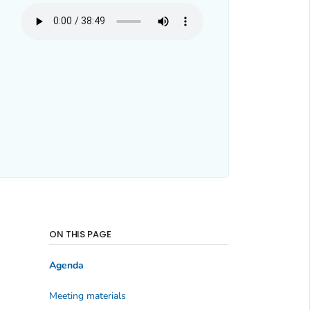
ON THIS PAGE
Agenda
Meeting materials