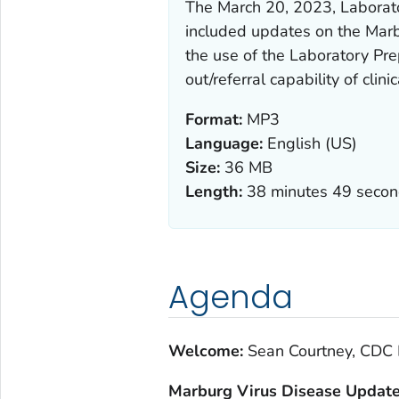
The March 20, 2023, Laborat
included updates on the Marb
the use of the Laboratory Pre
out/referral capability of clini
Format:
MP3
Language:
English (US)
Size:
36 MB
Length:
38 minutes 49 seco
Agenda
Welcome:
Sean Courtney, CDC 
Marburg Virus Disease Updat