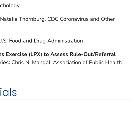
athology
Natalie Thornburg, CDC Coronavirus and Other
U.S. Food and Drug Administration
s Exercise (LPX) to Assess Rule-Out/Referral
ries:
Chris N. Mangal, Association of Public Health
ials