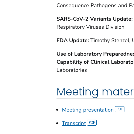
Consequence Pathogens and P
SARS-CoV-2 Variants Update:
Respiratory Viruses Division
FDA Update:
Timothy Stenzel, 
Use of Laboratory Preparednes
Capability of Clinical Laborato
Laboratories
Meeting mater
Meeting presentation
Transcript