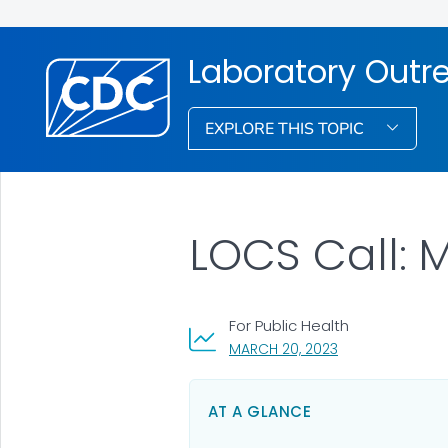
Laboratory Out
EXPLORE THIS TOPIC
LOCS Call: 
For Public Health
, VISIT LINK FOR D
MARCH 20, 2023
AT A GLANCE