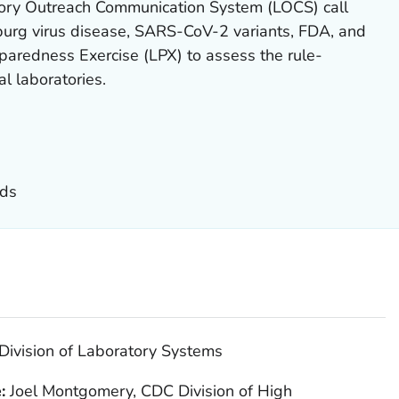
ory Outreach Communication System (LOCS) call
urg virus disease, SARS-CoV-2 variants, FDA, and
paredness Exercise (LPX) to assess the rule-
cal laboratories.
nds
Division of Laboratory Systems
e:
Joel Montgomery, CDC Division of High