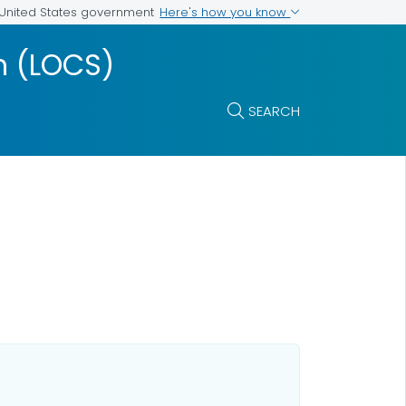
Here's how you know
e United States government
m (LOCS)
SEARCH