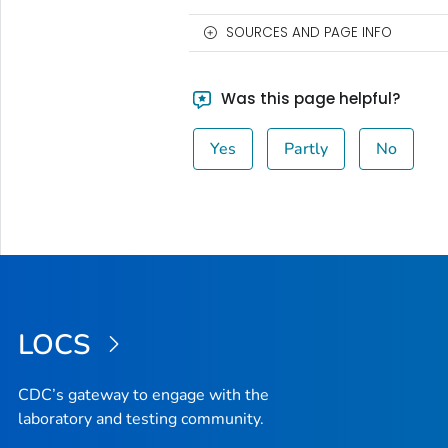
SOURCES AND PAGE INFO
Was this page helpful?
Yes
Partly
No
LOCS
CDC’s gateway to engage with the
laboratory and testing community.