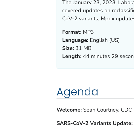
The January 23, 2023, Labor
covered updates on reclassif
CoV-2 variants, Mpox update
Format:
MP3
Language:
English (US)
Size:
31 MB
Length:
44 minutes 29 seco
Agenda
Welcome:
Sean Courtney, CDC 
S
ARS-CoV-2 Variants Update: