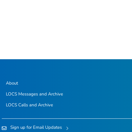
About
LOCS Messages and Archive
LOCS Calls and Archive
Sign up for Email Updates