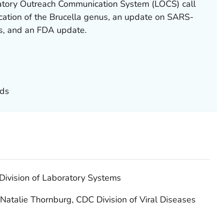
atory Outreach Communication System (LOCS) call
ication of the Brucella genus, an update on SARS-
s, and an FDA update.
nds
Division of Laboratory Systems
Natalie Thornburg, CDC Division of Viral Diseases