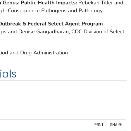
la Genus: Public Health Impacts:
Rebekah Tiller and
 High-Consequence Pathogens and Pathology
Outbreak & Federal Select Agent Program
is and Denise Gangadharan, CDC Division of Select
Food and Drug Administration
ials
PRINT
SHARE