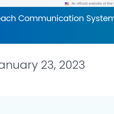
An official website of th
reach Communication Syste
January 23, 2023
 DETAILS.