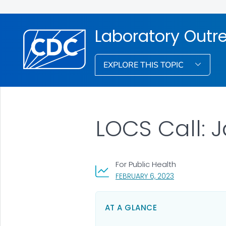
Laboratory Out
EXPLORE THIS TOPIC
LOCS Call: 
For Public Health
, VISIT LINK FOR
FEBRUARY 6, 2023
AT A GLANCE