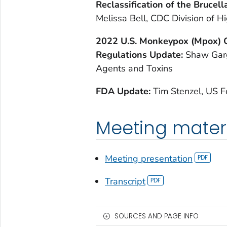
R
eclassification of the Brucel
Melissa Bell, CDC Division of
2
022 U.S. Monkeypox (Mpox) 
Regulations Update:
Shaw Garg
Agents and Toxins
F
DA Update:
Tim Stenzel, US 
Meeting mater
Meeting presentation
Transcript
SOURCES AND PAGE INFO