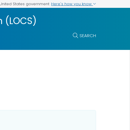
Here's how you know
e United States government
m (LOCS)
SEARCH