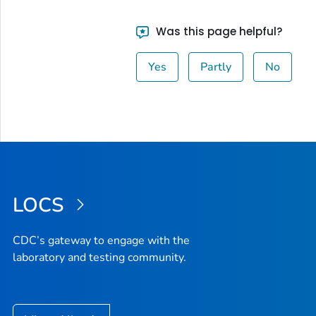
Was this page helpful?
Yes
Partly
No
LOCS
CDC’s gateway to engage with the
laboratory and testing community.