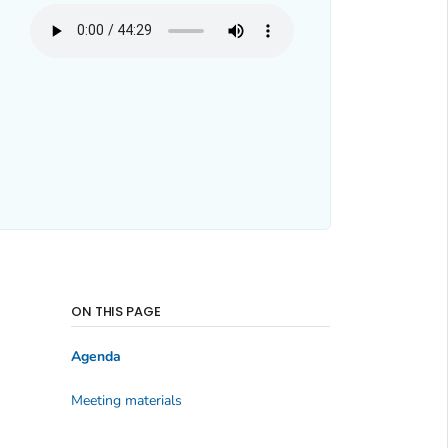
ON THIS PAGE
Agenda
Meeting materials