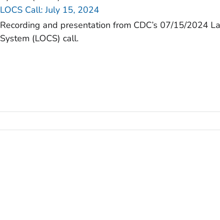
LOCS Call: July 15, 2024
Recording and presentation from CDC’s 07/15/2024 L
System (LOCS) call.