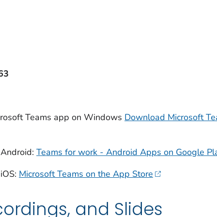
63
icrosoft Teams app on Windows
Download Microsoft Te
 Android:
Teams for work - Android Apps on Google Pl
 iOS:
Microsoft Teams on the App Store
cordings, and Slides