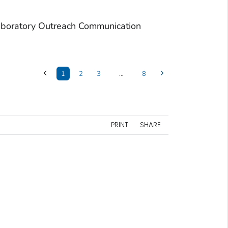
aboratory Outreach Communication
1
2
3
…
8
PRINT
SHARE