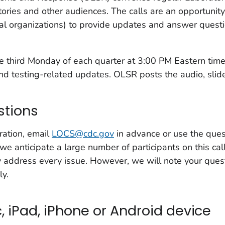
atories and other audiences. The calls are an opportunit
al organizations) to provide updates and answer questi
the third Monday of each quarter at 3:00 PM Eastern ti
d testing-related updates. OLSR posts the audio, slides,
stions
ration, email
LOCS@cdc.gov
in advance or use the ques
we anticipate a large number of participants on this c
y address every issue. However, we will note your ques
ly.
, iPad, iPhone or Android device