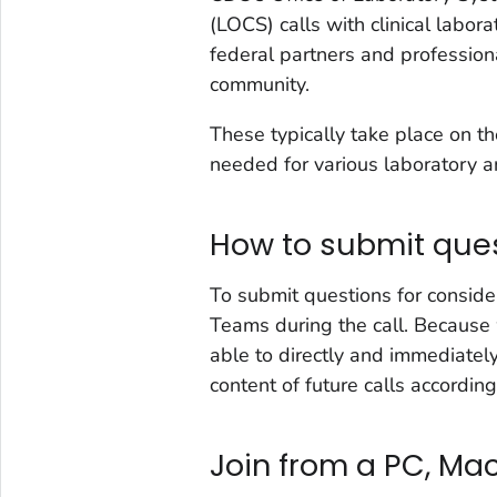
(LOCS) calls with clinical labor
federal partners and profession
community.
These typically take place on 
needed for various laboratory an
How to submit que
To submit questions for conside
Teams during the call. Because 
able to directly and immediatel
content of future calls according
Join from a PC, Mac