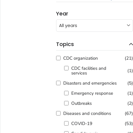
Year
All years
Topics
CDC organization
(21
CDC facilities and
(1
services
Disasters and emergencies
(5
Emergency response
(1
Outbreaks
(2
Diseases and conditions
(67
COVID-19
(53