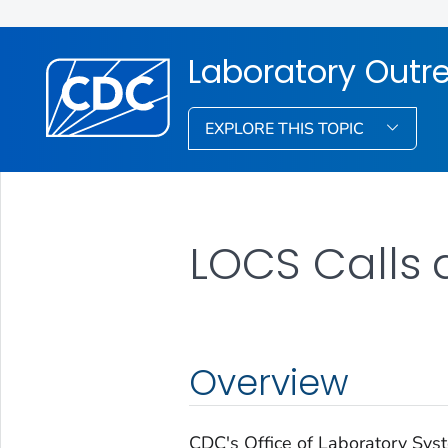
Laboratory Out
EXPLORE THIS TOPIC
LOCS Calls 
Overview
CDC's Office of Laboratory Sy