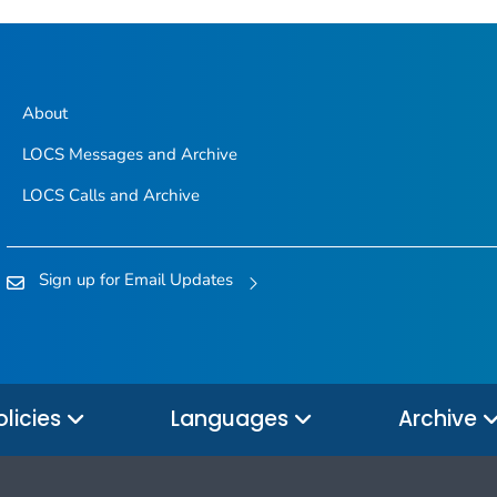
About
LOCS Messages and Archive
LOCS Calls and Archive
Sign up for Email Updates
olicies
Languages
Archive