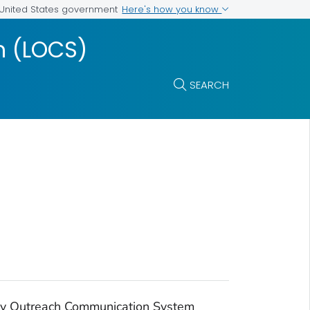
Here's how you know
e United States government
m (LOCS)
SEARCH
ry Outreach Communication System