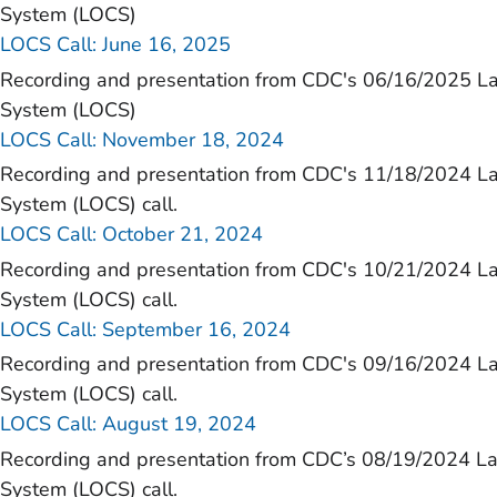
)
System (LOCS)
LOCS Call: June 16, 2025
Recording and presentation from CDC's 06/16/2025 L
System (LOCS)
LOCS Call: November 18, 2024
Recording and presentation from CDC's 11/18/2024 L
System (LOCS) call.
LOCS Call: October 21, 2024
Recording and presentation from CDC's 10/21/2024 L
System (LOCS) call.
LOCS Call: September 16, 2024
Recording and presentation from CDC's 09/16/2024 L
System (LOCS) call.
LOCS Call: August 19, 2024
Recording and presentation from CDC’s 08/19/2024 L
System (LOCS) call.