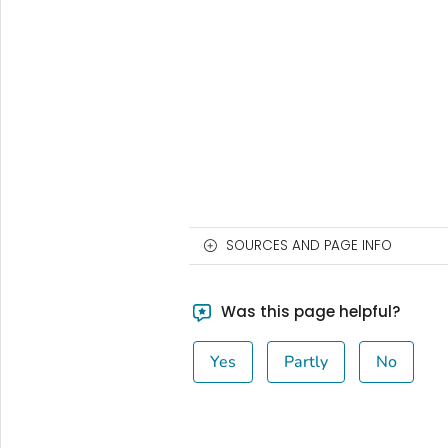
SOURCES AND PAGE INFO
Was this page helpful?
Yes
Partly
No