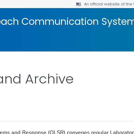
An official website of th
reach Communication Syste
and Archive
stems and Response (OLSR) convenes regular Laborato