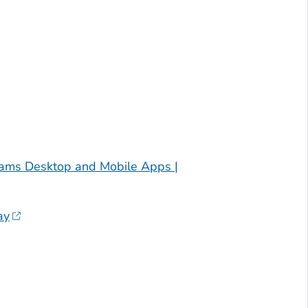
ams Desktop and Mobile Apps |
ay