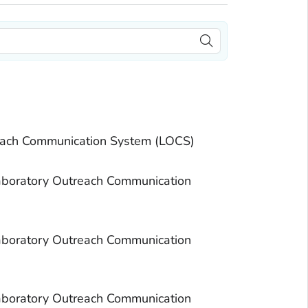
each Communication System (LOCS)
aboratory Outreach Communication
aboratory Outreach Communication
aboratory Outreach Communication