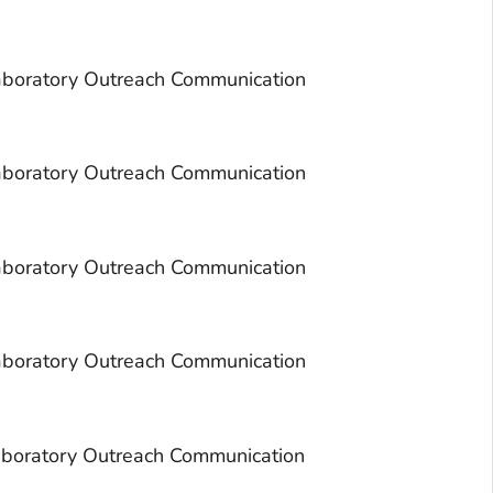
aboratory Outreach Communication
aboratory Outreach Communication
aboratory Outreach Communication
aboratory Outreach Communication
aboratory Outreach Communication