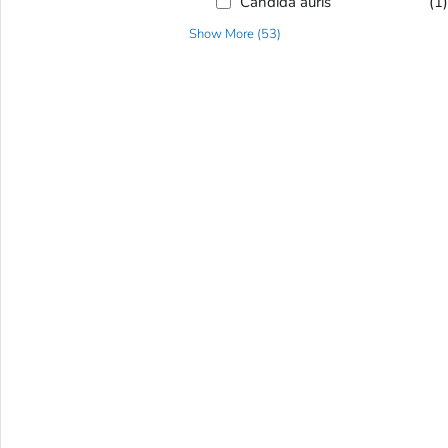
Candida auris
(1
Show More
(
53
)