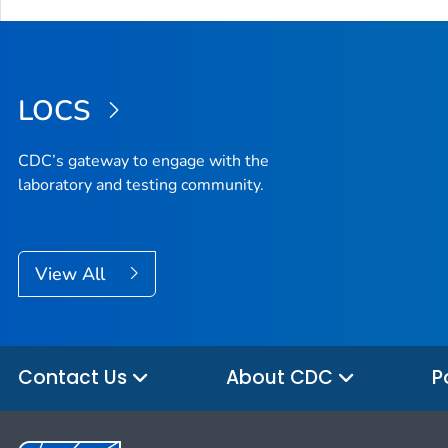
LOCS
CDC’s gateway to engage with the
laboratory and testing community.
View All
Contact Us
About CDC
P