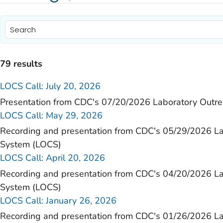
79 results
LOCS Call: July 20, 2026
)
Presentation from CDC's 07/20/2026 Laboratory Outr
LOCS Call: May 29, 2026
)
Recording and presentation from CDC's 05/29/2026 L
)
System (LOCS)
)
LOCS Call: April 20, 2026
Recording and presentation from CDC's 04/20/2026 L
)
System (LOCS)
)
LOCS Call: January 26, 2026
)
Recording and presentation from CDC's 01/26/2026 L