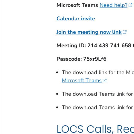
Microsoft Teams
Need help?
Calendar invite
Join the meeting now link
Meeting ID: 214 439 741 658 
Passcode: 75xr9Lf6
The download link for the M
Microsoft Teams
The download Teams link for
The download Teams link for
LOCS Calls, Re