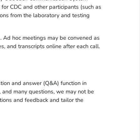
y for CDC and other participants (such as
ons from the laboratory and testing
me. Ad hoc meetings may be convened as
 and transcripts online after each call.
tion and answer (Q&A) function in
all and many questions, we may not be
tions and feedback and tailor the