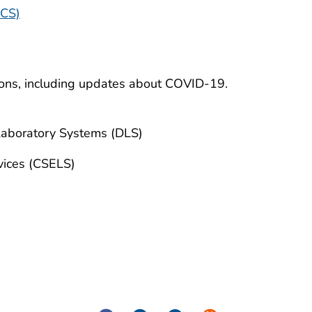
OCS)
ions, including updates about COVID-19.
Laboratory Systems (DLS)
vices (CSELS)