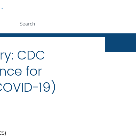
w
ople
Submit
ry: CDC
nce for
COVID-19)