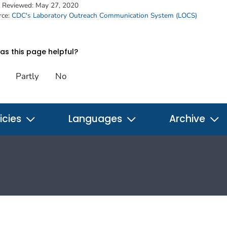
t Reviewed:
May 27, 2020
rce:
CDC's Laboratory Outreach Communication System (LOCS)
s this page helpful?
Partly
No
icies
Languages
Archive