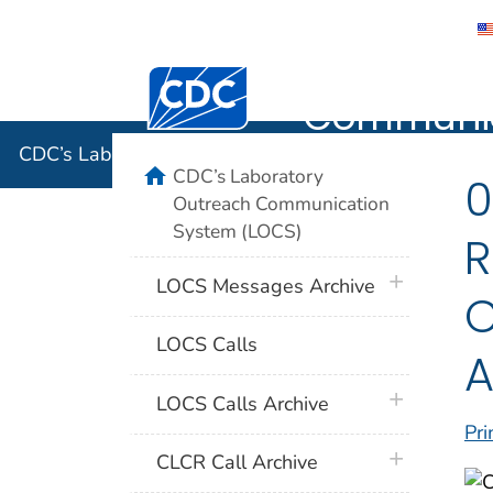
CDC’s Lab
Centers for Disease Control and Preventi
Communic
CDC’s Laboratory Outreach Communication System 
home
CDC’s Laboratory
0
Outreach Communication
System (LOCS)
R
plus icon
LOCS Messages Archive
C
LOCS Calls
A
plus icon
LOCS Calls Archive
Pri
plus icon
CLCR Call Archive