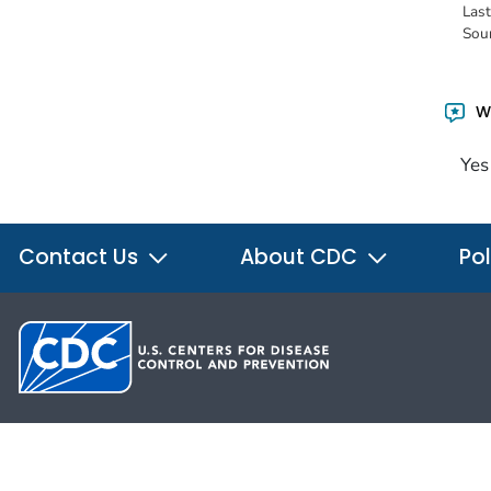
Las
Sou
Wa
Yes
Contact Us
About CDC
Pol