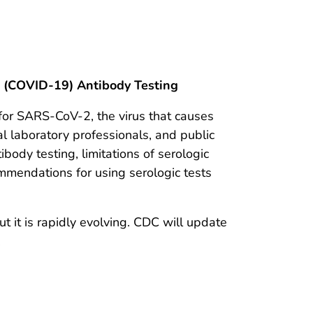
e (COVID-19) Antibody Testing
 for SARS-CoV-2, the virus that causes
al laboratory professionals, and public
ibody testing, limitations of serologic
ommendations for using serologic tests
 it is rapidly evolving. CDC will update
.