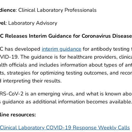
dience
: Clinical Laboratory Professionals
vel
: Laboratory Advisory
C Releases Interim Guidance for Coronavirus Diseas
C has developed
interim guidance
for antibody testing
ID-19. The guidance is for healthcare providers, clinic
lth officials and includes information about types of ant
ts, strategies for optimizing testing outcomes, and rec
 interpreting their results.
S-CoV-2 is an emerging virus, and what is known about
s guidance as additional information becomes available
ine resources:
Clinical Laboratory COVID-19 Response Weekly Calls