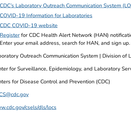
CDC’s Laboratory Outreach Communication System (L
COVID-19 Information for Laboratories
CDC COVID-19 website
Register
for CDC Health Alert Network (HAN) notificat
Enter your email address, search for HAN, and sign up.
oratory Outreach Communication System | Division of 
ter for Surveillance, Epidemiology, and Laboratory Ser
ters for Disease Control and Prevention (CDC)
CS@cdc.gov
.cdc.gov/csels/dls/locs