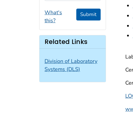
What's
Submit
this?
Related Links
Lab
Division of Laboratory
Systems (DLS)
Cen
Cen
LO
www