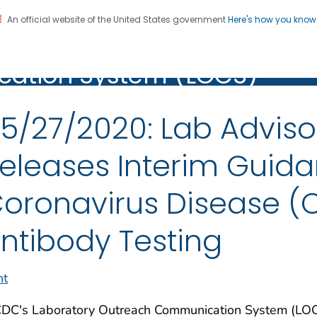
An official website of the United States government
Here's how you kno
oratory Outreach
on. CDC twenty four seven. Saving Lives, Protecting Pe
ation System (LOCS)
(LOCS)
5/27/2020: Lab Adviso
eleases Interim Guida
oronavirus Disease (
ntibody Testing
nt