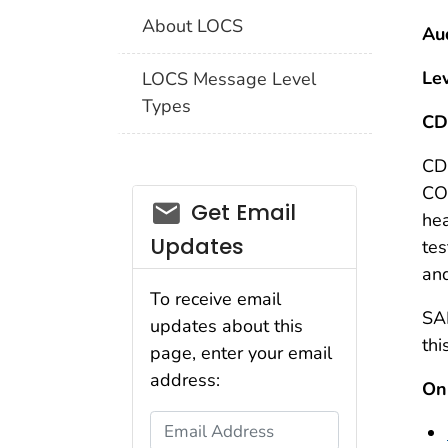
About LOCS
Au
Le
LOCS Message Level
Types
CD
CD
COV
email_03
Get Email
hea
Updates
tes
and
To receive email
SAR
updates about this
thi
page, enter your email
address:
Onl
Email Address