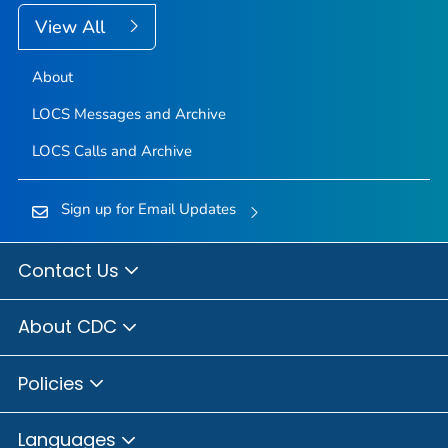
View All
About
LOCS Messages and Archive
LOCS Calls and Archive
Sign up for Email Updates
Contact Us
About CDC
Policies
Languages