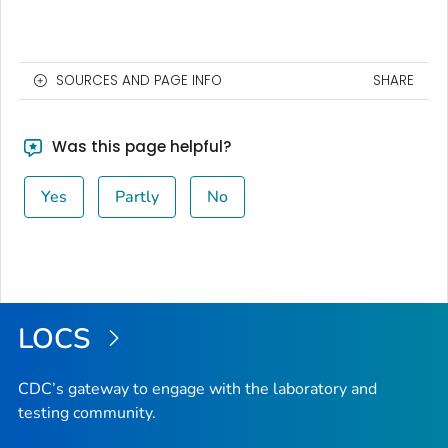
SOURCES AND PAGE INFO
SHARE
Was this page helpful?
Yes
Partly
No
LOCS
CDC’s gateway to engage with the laboratory and
testing community.