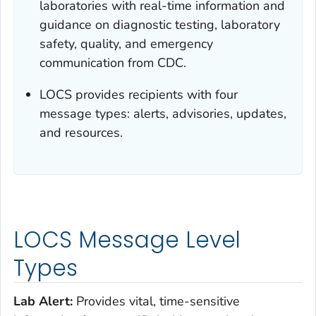
laboratories with real-time information and
guidance on diagnostic testing, laboratory
safety, quality, and emergency
communication from CDC.
LOCS provides recipients with four
message types: alerts, advisories, updates,
and resources.
LOCS Message Level
Types
Lab Alert:
Provides vital, time-sensitive