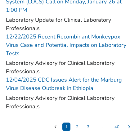
System (LOCS) Call on Monday, January 26 at
1:00 PM
Laboratory Update for Clinical Laboratory
Professionals
12/22/2025 Recent Recombinant Monkeypox
Virus Case and Potential Impacts on Laboratory
Tests
Laboratory Advisory for Clinical Laboratory
Professionals
12/04/2025 CDC Issues Alert for the Marburg
Virus Disease Outbreak in Ethiopia
Laboratory Advisory for Clinical Laboratory
Professionals
1
2
3
…
40