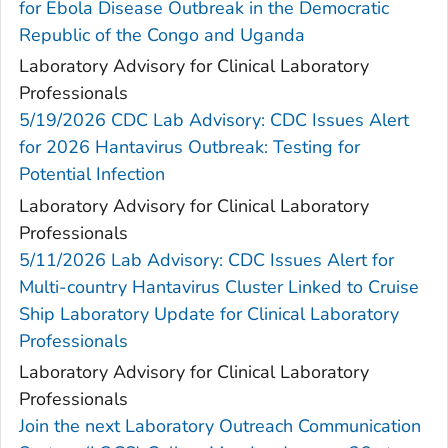
for Ebola Disease Outbreak in the Democratic
Republic of the Congo and Uganda
Laboratory Advisory for Clinical Laboratory
Professionals
5/19/2026 CDC Lab Advisory: CDC Issues Alert
for 2026 Hantavirus Outbreak: Testing for
Potential Infection
Laboratory Advisory for Clinical Laboratory
Professionals
5/11/2026 Lab Advisory: CDC Issues Alert for
Multi-country Hantavirus Cluster Linked to Cruise
Ship Laboratory Update for Clinical Laboratory
Professionals
Laboratory Advisory for Clinical Laboratory
Professionals
Join the next Laboratory Outreach Communication