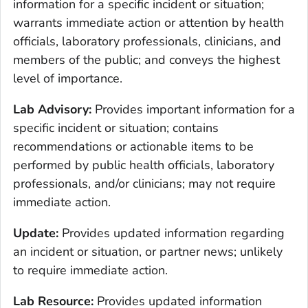
information for a specific incident or situation;
warrants immediate action or attention by health
officials, laboratory professionals, clinicians, and
members of the public; and conveys the highest
level of importance.
Lab Advisory:
Provides important information for a
specific incident or situation; contains
recommendations or actionable items to be
performed by public health officials, laboratory
professionals, and/or clinicians; may not require
immediate action.
Update:
Provides updated information regarding
an incident or situation, or partner news; unlikely
to require immediate action.
Lab Resource:
Provides updated information