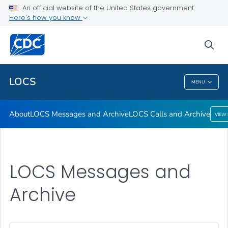
About
An official website of the United States government
Here's how you know
LOCS Messages and Archive
LOCS Calls and Archive
sea
VIEW ALL
LOCS
MENU
LOCS
About
LOCS Messages and Archive
LOCS Calls and Archive
VIEW
LOCS Messages and
Archive