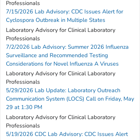
Professionals
7/15/2026 Lab Advisory: CDC Issues Alert for
Cyclospora Outbreak in Multiple States
Laboratory Advisory for Clinical Laboratory
Professionals
7/2/2026 Lab Advisory: Summer 2026 Influenza
Surveillance and Recommended Testing
Considerations for Novel Influenza A Viruses
Laboratory Advisory for Clinical Laboratory
Professionals
5/29/2026 Lab Update: Laboratory Outreach
Communication System (LOCS) Call on Friday, May
29 at 1:30 PM
Laboratory Advisory for Clinical Laboratory
Professionals
5/19/2026 CDC Lab Advisory: CDC Issues Alert