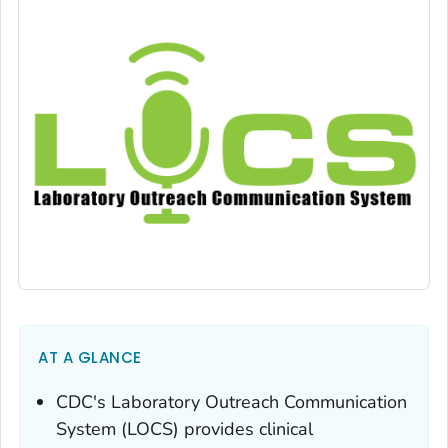
AT A GLANCE
CDC's Laboratory Outreach Communication
System (LOCS) provides clinical