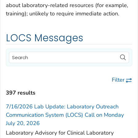
about laboratory-related resources (for example,
training); unlikely to require immediate action.
LOCS Messages
Filter
397 results
7/16/2026 Lab Update: Laboratory Outreach
Communication System (LOCS) Call on Monday
July 20, 2026
Laboratory Advisory for Clinical Laboratory