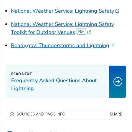
National Weather Service: Lightning Safety
National Weather Service: Lightning Safety
Toolkit for Outdoor Venues
Ready.gov: Thunderstorms and Lightning
Frequently Asked Questions About
Lightning
SOURCES AND PAGE INFO
SHARE