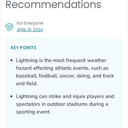
Recommendations
For Everyone
, VISIT LINK FOR DETAILS.
APRIL 15, 2024
KEY POINTS
Lightning is the most frequent weather
hazard affecting athletic events, such as
baseball, football, soccer, skiing, and track
and field.
Lightning can strike and injure players and
spectators in outdoor stadiums during a
sporting event.