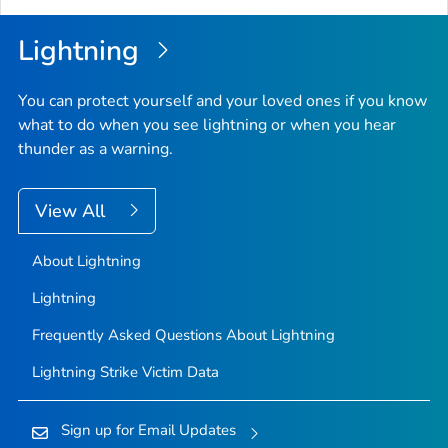
Lightning
You can protect yourself and your loved ones if you know
what to do when you see lightning or when you hear
thunder as a warning.
View All
About Lightning
Lightning
Frequently Asked Questions About Lightning
Lightning Strike Victim Data
Sign up for Email Updates