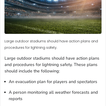
Large outdoor stadiums should have action plans and
procedures for lightning safety.
Large outdoor stadiums should have action plans
and procedures for lightning safety. These plans
should include the following:
An evacuation plan for players and spectators
A person monitoring all weather forecasts and
reports