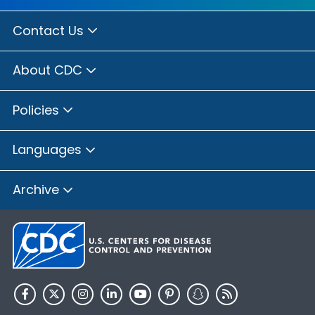
Contact Us
About CDC
Policies
Languages
Archive