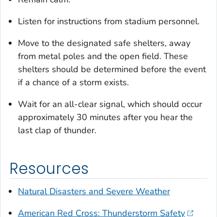
Listen for instructions from stadium personnel.
Move to the designated safe shelters, away
from metal poles and the open field. These
shelters should be determined before the event
if a chance of a storm exists.
Wait for an all-clear signal, which should occur
approximately 30 minutes after you hear the
last clap of thunder.
Resources
Natural Disasters and Severe Weather
American Red Cross: Thunderstorm Safety