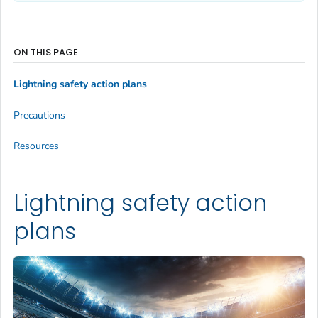
ON THIS PAGE
Lightning safety action plans
Precautions
Resources
Lightning safety action
plans