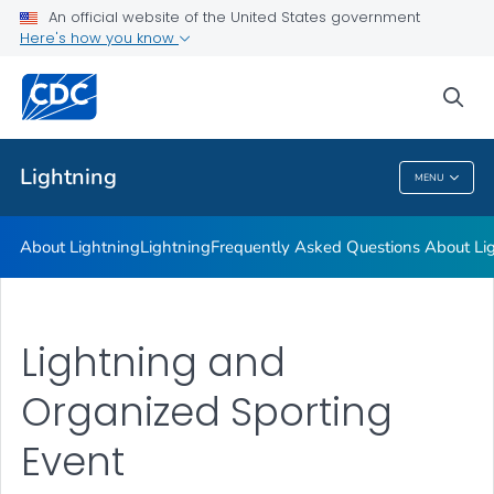
Lightning
An official website of the United States government
Here's how you know
Frequently Asked Questions About Lightning
Lightning Strike Victim Data
sea
VIEW ALL
Lightning
MENU
Lightning
About Lightning
Lightning
Frequently Asked Questions About Li
Lightning and
Organized Sporting
Event