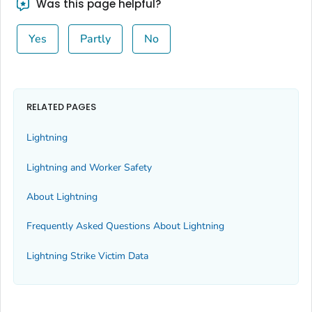
Was this page helpful?
Yes
Partly
No
RELATED PAGES
Lightning
Lightning and Worker Safety
About Lightning
Frequently Asked Questions About Lightning
Lightning Strike Victim Data