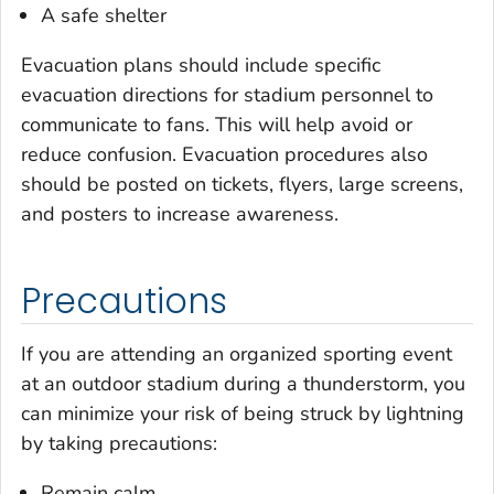
A safe shelter
Evacuation plans should include specific
evacuation directions for stadium personnel to
communicate to fans. This will help avoid or
reduce confusion. Evacuation procedures also
should be posted on tickets, flyers, large screens,
and posters to increase awareness.
Precautions
If you are attending an organized sporting event
at an outdoor stadium during a thunderstorm, you
can minimize your risk of being struck by lightning
by taking precautions:
Remain calm.