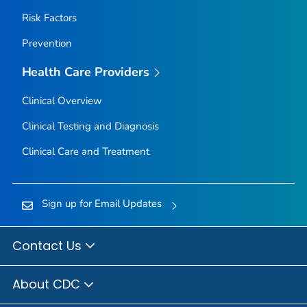
Risk Factors
Prevention
Health Care Providers
Clinical Overview
Clinical Testing and Diagnosis
Clinical Care and Treatment
Sign up for Email Updates
Contact Us
About CDC