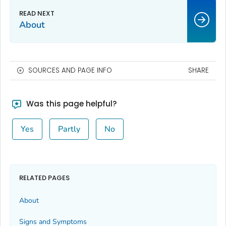
About
SOURCES AND PAGE INFO
SHARE
Was this page helpful?
Yes
Partly
No
RELATED PAGES
About
Signs and Symptoms