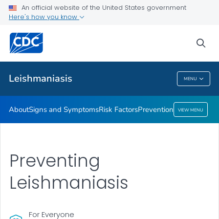
An official website of the United States government
Prevention
Here's how you know
VIEW ALL
sea
Health Care Providers
Leishmaniasis
MENU
Leishmaniasis
About
Signs and Symptoms
Risk Factors
Prevention
VIEW MENU
Preventing
Leishmaniasis
For Everyone