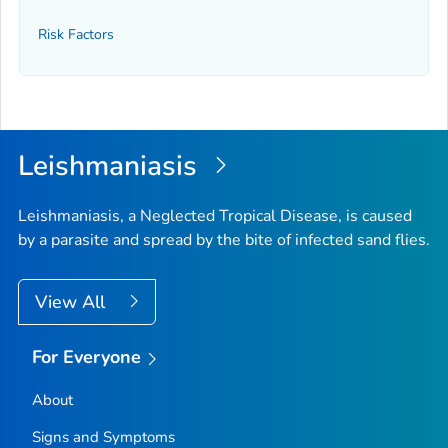
Risk Factors
Leishmaniasis
Leishmaniasis, a Neglected Tropical Disease, is caused
by a parasite and spread by the bite of infected sand flies.
View All
For Everyone
About
Signs and Symptoms