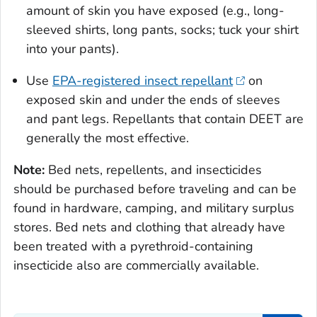
amount of skin you have exposed (e.g., long-
sleeved shirts, long pants, socks; tuck your shirt
into your pants).
Use
EPA-registered insect repellant
on
exposed skin and under the ends of sleeves
and pant legs. Repellants that contain DEET are
generally the most effective.
Note:
Bed nets, repellents, and insecticides
should be purchased before traveling and can be
found in hardware, camping, and military surplus
stores. Bed nets and clothing that already have
been treated with a pyrethroid-containing
insecticide also are commercially available.