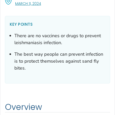
, VISIT LINK FOR DETAILS.
MARCH 11, 2024
KEY POINTS
There are no vaccines or drugs to prevent
leishmaniasis infection.
The best way people can prevent infection
is to protect themselves against sand fly
bites.
Overview