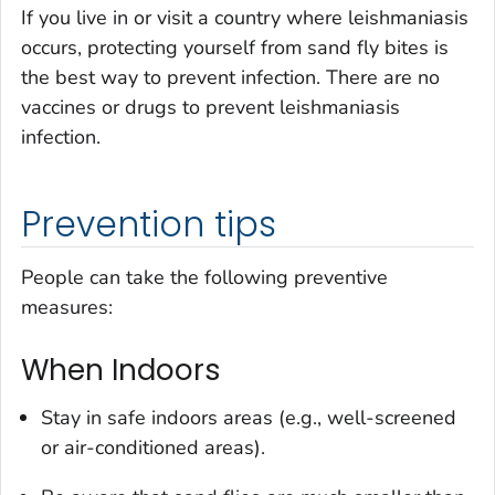
If you live in or visit a country where leishmaniasis
occurs, protecting yourself from sand fly bites is
the best way to prevent infection. There are no
vaccines or drugs to prevent leishmaniasis
infection.
Prevention tips
People can take the following preventive
measures:
When Indoors
Stay in safe indoors areas (e.g., well-screened
or air-conditioned areas).