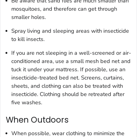
Be aware that sand flies are much smaller than
mosquitoes, and therefore can get through
smaller holes.
Spray living and sleeping areas with insecticide
to kill insects.
If you are not sleeping in a well-screened or air-
conditioned area, use a small mesh bed net and
tuck it under your mattress. If possible, use an
insecticide-treated bed net. Screens, curtains,
sheets, and clothing can also be treated with
insecticide. Clothing should be retreated after
five washes.
When Outdoors
When possible, wear clothing to minimize the