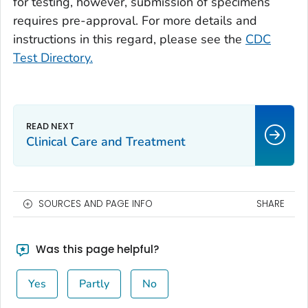
for testing, however, submission of specimens
requires pre-approval. For more details and
instructions in this regard, please see the
CDC
Test Directory.
Clinical Care and Treatment
SOURCES AND PAGE INFO
SHARE
Was this page helpful?
Yes
Partly
No