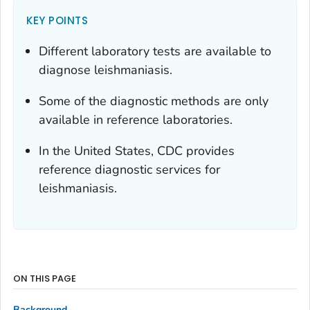
KEY POINTS
Different laboratory tests are available to
diagnose leishmaniasis.
Some of the diagnostic methods are only
available in reference laboratories.
In the United States, CDC provides
reference diagnostic services for
leishmaniasis.
ON THIS PAGE
Background