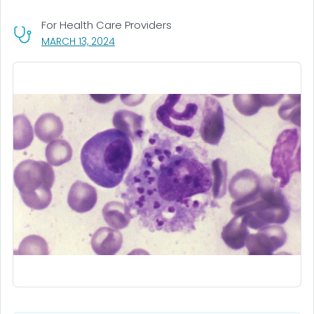
For Health Care Providers
, VISIT LINK FOR DETAILS.
MARCH 13, 2024