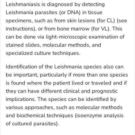
Leishmaniasis is diagnosed by detecting
Leishmania
parasites (or DNA) in tissue
specimens, such as from skin lesions (for CL) (see
instructions), or from bone marrow (for VL). This
can be done via light-microscopic examination of
stained slides, molecular methods, and
specialized culture techniques.
Identification of the
Leishmania
species also can
be important, particularly if more than one species
is found where the patient lived or traveled and if
they can have different clinical and prognostic
implications. The species can be identified by
various approaches, such as molecular methods
and biochemical techniques (isoenzyme analysis
of cultured parasites).