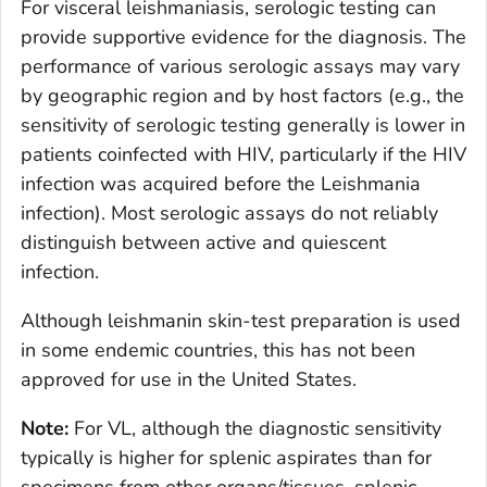
For visceral leishmaniasis, serologic testing can
provide supportive evidence for the diagnosis. The
performance of various serologic assays may vary
by geographic region and by host factors (e.g., the
sensitivity of serologic testing generally is lower in
patients coinfected with HIV, particularly if the HIV
infection was acquired before the
Leishmania
infection). Most serologic assays do not reliably
distinguish between active and quiescent
infection.
Although leishmanin skin-test preparation is used
in some endemic countries, this has not been
approved for use in the United States.
Note:
For VL, although the diagnostic sensitivity
typically is higher for splenic aspirates than for