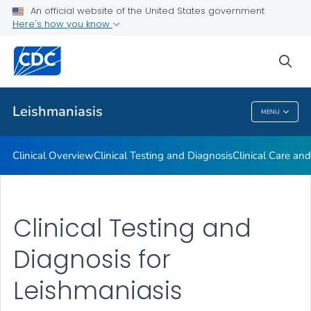
Clinical Overview
An official website of the United States government
Here's how you know
Clinical Testing and Diagnosis
Clinical Care and Treatment
sea
VIEW ALL
Leishmaniasis
MENU
Leishmaniasis
Clinical Overview
Clinical Testing and Diagnosis
Clinical Care an
Clinical Testing and
Diagnosis for
Leishmaniasis