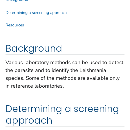
Determining a screening approach
Resources
Background
Various laboratory methods can be used to detect
the parasite and to identify the
Leishmania
species. Some of the methods are available only
in reference laboratories.
Determining a screening
approach