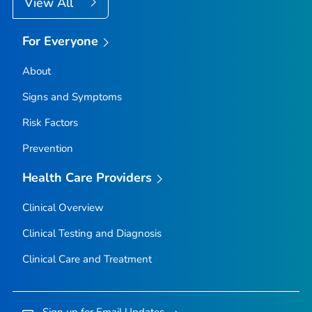
View All
For Everyone
About
Signs and Symptoms
Risk Factors
Prevention
Health Care Providers
Clinical Overview
Clinical Testing and Diagnosis
Clinical Care and Treatment
Sign up for Email Updates