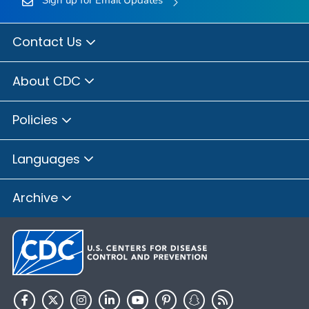
Contact Us
About CDC
Policies
Languages
Archive