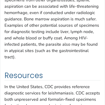
specimens from other organs/tissues, splenic
aspiration can be associated with life-threatening
hemorrhage, even if conducted under radiologic
guidance. Bone marrow aspiration is much safer.
Examples of other potential sources of specimens
for diagnostic testing include liver, lymph node,
and whole blood or buffy coat. Among HIV-
infected patients, the parasite also may be found
in atypical sites (such as the gastrointestinal
tract).
Resources
In the United States, CDC provides reference
diagnostic services for leishmaniasis. CDC accepts
both unpreserved and formalin-fixed specimens