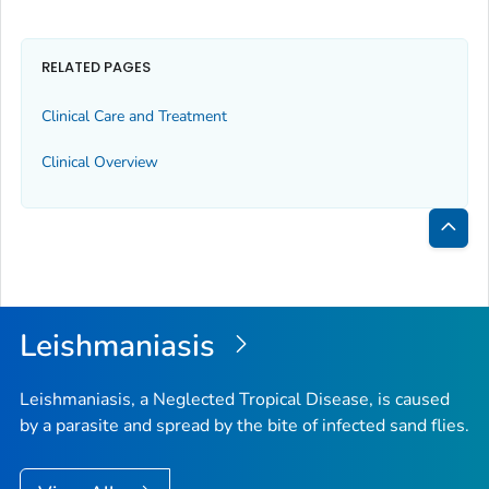
RELATED PAGES
Clinical Care and Treatment
Clinical Overview
Bac
to
Top
Leishmaniasis
Leishmaniasis, a Neglected Tropical Disease, is caused
by a parasite and spread by the bite of infected sand flies.