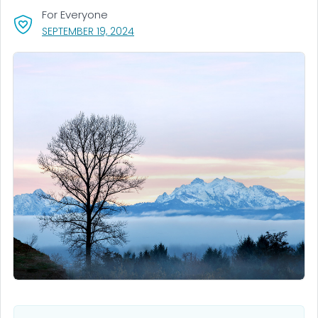
For Everyone
, VISIT LINK FOR DETAILS.
SEPTEMBER 19, 2024