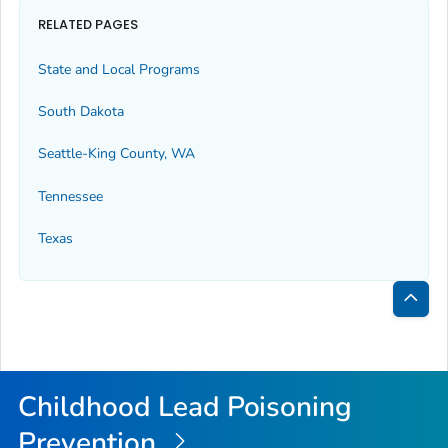
RELATED PAGES
State and Local Programs
South Dakota
Seattle-King County, WA
Tennessee
Texas
Bac
to
Top
Childhood Lead Poisoning
Prevention