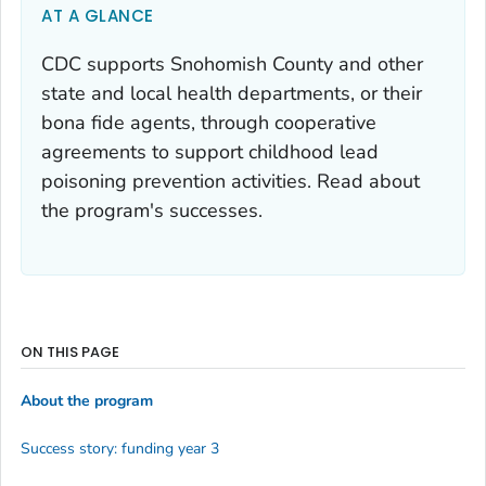
AT A GLANCE
CDC supports Snohomish County and other
state and local health departments, or their
bona fide agents, through cooperative
agreements to support childhood lead
poisoning prevention activities. Read about
the program's successes.
ON THIS PAGE
About the program
Success story: funding year 3