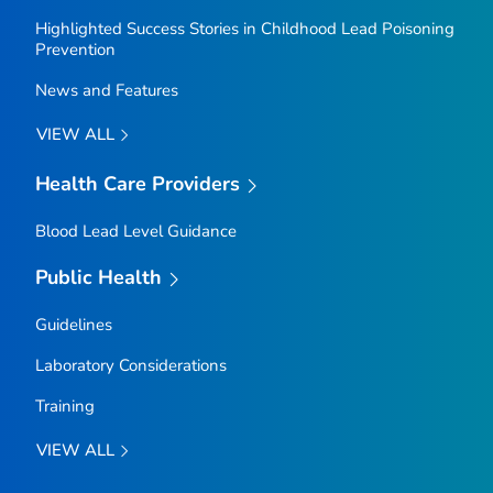
Highlighted Success Stories in Childhood Lead Poisoning
Prevention
News and Features
VIEW ALL
Health Care Providers
Blood Lead Level Guidance
Public Health
Guidelines
Laboratory Considerations
Training
VIEW ALL