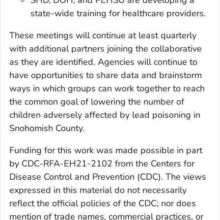
state-wide training for healthcare providers.
These meetings will continue at least quarterly
with additional partners joining the collaborative
as they are identified. Agencies will continue to
have opportunities to share data and brainstorm
ways in which groups can work together to reach
the common goal of lowering the number of
children adversely affected by lead poisoning in
Snohomish County.
Funding for this work was made possible in part
by CDC-RFA-EH21-2102 from the Centers for
Disease Control and Prevention (CDC). The views
expressed in this material do not necessarily
reflect the official policies of the CDC; nor does
mention of trade names, commercial practices, or