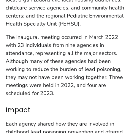
childcare service agencies, and community health
centers; and the regional Pediatric Environmental
Health Specialty Unit (PEHSU).
The inaugural meeting occurred in March 2022
with 23 individuals from nine agencies in
attendance, representing all the major sectors.
Although many of these agencies had been
working to reduce the burden of lead poisoning,
they may not have been working together. Three
meetings were held in 2022, and four are
scheduled for 2023.
Impact
Each agency shared how they are involved in
childhood lead poisoning prevention and offered