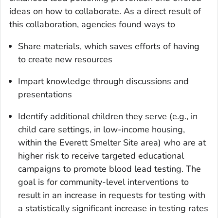
ideas on how to collaborate. As a direct result of
this collaboration, agencies found ways to
Share materials, which saves efforts of having
to create new resources
Impart knowledge through discussions and
presentations
Identify additional children they serve (e.g., in
child care settings, in low-income housing,
within the Everett Smelter Site area) who are at
higher risk to receive targeted educational
campaigns to promote blood lead testing. The
goal is for community-level interventions to
result in an increase in requests for testing with
a statistically significant increase in testing rates