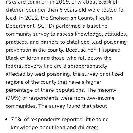
risks are common, in 2019, only about 3.5% of
children younger than 6 years old were tested for
lead. In 2022, the Snohomish County Health
Department (SCHD) performed a baseline
community survey to assess knowledge, attitudes,
practices, and barriers to childhood lead poisoning
prevention in the county. Because non-Hispanic
Black children and those who fall below the
federal poverty line are disproportionately
affected by lead poisoning, the survey prioritized
regions of the county that have a higher
percentage of these populations. The majority
(90%) of respondents were from low-income
communities. The survey found that about
76% of respondents reported little to no
knowledge about lead and children;