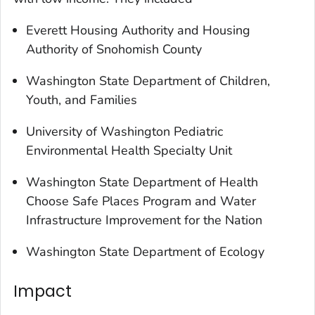
Everett Housing Authority and Housing
Authority of Snohomish County
Washington State Department of Children,
Youth, and Families
University of Washington Pediatric
Environmental Health Specialty Unit
Washington State Department of Health
Choose Safe Places Program and Water
Infrastructure Improvement for the Nation
Washington State Department of Ecology
Impact