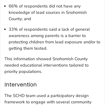
66% of respondents did not have any
knowledge of lead sources in Snohomish
County; and
33% of respondents said a lack of general
awareness among parents is a barrier to
protecting children from lead exposure and/or to
getting them tested.
This information showed Snohomish County
needed educational interventions tailored to
priority populations.
Intervention
The SCHD team used a participatory design
framework to engage with several community