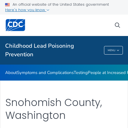
An official website of the United States government
VIEW ALL
Here's how you know
Health Care Providers
sea
Public Health
Childhood Lead Poisoning
MENU
Prevention
Childhood Lead Poisoning Prevention
About
Symptoms and Complications
Testing
People at Increased
Snohomish County,
Washington