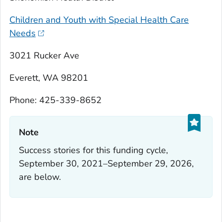
Children and Youth with Special Health Care
Needs
3021 Rucker Ave
Everett, WA 98201
Phone: 425-339-8652
Note‎
Success stories for this funding cycle,
September 30, 2021–September 29, 2026,
are below.