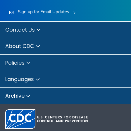
Sign up for Email Updates
Contact Us
About CDC
Policies
Languages
Archive