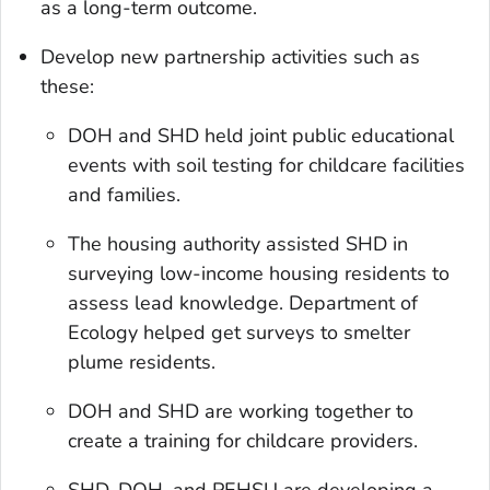
as a long-term outcome.
Develop new partnership activities such as
these:
DOH and SHD held joint public educational
events with soil testing for childcare facilities
and families.
The housing authority assisted SHD in
surveying low-income housing residents to
assess lead knowledge. Department of
Ecology helped get surveys to smelter
plume residents.
DOH and SHD are working together to
create a training for childcare providers.
SHD, DOH, and PEHSU are developing a