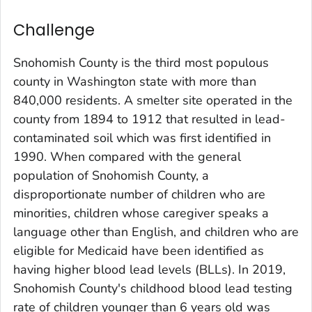
Challenge
Snohomish County is the third most populous
county in Washington state with more than
840,000 residents. A smelter site operated in the
county from 1894 to 1912 that resulted in lead-
contaminated soil which was first identified in
1990. When compared with the general
population of Snohomish County, a
disproportionate number of children who are
minorities, children whose caregiver speaks a
language other than English, and children who are
eligible for Medicaid have been identified as
having higher blood lead levels (BLLs). In 2019,
Snohomish County's childhood blood lead testing
rate of children younger than 6 years old was