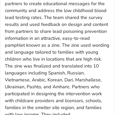
partners to create educational messages for the
community and address the low childhood blood
lead testing rates. The team shared the survey
results and used feedback on design and content
from partners to share lead poisoning prevention
information in an attractive, easy-to-read
pamphlet known as a zine. The zine used wording
and language tailored to families with young
children who live in locations that are high risk.
The zine was finalized and translated into 10
languages including Spanish, Russian,
Vietnamese, Arabic, Korean, Dari, Marshallese,
Ukrainian, Pashto, and Amharic. Partners who
participated in designing the intervention work
with childcare providers and licensors, schools,
families in the smelter site region, and families
with low income. They included