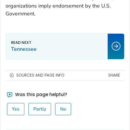
organizations imply endorsement by the U.S.
Government.
Tennessee
SOURCES AND PAGE INFO
SHARE
Was this page helpful?
Yes
Partly
No