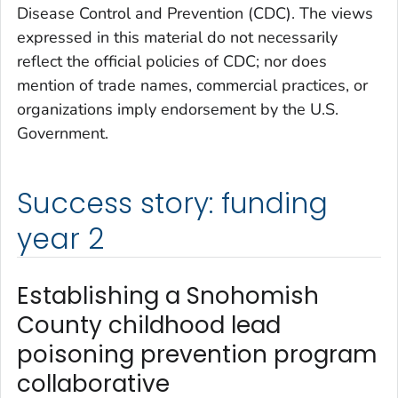
Disease Control and Prevention (CDC). The views
expressed in this material do not necessarily
reflect the official policies of CDC; nor does
mention of trade names, commercial practices, or
organizations imply endorsement by the U.S.
Government.
Success story: funding
year 2
Establishing a Snohomish
County childhood lead
poisoning prevention program
collaborative