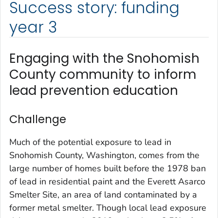
Success story: funding
year 3
Engaging with the Snohomish
County community to inform
lead prevention education
Challenge
Much of the potential exposure to lead in
Snohomish County, Washington, comes from the
large number of homes built before the 1978 ban
of lead in residential paint and the Everett Asarco
Smelter Site, an area of land contaminated by a
former metal smelter. Though local lead exposure