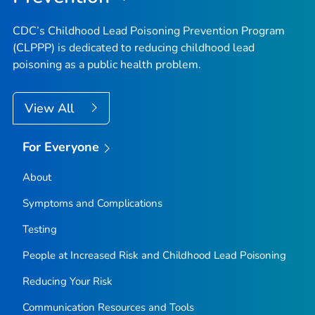
CDC’s Childhood Lead Poisoning Prevention Program
(CLPPP) is dedicated to reducing childhood lead
poisoning as a public health problem.
View All
For Everyone
About
Symptoms and Complications
Testing
People at Increased Risk and Childhood Lead Poisoning
Reducing Your Risk
Communication Resources and Tools