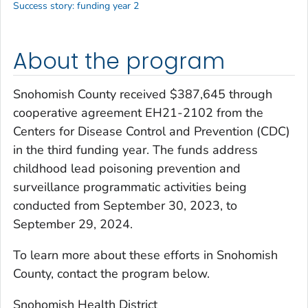
Success story: funding year 2
About the program
Snohomish County received $387,645 through
cooperative agreement EH21-2102 from the
Centers for Disease Control and Prevention (CDC)
in the third funding year. The funds address
childhood lead poisoning prevention and
surveillance programmatic activities being
conducted from September 30, 2023, to
September 29, 2024.
To learn more about these efforts in Snohomish
County, contact the program below.
Snohomish Health District