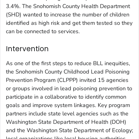
3.4%. The Snohomish County Health Department
(SHD) wanted to increase the number of children
identified as high risk and get them tested so they
can be connected to services.
Intervention
As one of the first steps to reduce BLL inequities,
the Snohomish County Childhood Lead Poisoning
Prevention Program (CLPPP) invited 15 agencies
or groups involved in lead poisoning prevention to
participate in a collaborative to identify common
goals and improve system linkages. Key program
partners include state level agencies such as the
Washington State Department of Health (DOH)
and the Washington State Department of Ecology;
local organizations like local housing authorities,