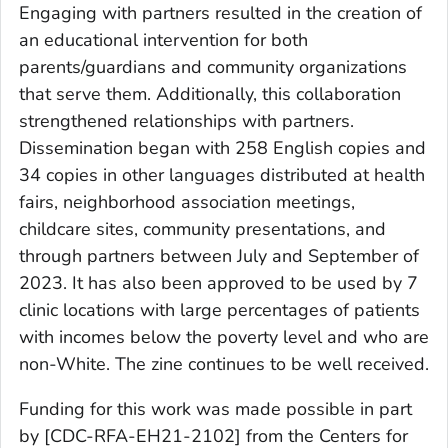
Engaging with partners resulted in the creation of
an educational intervention for both
parents/guardians and community organizations
that serve them. Additionally, this collaboration
strengthened relationships with partners.
Dissemination began with 258 English copies and
34 copies in other languages distributed at health
fairs, neighborhood association meetings,
childcare sites, community presentations, and
through partners between July and September of
2023. It has also been approved to be used by 7
clinic locations with large percentages of patients
with incomes below the poverty level and who are
non-White. The zine continues to be well received.
Funding for this work was made possible in part
by [CDC-RFA-EH21-2102] from the Centers for