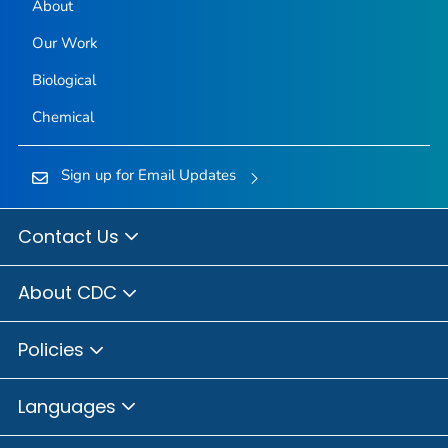
About
Our Work
Biological
Chemical
Sign up for Email Updates
Contact Us
About CDC
Policies
Languages