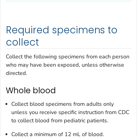
Required specimens to
collect
Collect the following specimens from each person
who may have been exposed, unless otherwise
directed.
Whole blood
Collect blood specimens from adults only
unless you receive specific instruction from CDC
to collect blood from pediatric patients.
Collect a minimum of 12 mL of blood.