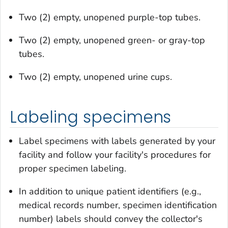
Two (2) empty, unopened purple-top tubes.
Two (2) empty, unopened green- or gray-top
tubes.
Two (2) empty, unopened urine cups.
Labeling specimens
Label specimens with labels generated by your
facility and follow your facility's procedures for
proper specimen labeling.
In addition to unique patient identifiers (e.g.,
medical records number, specimen identification
number) labels should convey the collector's