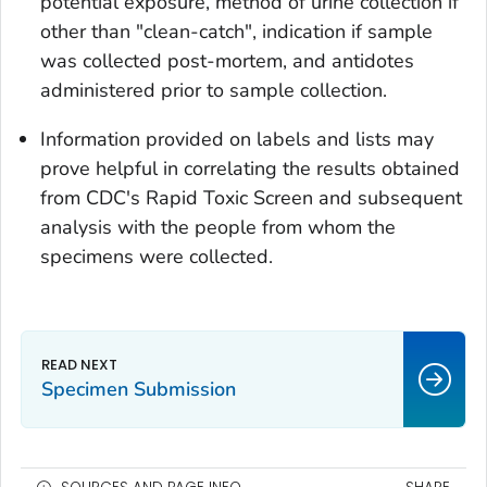
potential exposure, method of urine collection if
other than "clean-catch", indication if sample
was collected post-mortem, and antidotes
administered prior to sample collection.
Information provided on labels and lists may
prove helpful in correlating the results obtained
from CDC's Rapid Toxic Screen and subsequent
analysis with the people from whom the
specimens were collected.
Specimen Submission