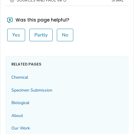
SOURCES AND PAGE INFO
SHARE
Was this page helpful?
Yes
Partly
No
RELATED PAGES
Chemical
Specimen Submission
Biological
About
Our Work