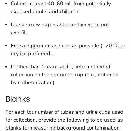
Collect at least 40–60 mL from potentially
exposed adults and children.
Use a screw-cap plastic container; do not
overfill.
Freeze specimen as soon as possible (−70 °C or
dry ice preferred).
If other than "clean catch", note method of
collection on the specimen cup (e.g., obtained
by catheterization).
Blanks
For each lot number of tubes and urine cups used
for collection, provide the following to be used as
blanks for measuring background contamination: