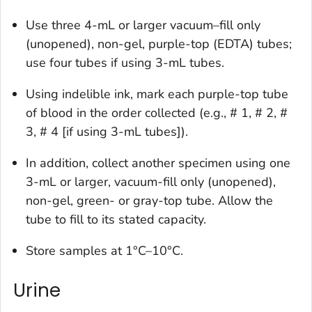
Use three 4-mL or larger vacuum–fill only
(unopened), non-gel, purple-top (EDTA) tubes;
use four tubes if using 3-mL tubes.
Using indelible ink, mark each purple-top tube
of blood in the order collected (e.g., # 1, # 2, #
3, # 4 [if using 3-mL tubes]).
In addition, collect another specimen using one
3-mL or larger, vacuum-fill only (unopened),
non-gel, green- or gray-top tube. Allow the
tube to fill to its stated capacity.
Store samples at 1°C–10°C.
Urine