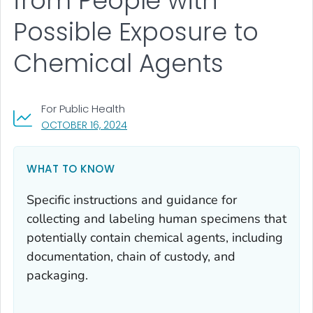
from People with
Possible Exposure to
Chemical Agents
For Public Health
, VISIT LINK FOR DETAILS.
OCTOBER 16, 2024
WHAT TO KNOW
Specific instructions and guidance for
collecting and labeling human specimens that
potentially contain chemical agents, including
documentation, chain of custody, and
packaging.