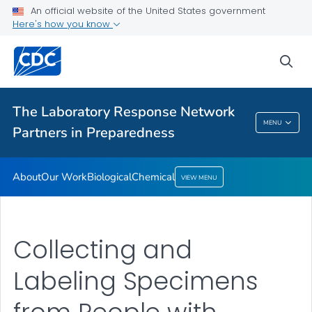
An official website of the United States government
Our Work
Here's how you know
Biological
sea
Chemical
VIEW ALL
The Laboratory Response Network
The Laboratory Response Network Partners In
MENU
Partners in Preparedness
Preparedness
About
Our Work
Biological
Chemical
VIEW MENU
Collecting and
Labeling Specimens