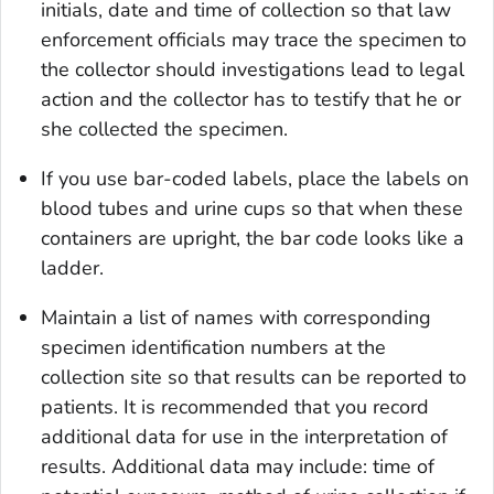
initials, date and time of collection so that law
enforcement officials may trace the specimen to
the collector should investigations lead to legal
action and the collector has to testify that he or
she collected the specimen.
If you use bar-coded labels, place the labels on
blood tubes and urine cups so that when these
containers are upright, the bar code looks like a
ladder.
Maintain a list of names with corresponding
specimen identification numbers at the
collection site so that results can be reported to
patients. It is recommended that you record
additional data for use in the interpretation of
results. Additional data may include: time of