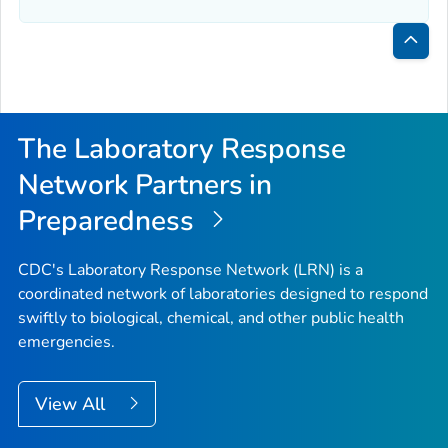
Bac
to
Top
The Laboratory Response
Network Partners in
Preparedness
CDC's Laboratory Response Network (LRN) is a
coordinated network of laboratories designed to respond
swiftly to biological, chemical, and other public health
emergencies.
View All