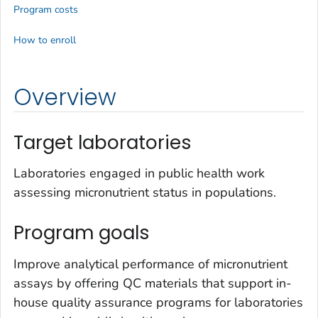
Program costs
How to enroll
Overview
Target laboratories
Laboratories engaged in public health work
assessing micronutrient status in populations.
Program goals
Improve analytical performance of micronutrient
assays by offering QC materials that support in-
house quality assurance programs for laboratories