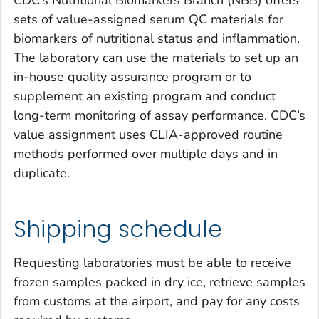
sets of value-assigned serum QC materials for
biomarkers of nutritional status and inflammation.
The laboratory can use the materials to set up an
in-house quality assurance program or to
supplement an existing program and conduct
long-term monitoring of assay performance. CDC’s
value assignment uses CLIA-approved routine
methods performed over multiple days and in
duplicate.
Shipping schedule
Requesting laboratories must be able to receive
frozen samples packed in dry ice, retrieve samples
from customs at the airport, and pay for any costs