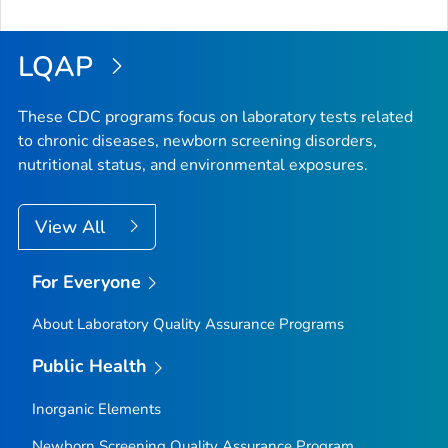
LQAP
These CDC programs focus on laboratory tests related
to chronic diseases, newborn screening disorders,
nutritional status, and environmental exposures.
View All
For Everyone
About Laboratory Quality Assurance Programs
Public Health
Inorganic Elements
Newborn Screening Quality Assurance Program