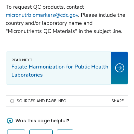
To request QC products, contact
micronutrbiomarkers@cdc.gov
. Please include the
country and/or laboratory name and
"Micronutrients QC Materials" in the subject line.
Folate Harmonization for Public Health
Laboratories
SOURCES AND PAGE INFO
SHARE
Was this page helpful?