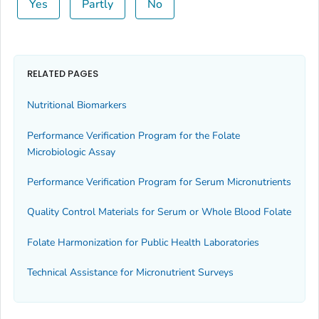
Yes
Partly
No
RELATED PAGES
Nutritional Biomarkers
Performance Verification Program for the Folate
Microbiologic Assay
Performance Verification Program for Serum Micronutrients
Quality Control Materials for Serum or Whole Blood Folate
Folate Harmonization for Public Health Laboratories
Technical Assistance for Micronutrient Surveys