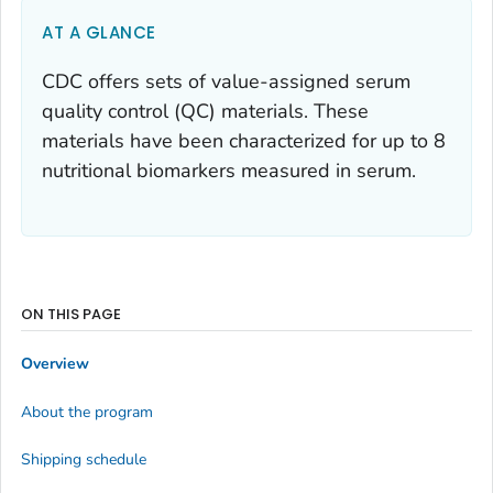
AT A GLANCE
CDC offers sets of value-assigned serum
quality control (QC) materials. These
materials have been characterized for up to 8
nutritional biomarkers measured in serum.
ON THIS PAGE
Overview
About the program
Shipping schedule