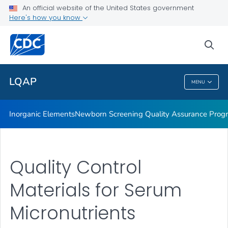
Inorganic Elements
An official website of the United States government
Here's how you know
Newborn Screening Quality Assurance Program
Nutritional Biomarkers
sea
VIEW ALL
LQAP
MENU
LQAP
Inorganic Elements
Newborn Screening Quality Assurance Prog
Quality Control
Materials for Serum
Micronutrients