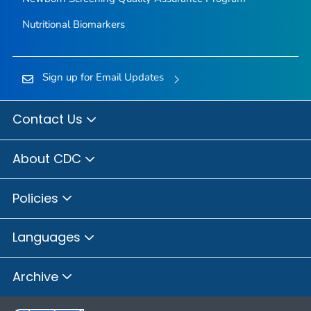
Nutritional Biomarkers
Sign up for Email Updates
Contact Us
About CDC
Policies
Languages
Archive