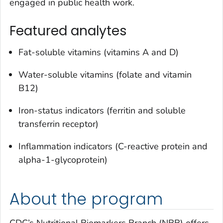
engaged in public health work.
Featured analytes
Fat-soluble vitamins (vitamins A and D)
Water-soluble vitamins (folate and vitamin
B12)
Iron-status indicators (ferritin and soluble
transferrin receptor)
Inflammation indicators (C-reactive protein and
alpha-1-glycoprotein)
About the program
CDC’s Nutritional Biomarkers Branch (NBB) offers