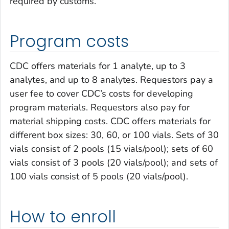
required by customs.
Program costs
CDC offers materials for 1 analyte, up to 3
analytes, and up to 8 analytes. Requestors pay a
user fee to cover CDC’s costs for developing
program materials. Requestors also pay for
material shipping costs. CDC offers materials for
different box sizes: 30, 60, or 100 vials. Sets of 30
vials consist of 2 pools (15 vials/pool); sets of 60
vials consist of 3 pools (20 vials/pool); and sets of
100 vials consist of 5 pools (20 vials/pool).
How to enroll