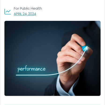
For Public Health
, VISIT LINK FOR DETAILS.
APRIL 24, 2024