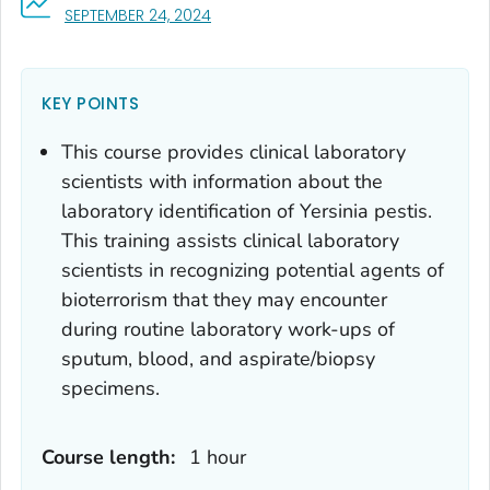
, VISIT LINK FOR DETAILS.
SEPTEMBER 24, 2024
KEY POINTS
This course provides clinical laboratory
scientists with information about the
laboratory identification of
Yersinia pestis
.
This training assists clinical laboratory
scientists in recognizing potential agents of
bioterrorism that they may encounter
during routine laboratory work-ups of
sputum, blood, and aspirate/biopsy
specimens.
Course length:
1 hour