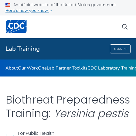
Our Work
An official website of the United States government
Here's how you know
OneLab Partner Toolkits
CDC Laboratory Training Courses
sea
VIEW ALL
Lab Training
MENU
Lab Training
About
Our Work
OneLab Partner Toolkits
CDC Laboratory Trainin
Biothreat Preparedness
Training:
Yersinia pestis
For Public Health