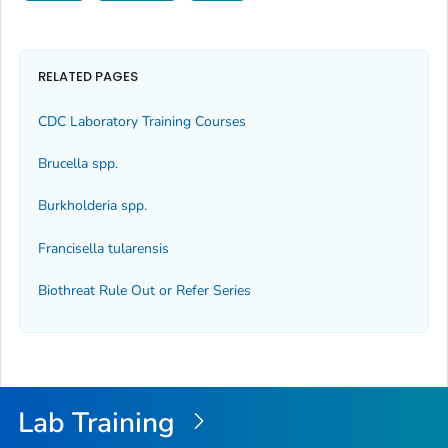
RELATED PAGES
CDC Laboratory Training Courses
Brucella
spp.
Burkholderia
spp.
Francisella tularensis
Biothreat Rule Out or Refer Series
Lab Training