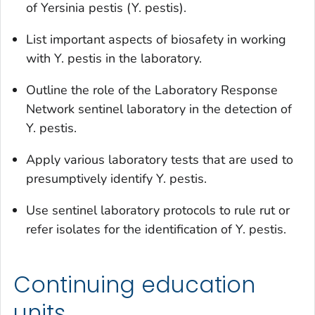
of
Yersinia pestis (Y. pestis)
.
List important aspects of biosafety in working
with
Y. pestis
in the laboratory.
Outline the role of the Laboratory Response
Network sentinel laboratory in the detection of
Y. pestis
.
Apply various laboratory tests that are used to
presumptively identify
Y. pestis
.
Use sentinel laboratory protocols to rule rut or
refer isolates for the identification of
Y. pestis
.
Continuing education
units