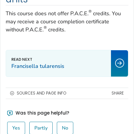
®
This course does not offer P.A.C.E.
credits. You
may receive a course completion certificate
®
without P.A.C.E.
credits.
Francisella tularensis
SOURCES AND PAGE INFO
SHARE
Was this page helpful?
Yes
Partly
No