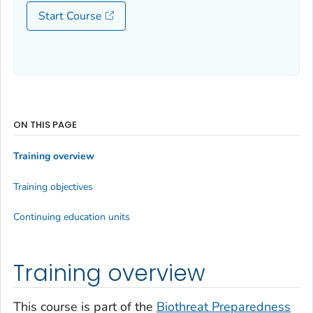
Start Course
ON THIS PAGE
Training overview
Training objectives
Continuing education units
Training overview
This course is part of the
Biothreat Preparedness