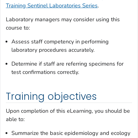
Training Sentinel Laboratories Series
.
Laboratory managers may consider using this
course to:
Assess staff competency in performing
laboratory procedures accurately.
Determine if staff are referring specimens for
test confirmations correctly.
Training objectives
Upon completion of this eLearning, you should be
able to:
Summarize the basic epidemiology and ecology