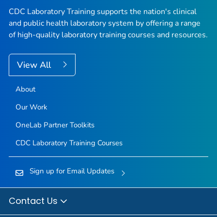
CDC Laboratory Training supports the nation's clinical
and public health laboratory system by offering a range
of high-quality laboratory training courses and resources.
View All
About
Our Work
OneLab Partner Toolkits
CDC Laboratory Training Courses
Sign up for Email Updates
Contact Us