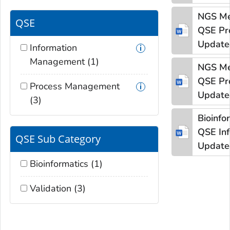
NGS Me
QSE
QSE
Pr
Update
Information
Management (1)
NGS Me
QSE
Pr
Process Management
Update
(3)
Bioinfo
QSE
In
QSE Sub Category
Update
Bioinformatics (1)
Validation (3)