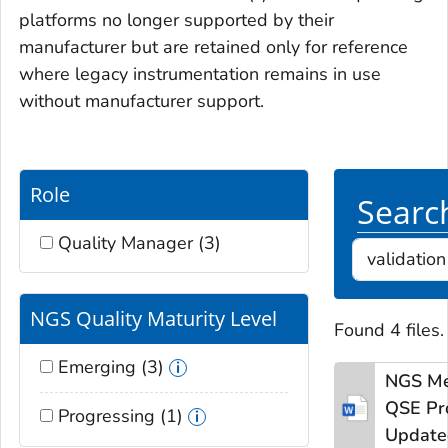
platforms no longer supported by their
manufacturer but are retained only for reference
where legacy instrumentation remains in use
without manufacturer support.
Role
Search
Quality Manager (3)
NGS Quality Maturity Level
Found 4 files.
Emerging (3)
NGS Me
QSE
Pr
Progressing (1)
Update