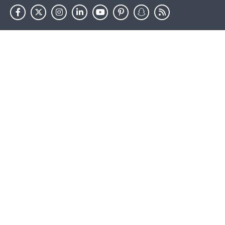
HHS.gov
USA.gov