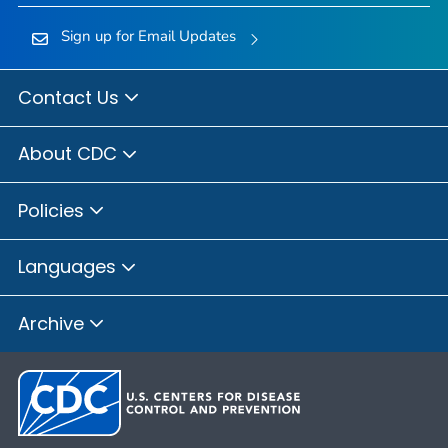
Sign up for Email Updates
Contact Us
About CDC
Policies
Languages
Archive