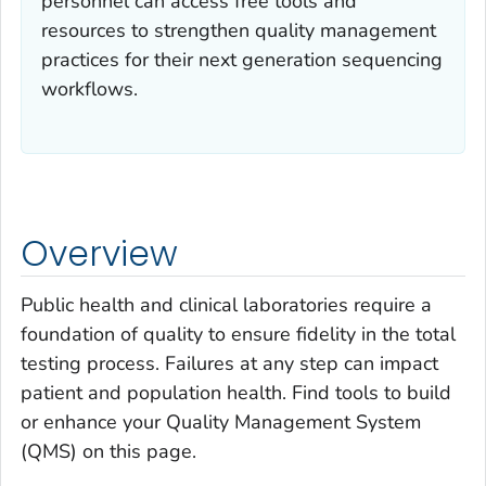
personnel can access free tools and
resources to strengthen quality management
practices for their next generation sequencing
workflows.
Overview
Public health and clinical laboratories require a
foundation of quality to ensure fidelity in the total
testing process. Failures at any step can impact
patient and population health. Find tools to build
or enhance your Quality Management System
(QMS) on this page.