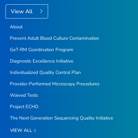
View All
About
Prevent Adult Blood Culture Contamination
GeT-RM Coordination Program
Diagnostic Excellence Initiative
Individualized Quality Control Plan
Provider-Performed Microscopy Procedures
Waived Tests
Project ECHO
The Next Generation Sequencing Quality Initiative
VIEW ALL