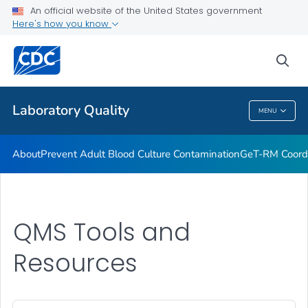
An official website of the United States government
Project ECHO
Here's how you know
VIEW ALL
sea
Related Topics
Laboratory Quality
MENU
Laboratory Quality
About
Prevent Adult Blood Culture Contamination
GeT-RM Coord
QMS Tools and
Resources