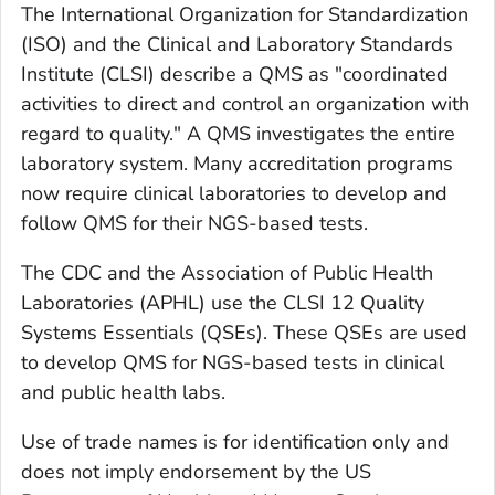
The International Organization for Standardization
(ISO) and the Clinical and Laboratory Standards
Institute (CLSI) describe a QMS as "coordinated
activities to direct and control an organization with
regard to quality." A QMS investigates the entire
laboratory system. Many accreditation programs
now require clinical laboratories to develop and
follow QMS for their NGS-based tests.
The CDC and the Association of Public Health
Laboratories (APHL) use the CLSI 12 Quality
Systems Essentials (QSEs). These QSEs are used
to develop QMS for NGS-based tests in clinical
and public health labs.
Use of trade names is for identification only and
does not imply endorsement by the US