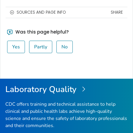
SOURCES AND PAGE INFO
SHARE
Was this page helpful?
Yes
Partly
No
Laboratory Quality
CDC offers training and technical assistance to help
clinical and public health labs achieve high-quality
science and ensure the safety of laboratory professionals
and their communities.