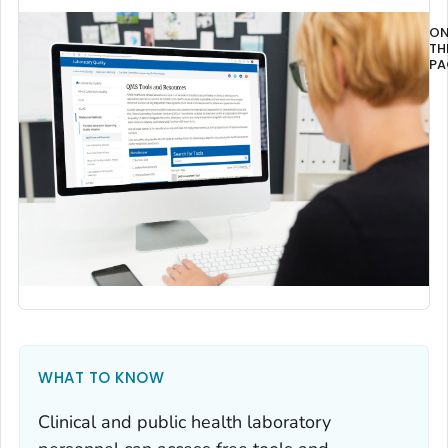
O
TH
PA
Ov
WHAT TO KNOW
Clinical and public health laboratory