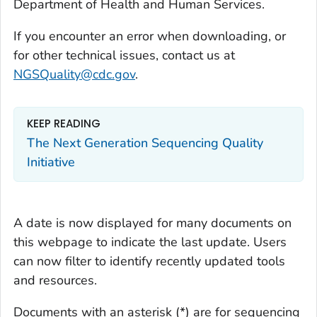
Department of Health and Human Services.
If you encounter an error when downloading, or
for other technical issues, contact us at
NGSQuality@cdc.gov
.
KEEP READING
The Next Generation Sequencing Quality
Initiative
A date is now displayed for many documents on
this webpage to indicate the last update. Users
can now filter to identify recently updated tools
and resources.
Documents with an asterisk (*) are for sequencing