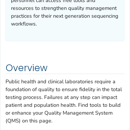
personnel can access free tools and
resources to strengthen quality management
practices for their next generation sequencing
workflows.
Overview
Public health and clinical laboratories require a
foundation of quality to ensure fidelity in the total
testing process. Failures at any step can impact
patient and population health. Find tools to build
or enhance your Quality Management System
(QMS) on this page.