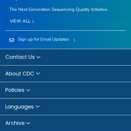
The Next Generation Sequencing Quality Initiative
VIEW ALL
Sign up for Email Updates
Contact Us
About CDC
Policies
Languages
Archive