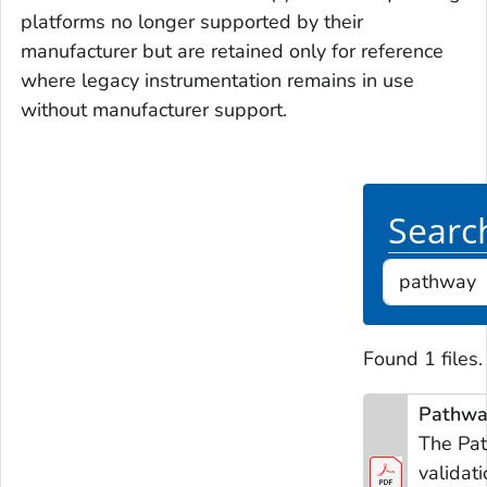
platforms no longer supported by their
manufacturer but are retained only for reference
where legacy instrumentation remains in use
without manufacturer support.
Search
Found 1 files.
Pathway
The Pat
validat