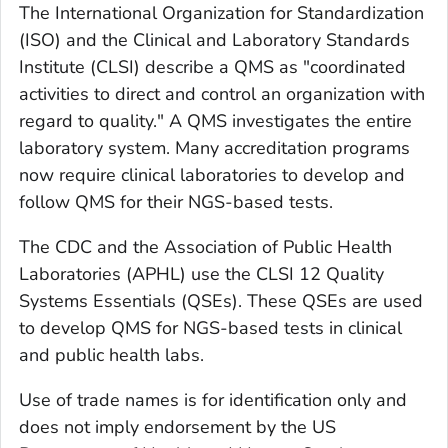
The International Organization for Standardization
(ISO) and the Clinical and Laboratory Standards
Institute (CLSI) describe a QMS as "coordinated
activities to direct and control an organization with
regard to quality." A QMS investigates the entire
laboratory system. Many accreditation programs
now require clinical laboratories to develop and
follow QMS for their NGS-based tests.
The CDC and the Association of Public Health
Laboratories (APHL) use the CLSI 12 Quality
Systems Essentials (QSEs). These QSEs are used
to develop QMS for NGS-based tests in clinical
and public health labs.
Use of trade names is for identification only and
does not imply endorsement by the US