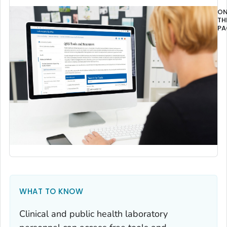
O
TH
PA
Ov
WHAT TO KNOW
Clinical and public health laboratory