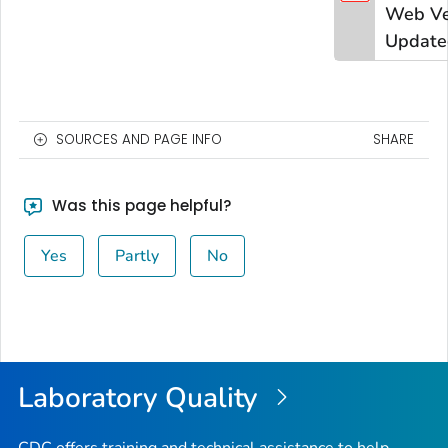
Web Ve
Update
SOURCES AND PAGE INFO
SHARE
Was this page helpful?
Yes
Partly
No
Laboratory Quality