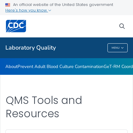
An official website of the United States government
Project ECHO
Here's how you know
VIEW ALL
sea
Related Topics
Laboratory Quality
MENU
Laboratory Quality
About
Prevent Adult Blood Culture Contamination
GeT-RM Coord
QMS Tools and
Resources