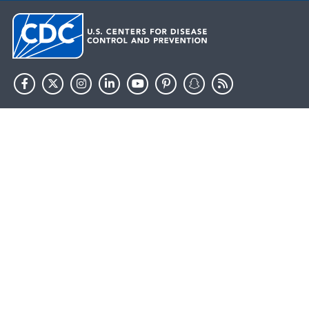
HHS.gov
USA.gov