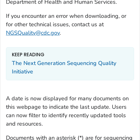
Department of Health and Human Services.
If you encounter an error when downloading, or
for other technical issues, contact us at
NGSQuality@cdc.gov
.
KEEP READING
The Next Generation Sequencing Quality
Initiative
A date is now displayed for many documents on
this webpage to indicate the last update. Users
can now filter to identify recently updated tools
and resources.
Documents with an asterisk (*) are for sequencing