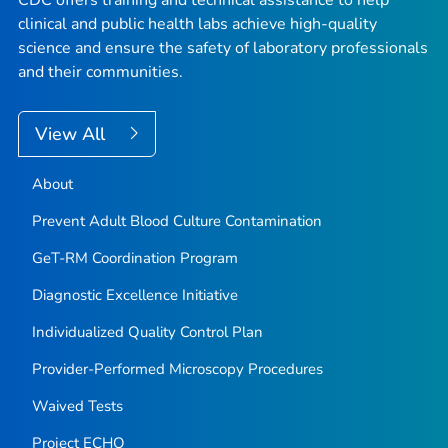
CDC offers training and technical assistance to help
clinical and public health labs achieve high-quality
science and ensure the safety of laboratory professionals
and their communities.
View All
About
Prevent Adult Blood Culture Contamination
GeT-RM Coordination Program
Diagnostic Excellence Initiative
Individualized Quality Control Plan
Provider-Performed Microscopy Procedures
Waived Tests
Project ECHO