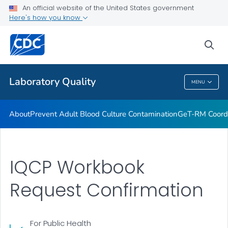
An official website of the United States government
Project ECHO
Here's how you know
VIEW ALL
sea
Related Topics
Laboratory Quality
MENU
Laboratory Quality
About
Prevent Adult Blood Culture Contamination
GeT-RM Coord
IQCP Workbook
Request Confirmation
For Public Health