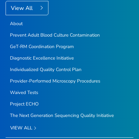
View All
About
Prevent Adult Blood Culture Contamination
GeT-RM Coordination Program
Diagnostic Excellence Initiative
Individualized Quality Control Plan
Provider-Performed Microscopy Procedures
Waived Tests
Project ECHO
The Next Generation Sequencing Quality Initiative
VIEW ALL