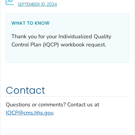
, VISIT LINK FOR DETAILS.
SEPTEMBER 10, 2024
WHAT TO KNOW
Thank you for your Individualized Quality
Control Plan (IQCP) workbook request.
Contact
Questions or comments? Contact us at
IQCP@cms.hhs.gov
.