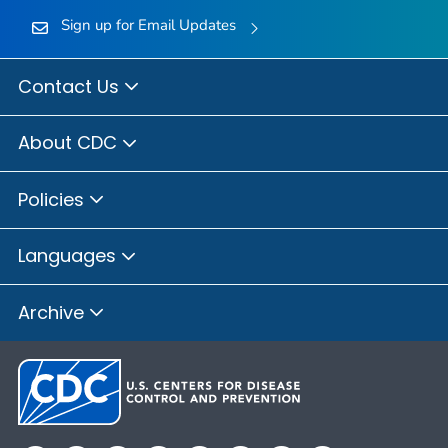
Sign up for Email Updates
Contact Us
About CDC
Policies
Languages
Archive