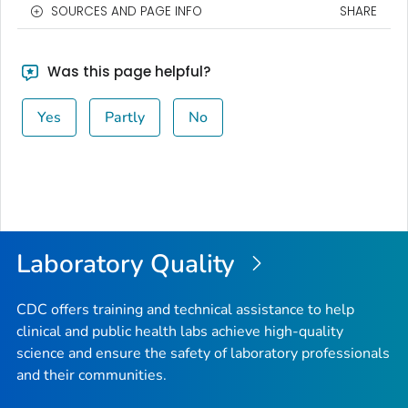
SOURCES AND PAGE INFO
SHARE
Was this page helpful?
Yes
Partly
No
Laboratory Quality
CDC offers training and technical assistance to help
clinical and public health labs achieve high-quality
science and ensure the safety of laboratory professionals
and their communities.