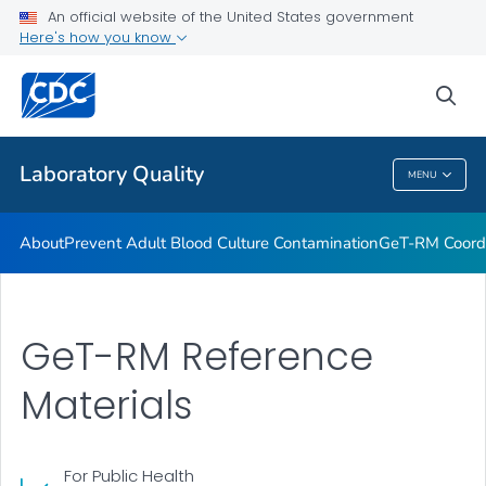
An official website of the United States government
Project ECHO
Here's how you know
VIEW ALL
sea
Related Topics
Laboratory Quality
MENU
Laboratory Quality
About
Prevent Adult Blood Culture Contamination
GeT-RM Coord
GeT-RM Reference
Materials
For Public Health