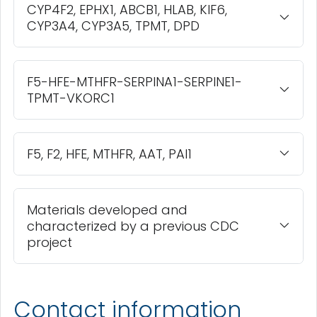
CYP4F2, EPHX1, ABCB1, HLAB, KIF6,
CYP3A4, CYP3A5, TPMT, DPD
F5-HFE-MTHFR-SERPINA1-SERPINE1-
TPMT-VKORC1
F5, F2, HFE, MTHFR, AAT, PAI1
Materials developed and
characterized by a previous CDC
project
Contact information