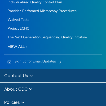
Individualized Quality Control Plan
Provider-Performed Microscopy Procedures
Waived Tests
Project ECHO
The Next Generation Sequencing Quality Initiative
VIEW ALL
Sign up for Email Updates
Contact Us
About CDC
Policies