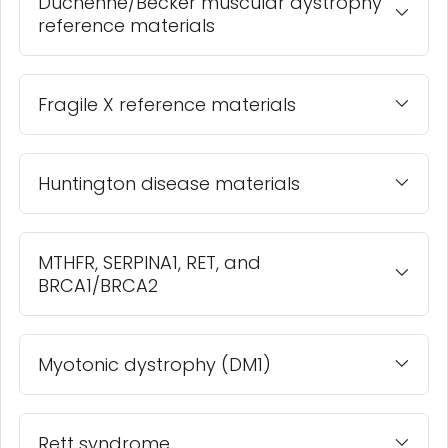
Duchenne/Becker muscular dystrophy
reference materials
Fragile X reference materials
Huntington disease materials
MTHFR, SERPINA1, RET, and
BRCA1/BRCA2
Myotonic dystrophy (DM1)
Rett syndrome