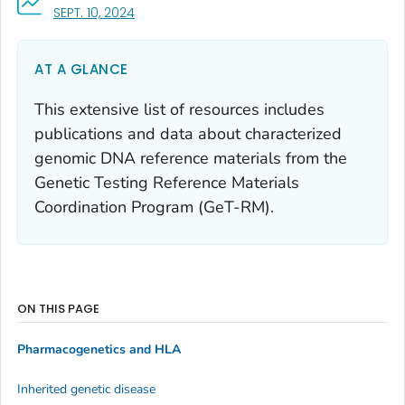
, VISIT LINK FOR DETAILS.
SEPT. 10, 2024
AT A GLANCE
This extensive list of resources includes
publications and data about characterized
genomic DNA reference materials from the
Genetic Testing Reference Materials
Coordination Program (GeT-RM).
ON THIS PAGE
Pharmacogenetics and HLA
Inherited genetic disease