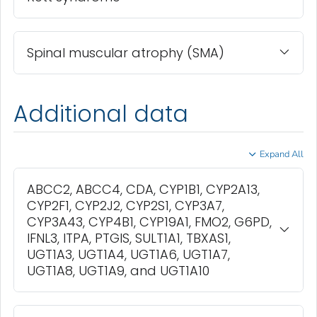
Spinal muscular atrophy (SMA)
Additional data
Expand All
ABCC2, ABCC4, CDA, CYP1B1, CYP2A13,
CYP2F1, CYP2J2, CYP2S1, CYP3A7,
CYP3A43, CYP4B1, CYP19A1, FMO2, G6PD,
IFNL3, ITPA, PTGIS, SULT1A1, TBXAS1,
UGT1A3, UGT1A4, UGT1A6, UGT1A7,
UGT1A8, UGT1A9, and UGT1A10