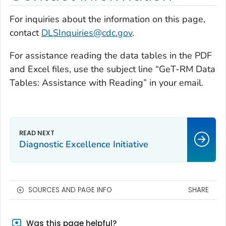
For inquiries about the information on this page,
contact
DLSInquiries@cdc.gov
.
For assistance reading the data tables in the PDF
and Excel files, use the subject line “GeT-RM Data
Tables: Assistance with Reading” in your email.
Diagnostic Excellence Initiative
SOURCES AND PAGE INFO
SHARE
Was this page helpful?