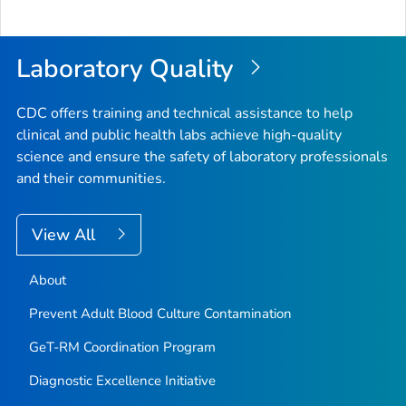
to
Top
Laboratory Quality
CDC offers training and technical assistance to help
clinical and public health labs achieve high-quality
science and ensure the safety of laboratory professionals
and their communities.
View All
About
Prevent Adult Blood Culture Contamination
GeT-RM Coordination Program
Diagnostic Excellence Initiative