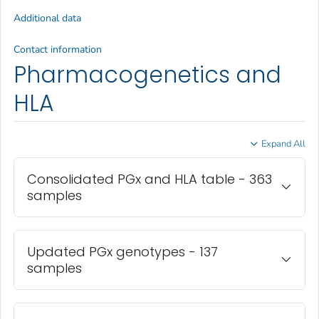
Additional data
Contact information
Pharmacogenetics and
HLA
Expand All
Consolidated PGx and HLA table - 363
samples
Updated PGx genotypes - 137
samples