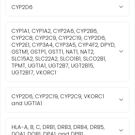
CYP2D6
CYP1A1, CYP1A2, CYP2A6, CYP2B6,
CYP2C8, CYP2C9, CYP2C19, CYP2D6,
CYP2E1, CYP3A4, CYP3A5, CYP4F2, DPYD,
GSTM1, GSTP1, GSTT1, NAT1, NAT2,
SLC15A2, SLC22A2, SLCO1B1, SLCO2B1,
TPMT, UGT1A1, UGT2B7, UGT2B15,
UGT2B17, VKORC1
CYP2D6, CYP2C19, CYP2C9, VKORC1
and UGT1A1
HLA-A, B, C, DRB1, DRB3, DRB4, DRB5,
DQA1, DQB1, DPA1, and DPB1