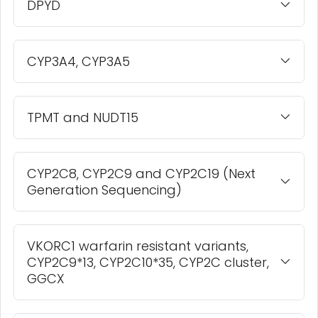
DPYD
CYP3A4, CYP3A5
TPMT and NUDT15
CYP2C8, CYP2C9 and CYP2C19 (Next
Generation Sequencing)
VKORC1 warfarin resistant variants,
CYP2C9*13, CYP2C10*35, CYP2C cluster,
GGCX