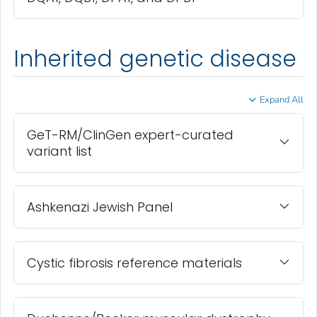
Inherited genetic disease
Expand All
GeT-RM/ClinGen expert-curated
variant list
Ashkenazi Jewish Panel
Cystic fibrosis reference materials