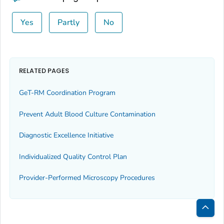
Yes
Partly
No
RELATED PAGES
GeT-RM Coordination Program
Prevent Adult Blood Culture Contamination
Diagnostic Excellence Initiative
Individualized Quality Control Plan
Provider-Performed Microscopy Procedures
Bac