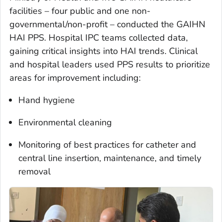
facilities – four public and one non-
governmental/non-profit – conducted the GAIHN
HAI PPS. Hospital IPC teams collected data,
gaining critical insights into HAI trends. Clinical
and hospital leaders used PPS results to prioritize
areas for improvement including:
Hand hygiene
Environmental cleaning
Monitoring of best practices for catheter and
central line insertion, maintenance, and timely
removal