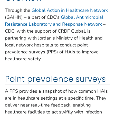
Through the
Global Action in Healthcare Network
(GAIHN) – a part of CDC's
Global Antimicrobial
Resistance Laboratory and Response Network
–
CDC, with the support of CRDF Global, is
partnering with Jordan's Ministry of Health and
local network hospitals to conduct point
prevalence surveys (PPS) of HAIs to improve
healthcare safety.
Point prevalence surveys
A PPS provides a snapshot of how common HAIs
are in healthcare settings at a specific time. They
deliver near real-time feedback, enabling
healthcare facilities to act swiftly with infection