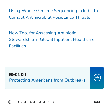
Using Whole Genome Sequencing in India to
Combat Antimicrobial Resistance Threats
New Tool for Assessing Antibiotic
Stewardship in Global Inpatient Healthcare
Facilities
Protecting Americans from Outbreaks
SOURCES AND PAGE INFO
SHARE