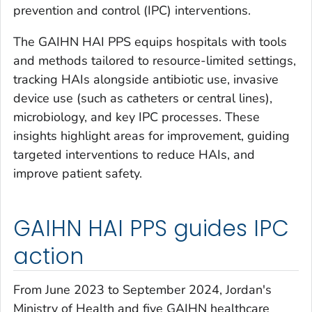
prevention and control (IPC) interventions.
The GAIHN HAI PPS equips hospitals with tools
and methods tailored to resource-limited settings,
tracking HAIs alongside antibiotic use, invasive
device use (such as catheters or central lines),
microbiology, and key IPC processes. These
insights highlight areas for improvement, guiding
targeted interventions to reduce HAIs, and
improve patient safety.
GAIHN HAI PPS guides IPC
action
From June 2023 to September 2024, Jordan's
Ministry of Health and five GAIHN healthcare