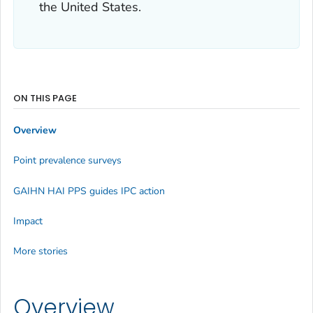
the United States.
ON THIS PAGE
Overview
Point prevalence surveys
GAIHN HAI PPS guides IPC action
Impact
More stories
Overview