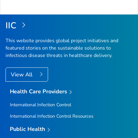
IIC
This website provides global project initiatives and
featured stories on the sustainable solutions to
infectious disease threats in healthcare delivery.
View All
Health Care Providers
International Infection Control
International Infection Control Resources
Public Health