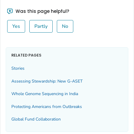
Was this page helpful?
Yes
Partly
No
RELATED PAGES
Stories
Assessing Stewardship: New G-ASET
Whole Genome Sequencing in India
Protecting Americans from Outbreaks
Global Fund Collaboration