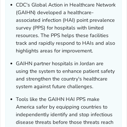
CDC's Global Action in Healthcare Network
(GAIHN) developed a healthcare-
associated infection (HAI) point prevalence
survey (PPS) for hospitals with limited
resources. The PPS helps these facilities
track and rapidly respond to HAIs and also
highlights areas for improvement.
GAIHN partner hospitals in Jordan are
using the system to enhance patient safety
and strengthen the country's healthcare
system against future challenges.
Tools like the GAIHN HAI PPS make
America safer by equipping countries to
independently identify and stop infectious
disease threats before those threats reach