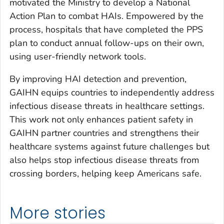
motivated the Ministry to develop a National
Action Plan to combat HAIs. Empowered by the
process, hospitals that have completed the PPS
plan to conduct annual follow-ups on their own,
using user-friendly network tools.
By improving HAI detection and prevention,
GAIHN equips countries to independently address
infectious disease threats in healthcare settings.
This work not only enhances patient safety in
GAIHN partner countries and strengthens their
healthcare systems against future challenges but
also helps stop infectious disease threats from
crossing borders, helping keep Americans safe.
More stories