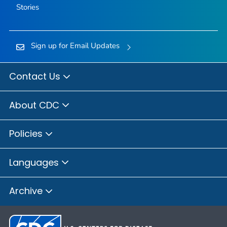
Stories
Sign up for Email Updates
Contact Us
About CDC
Policies
Languages
Archive