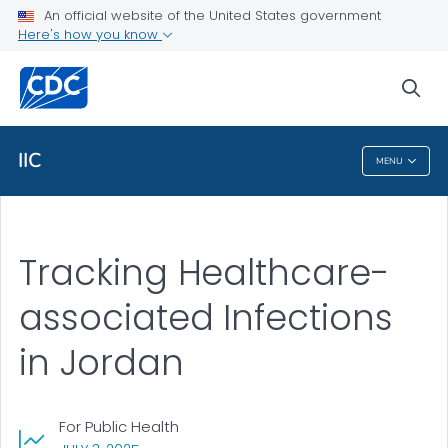
An official website of the United States government
Public Health
Here's how you know
Stories
sea
VIEW ALL
IIC
MENU
IIC
Tracking Healthcare-
associated Infections
in Jordan
For Public Health