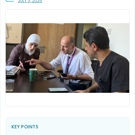
, VISIT LINK FOR DETAILS.
JULY 3, 2025
KEY POINTS