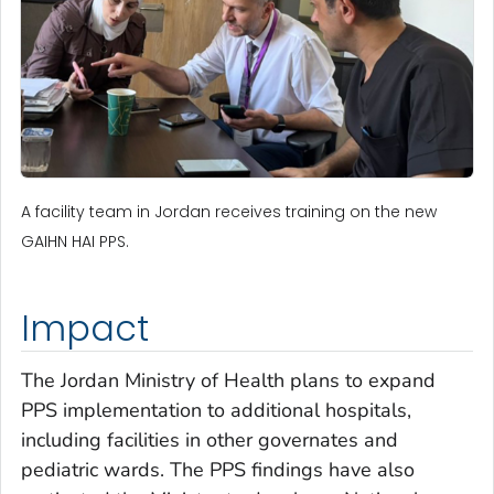
A facility team in Jordan receives training on the new
GAIHN HAI PPS.
Impact
The Jordan Ministry of Health plans to expand
PPS implementation to additional hospitals,
including facilities in other governates and
pediatric wards. The PPS findings have also