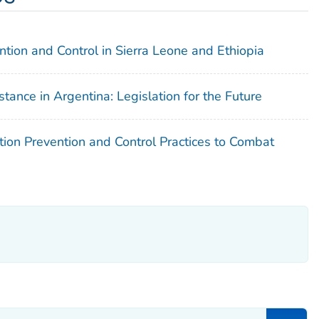
ntion and Control in Sierra Leone and Ethiopia
tance in Argentina: Legislation for the Future
tion Prevention and Control Practices to Combat