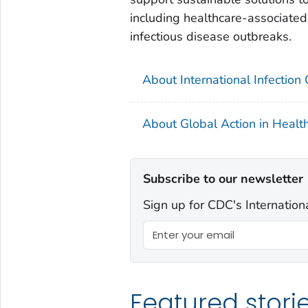
including healthcare-associated 
infectious disease outbreaks.
About International Infection
About Global Action in Healt
Subscribe to our newsletter
Sign up for CDC's Internation
Featured stori