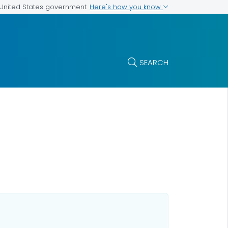
Here's how you know
e United States government
SEARCH