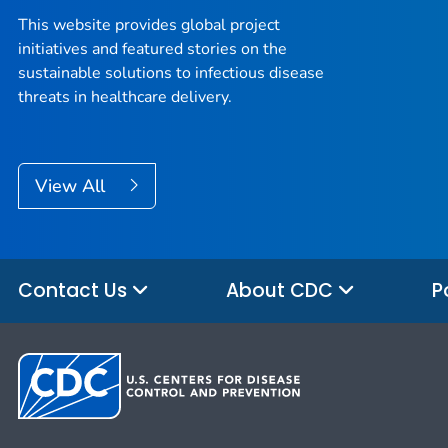
This website provides global project
initiatives and featured stories on the
sustainable solutions to infectious disease
threats in healthcare delivery.
View All
Contact Us
About CDC
P