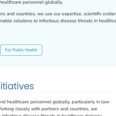
healthcare personnel globally.
rs and countries, we use our expertise, scientific evid
nable solutions to infectious disease threats in healthca
For Public Health
itiatives
d healthcare personnel globally, particularly in low-
rking closely with partners and countries, we
 infectious disease threats in healthcare delivery