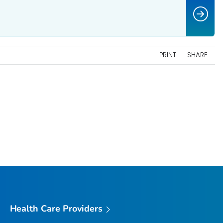
PRINT
SHARE
Health Care Providers