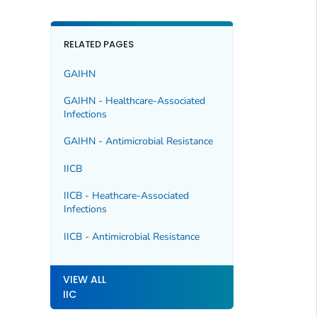
RELATED PAGES
GAIHN
GAIHN - Healthcare-Associated
Infections
GAIHN - Antimicrobial Resistance
IICB
IICB - Heathcare-Associated
Infections
IICB - Antimicrobial Resistance
VIEW ALL
IIC