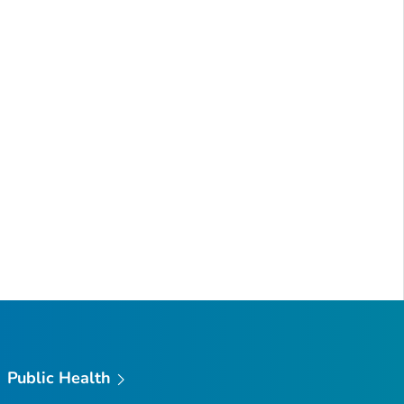
Public Health