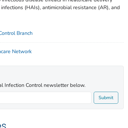
infections (HAIs), antimicrobial resistance (AR), and
 Control Branch
hcare Network
al Infection Control newsletter below.
Submit
es