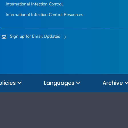
International Infection Control
International Infection Control Resources
Sign up for Email Updates
olicies
Languages
Archive