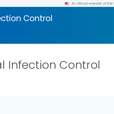
An official website of th
ection Control
l Infection Control
LS.