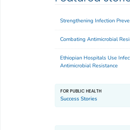
Strengthening Infection Preve
Combating Antimicrobial Resis
Ethiopian Hospitals Use Infec
Antimicrobial Resistance
FOR PUBLIC HEALTH
Success Stories