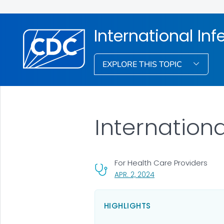
International Inf
EXPLORE THIS TOPIC
Internationa
For Health Care Providers
, VISIT LINK FOR DETAI
APR. 2, 2024
HIGHLIGHTS