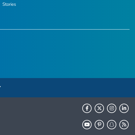
Stories