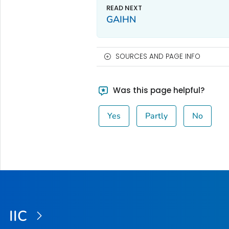
GAIHN
SOURCES AND PAGE INFO
Was this page helpful?
Yes
Partly
No
IIC