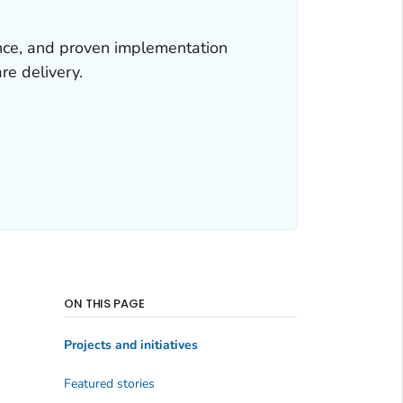
ence, and proven implementation
re delivery.
ON THIS PAGE
Projects and initiatives
Featured stories