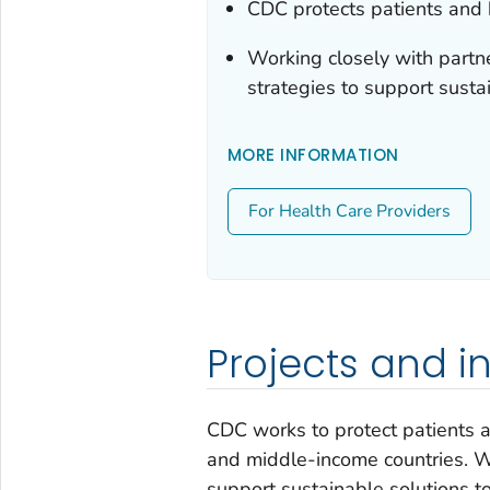
CDC protects patients and 
Working closely with partne
strategies to support sustai
MORE INFORMATION
For Health Care Providers
Projects and in
CDC works to protect patients an
and middle-income countries. Wo
support sustainable solutions to