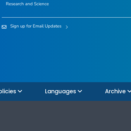
Research and Science
Sign up for Email Updates
olicies
Languages
Archive