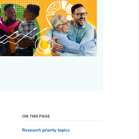
ON THIS PAGE
Research priority topics