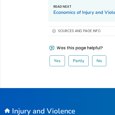
Economics of Injury and Viol
SOURCES AND PAGE INFO
Was this page helpful?
Yes
Partly
No
Injury and Violence