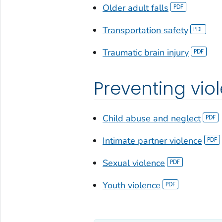
Older adult falls
Transportation safety
Traumatic brain injury
Preventing vio
Child abuse and neglect
Intimate partner violence
Sexual violence
Youth violence