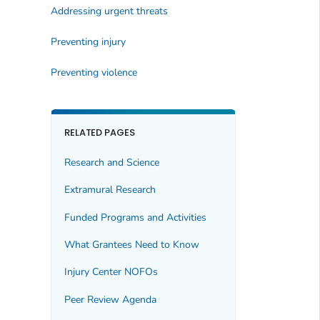
Addressing urgent threats
Preventing injury
Preventing violence
RELATED PAGES
Research and Science
Extramural Research
Funded Programs and Activities
What Grantees Need to Know
Injury Center NOFOs
Peer Review Agenda