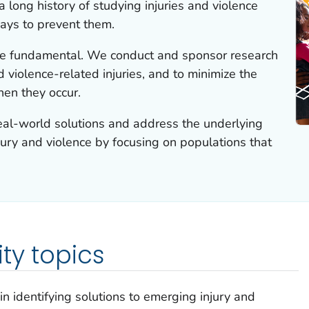
 long history of studying injuries and violence
ays to prevent them.
e fundamental. We conduct and sponsor research
d violence-related injuries, and to minimize the
hen they occur.
real-world solutions and address the underlying
njury and violence by focusing on populations that
ty topics
 in identifying solutions to emerging injury and