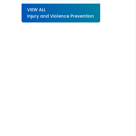
VIEW ALL
Injury and Violence Prevention