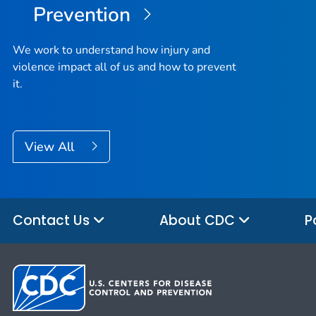
Prevention
We work to understand how injury and
violence impact all of us and how to prevent
it.
View All
Contact Us
About CDC
P