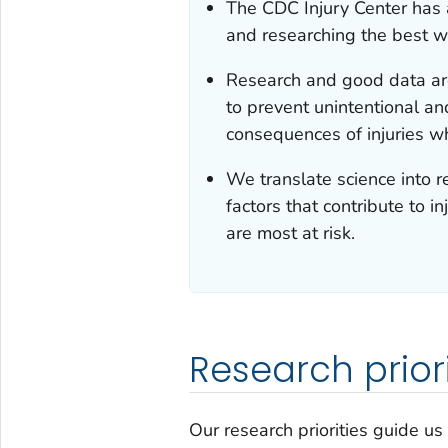
The CDC Injury Center has a
and researching the best w
Research and good data ar
to prevent unintentional an
consequences of injuries w
We translate science into 
factors that contribute to i
are most at risk.
Research priori
Our research priorities guide us