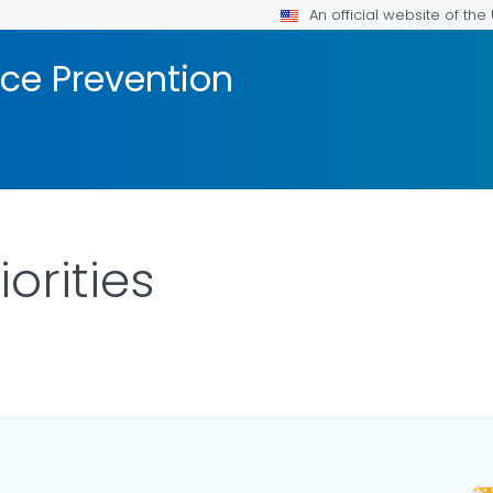
An official website of th
nce Prevention
orities
ILS.