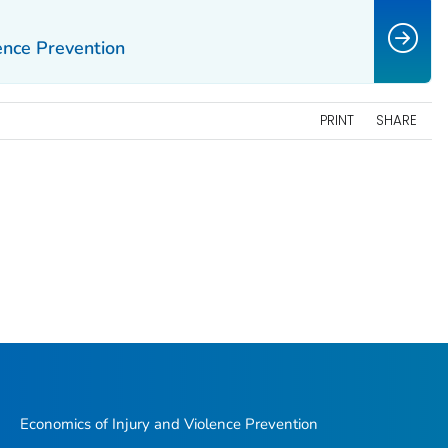
ence Prevention
PRINT
SHARE
Economics of Injury and Violence Prevention