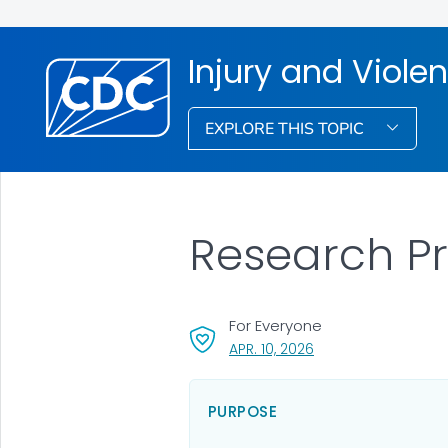
Injury and Viole
EXPLORE THIS TOPIC
Research Pri
For Everyone
, VISIT LINK FOR DETA
APR. 10, 2026
PURPOSE