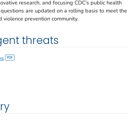
novative research, and focusing CDC’s public health
g questions are updated on a rolling basis to meet the
d violence prevention community.
ent threats
es
ry