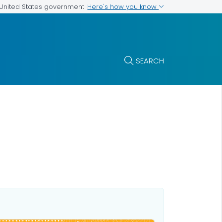
Here's how you know
e United States government
SEARCH