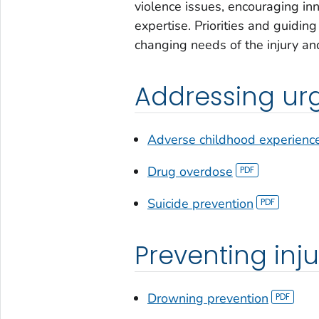
violence issues, encouraging in
expertise. Priorities and guidin
changing needs of the injury an
Addressing urg
Adverse childhood experienc
Drug overdose
Suicide prevention
Preventing inju
Drowning prevention