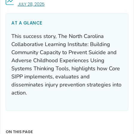
, VISIT LINK FOR DETAILS.
JULY 28, 2025
AT A GLANCE
This success story, The North Carolina
Collaborative Learning Institute: Building
Community Capacity to Prevent Suicide and
Adverse Childhood Experiences Using
Systems Thinking Tools, highlights how Core
SIPP implements, evaluates and
disseminates injury prevention strategies into
action.
ON THIS PAGE