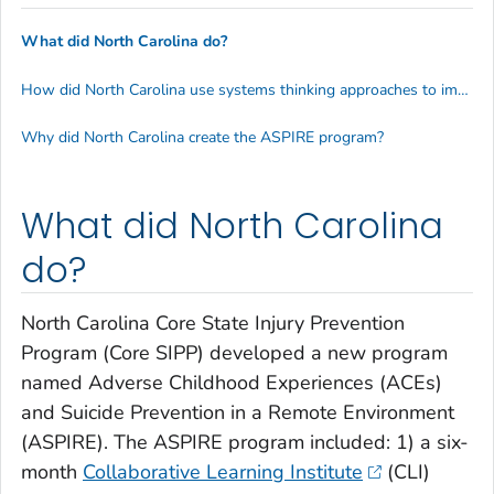
What did North Carolina do?
How did North Carolina use systems thinking approaches to improve suicide and ACEs prevention?
Why did North Carolina create the ASPIRE program?
What did North Carolina
do?
North Carolina Core State Injury Prevention
Program (Core SIPP) developed a new program
named Adverse Childhood Experiences (ACEs)
and Suicide Prevention in a Remote Environment
(ASPIRE). The ASPIRE program included: 1) a six-
month
Collaborative Learning Institute
(CLI)