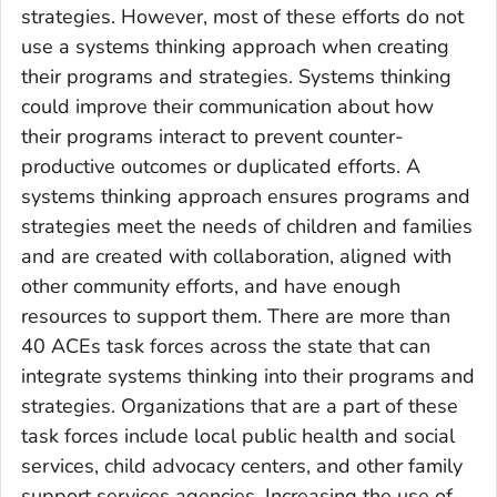
strategies. However, most of these efforts do not
use a systems thinking approach when creating
their programs and strategies. Systems thinking
could improve their communication about how
their programs interact to prevent counter-
productive outcomes or duplicated efforts. A
systems thinking approach ensures programs and
strategies meet the needs of children and families
and are created with collaboration, aligned with
other community efforts, and have enough
resources to support them. There are more than
40 ACEs task forces across the state that can
integrate systems thinking into their programs and
strategies. Organizations that are a part of these
task forces include local public health and social
services, child advocacy centers, and other family
support services agencies. Increasing the use of