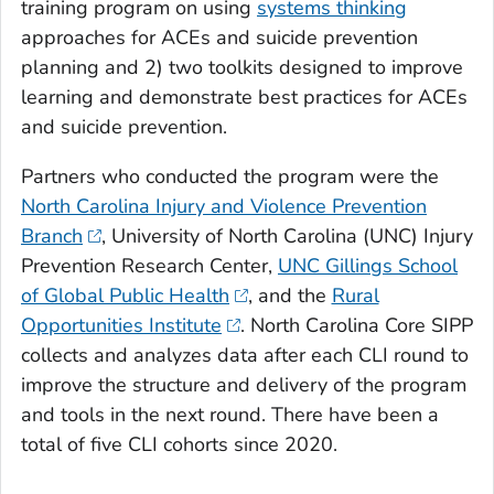
training program on using
systems thinking
approaches for ACEs and suicide prevention
planning and 2) two toolkits designed to improve
learning and demonstrate best practices for ACEs
and suicide prevention.
Partners who conducted the program were the
North Carolina Injury and Violence Prevention
Branch
, University of North Carolina (UNC) Injury
Prevention Research Center,
UNC Gillings School
of Global Public Health
, and the
Rural
Opportunities Institute
. North Carolina Core SIPP
collects and analyzes data after each CLI round to
improve the structure and delivery of the program
and tools in the next round. There have been a
total of five CLI cohorts since 2020.