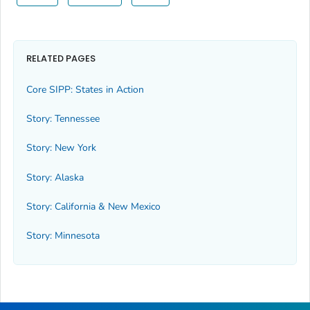
RELATED PAGES
Core SIPP: States in Action
Story: Tennessee
Story: New York
Story: Alaska
Story: California & New Mexico
Story: Minnesota