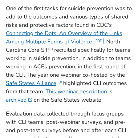
One of the first tasks for suicide prevention was to
add to the outcomes and various types of shared
risks and protective factors found in CDC's
Connecting the Dots: An Overview of the Links
Among Multiple Forms of Violence
. North
Carolina Core SIPP recruited specifically for teams
working in suicide prevention, in addition to teams
working in ACEs prevention, in the first round of
the CLI. The year one webinar co-hosted by the
Safe States Alliance
highlighted CLI outcomes
from that team.
This webinar description is
archived
on the Safe States website.
Evaluation data collected through focus groups
with CLI teams, post-webinar surveys, and pre-
and post-test surveys before and after each CLI