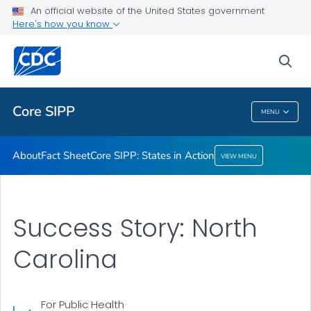
About
An official website of the United States government
Here's how you know
Fact Sheet
Core SIPP: States in Action
sea
VIEW ALL
Core SIPP
MENU
Core SIPP
About
Fact Sheet
Core SIPP: States in Action
VIEW MENU
Success Story: North
Carolina
For Public Health