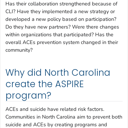
Has their collaboration strengthened because of
CLI? Have they implemented a new strategy or
developed a new policy based on participation?
Do they have new partners? Were there changes
within organizations that participated? Has the
overall ACEs prevention system changed in their
community?
Why did North Carolina
create the ASPIRE
program?
ACEs and suicide have related risk factors.
Communities in North Carolina aim to prevent both
suicide and ACEs by creating programs and