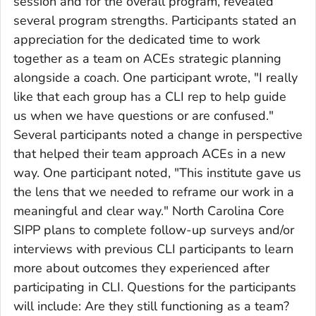
session and for the overall program, revealed
several program strengths. Participants stated an
appreciation for the dedicated time to work
together as a team on ACEs strategic planning
alongside a coach. One participant wrote, "I really
like that each group has a CLI rep to help guide
us when we have questions or are confused."
Several participants noted a change in perspective
that helped their team approach ACEs in a new
way. One participant noted, "This institute gave us
the lens that we needed to reframe our work in a
meaningful and clear way." North Carolina Core
SIPP plans to complete follow-up surveys and/or
interviews with previous CLI participants to learn
more about outcomes they experienced after
participating in CLI. Questions for the participants
will include: Are they still functioning as a team?