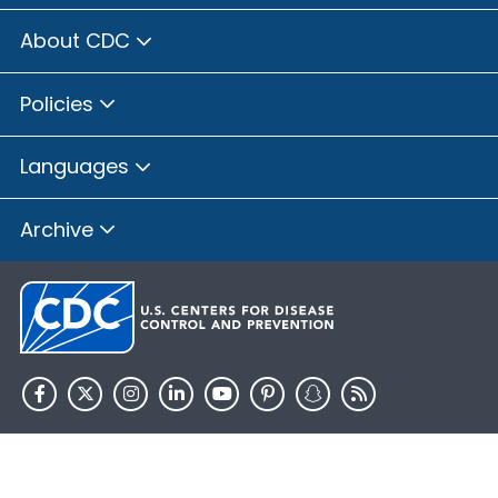
About CDC
Policies
Languages
Archive
HHS.gov
USA.gov