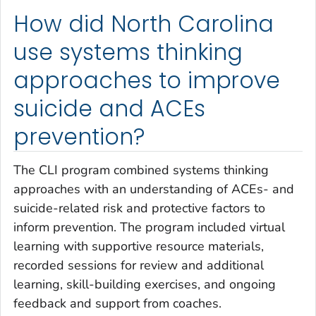
How did North Carolina
use systems thinking
approaches to improve
suicide and ACEs
prevention?
The CLI program combined systems thinking
approaches with an understanding of ACEs- and
suicide-related risk and protective factors to
inform prevention. The program included virtual
learning with supportive resource materials,
recorded sessions for review and additional
learning, skill-building exercises, and ongoing
feedback and support from coaches.