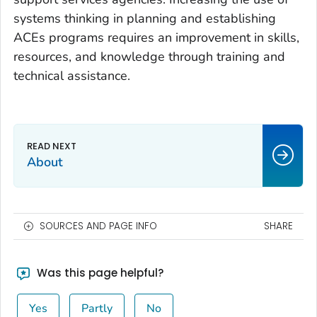
systems thinking in planning and establishing
ACEs programs requires an improvement in skills,
resources, and knowledge through training and
technical assistance.
About
SOURCES AND PAGE INFO
SHARE
Was this page helpful?
Yes
Partly
No