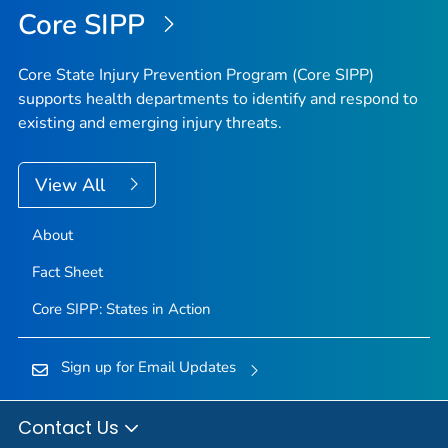
Core SIPP
Core State Injury Prevention Program (Core SIPP)
supports health departments to identify and respond to
existing and emerging injury threats.
View All
About
Fact Sheet
Core SIPP: States in Action
Sign up for Email Updates
Contact Us