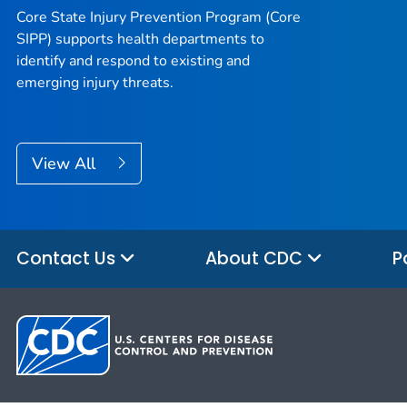
Core State Injury Prevention Program (Core
SIPP) supports health departments to
identify and respond to existing and
emerging injury threats.
View All
Contact Us
About CDC
P