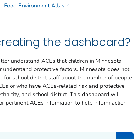
re Food Environment Atlas
creating the dashboard?
tter understand ACEs that children in Minnesota
r understand protective factors. Minnesota does not
e for school district staff about the number of people
Es or who have ACEs-related risk and protective
thnicity, and school district. This dashboard will
for pertinent ACEs information to help inform action