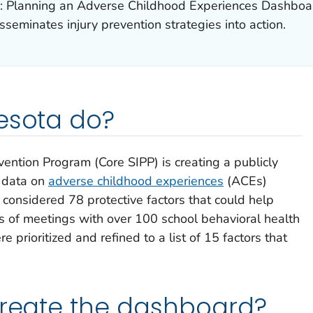
a: Planning an Adverse Childhood Experiences Dashboa
seminates injury prevention strategies into action.
esota do?
vention Program (Core SIPP) is creating a publicly
g data on
adverse childhood experiences
(ACEs)
y considered 78 protective factors that could help
s of meetings with over 100 school behavioral health
e prioritized and refined to a list of 15 factors that
create the dashboard?