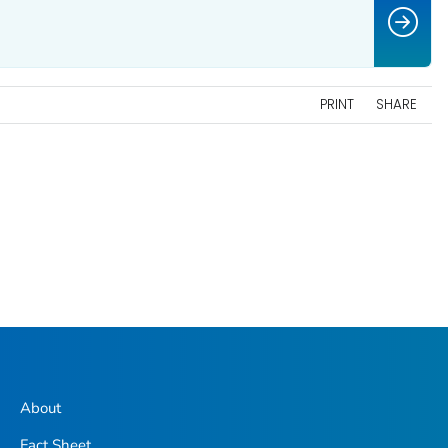
PRINT
SHARE
About
Fact Sheet