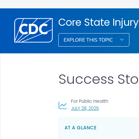
Core State Injur
EXPLORE THIS TOPIC
Success Sto
For Public Health
, VISIT LINK FOR DETA
JULY 28, 2025
AT A GLANCE