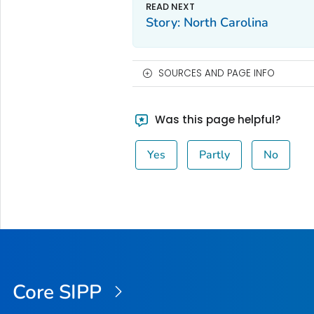
Story: North Carolina
SOURCES AND PAGE INFO
Was this page helpful?
Yes
Partly
No
Core SIPP