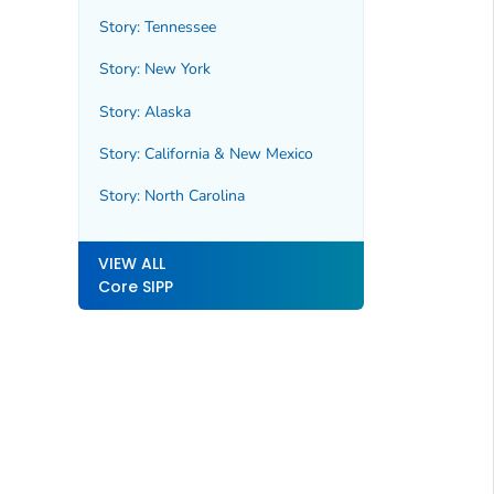
Story: Tennessee
Story: New York
Story: Alaska
Story: California & New Mexico
Story: North Carolina
VIEW ALL
Core SIPP