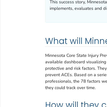
This success story, Minnesot
implements, evaluates and dis
What will Minn
Minnesota Core State Injury Pre
available dashboard visualizin
protective and risk factors. The
prevent ACEs. Based on a serie
professionals, the 78 factors wer
they could track over time.
How will they 