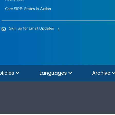
Core SIPP: States in Action
Sign up for Email Updates
olicies
Languages
Archive