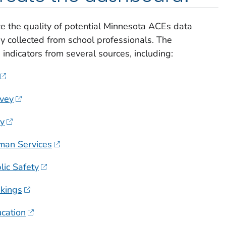
e the quality of potential Minnesota ACEs data
y collected from school professionals. The
indicators from several sources, including:
vey
ey
man Services
ic Safety
kings
cation