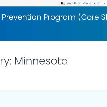
An official website of th
y Prevention Program (Core S
ry: Minnesota
ILS.