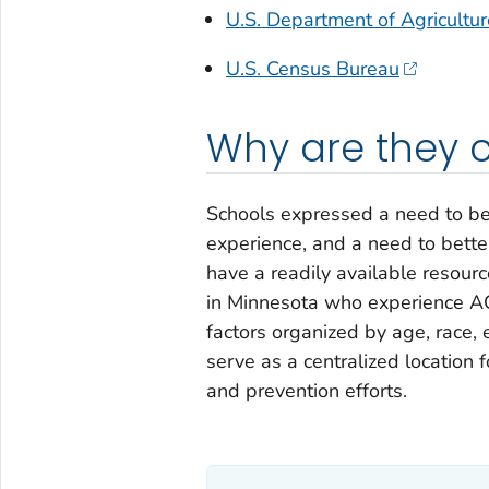
U.S. Department of Agricultu
U.S. Census Bureau
Why are they 
Schools expressed a need to be
experience, and a need to bette
have a readily available resourc
in Minnesota who experience AC
factors organized by age, race, e
serve as a centralized location 
and prevention efforts.