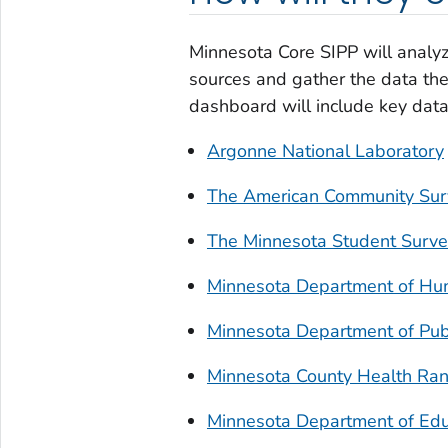
Minnesota Core SIPP will analyz
sources and gather the data the
dashboard will include key data 
Argonne National Laboratory
The American Community Sur
The Minnesota Student Surv
Minnesota Department of Hu
Minnesota Department of Publ
Minnesota County Health Ran
Minnesota Department of Edu