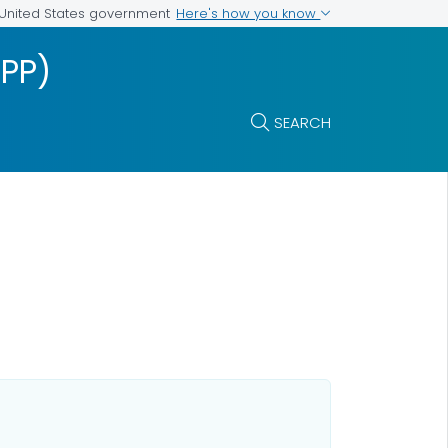
Here's how you know
e United States government
IPP)
SEARCH