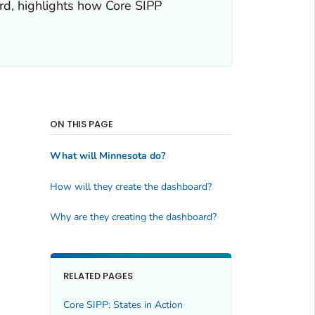
rd, highlights how Core SIPP
ON THIS PAGE
What will Minnesota do?
How will they create the dashboard?
Why are they creating the dashboard?
RELATED PAGES
Core SIPP: States in Action