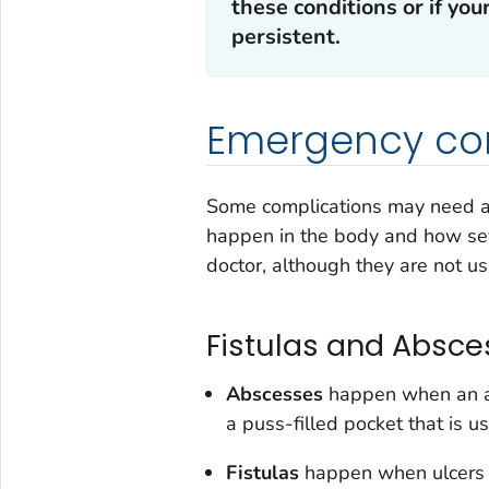
these conditions or if y
persistent.
Emergency co
Some complications may need ad
happen in the body and how sev
doctor, although they are not us
Fistulas and Absce
Abscesses
happen when an ar
a puss-filled pocket that is u
Fistulas
happen when ulcers e