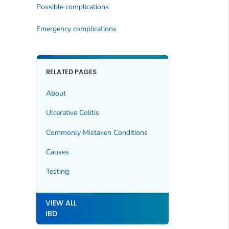
Possible complications
Emergency complications
RELATED PAGES
About
Ulcerative Colitis
Commonly Mistaken Conditions
Causes
Testing
VIEW ALL
IBD