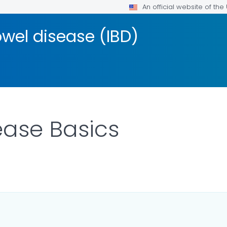
An official website of th
wel disease (IBD)
ease Basics
ILS.