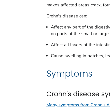
makes affected areas crack, for
Crohn's disease can:
Affect any part of the digest
on parts of the small or large
Affect all layers of the intes
Cause swelling in patches, le
Symptoms
Crohn's disease 
Many symptoms from Crohn's dis