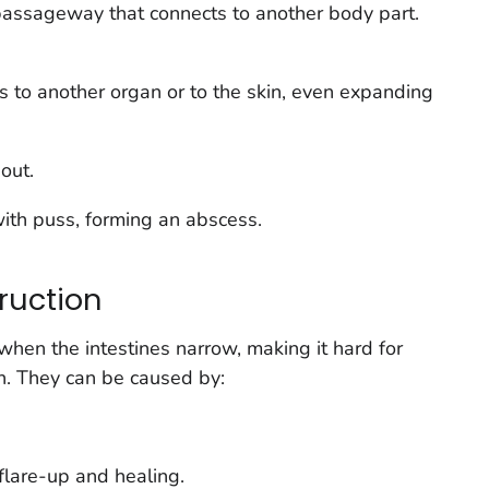
 passageway that connects to another body part.
s to another organ or to the skin, even expanding
 out.
with puss, forming an
abscess
.
ruction
hen the intestines narrow, making it hard for
h. They can be caused by:
flare-up and healing.