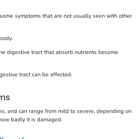
 some symptoms that are not usually seen with other
oody.
e digestive tract that absorb nutrients become
estive tract can be affected.
oms
s, and can range from mild to severe, depending on
 how badly it is damaged.