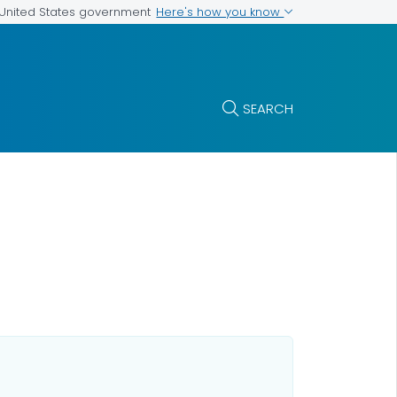
Here's how you know
e United States government
SEARCH