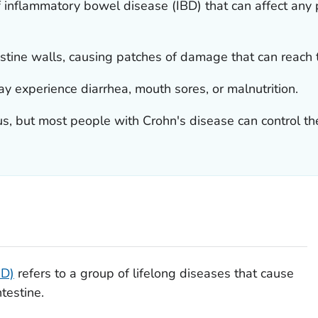
f inflammatory bowel disease (IBD) that can affect any pa
testine walls, causing patches of damage that can reach t
y experience diarrhea, mouth sores, or malnutrition.
s, but most people with Crohn's disease can control th
BD)
refers to a group of lifelong diseases that cause
testine.