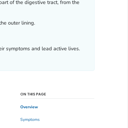
rt of the digestive tract, from the
he outer lining.
eir symptoms and lead active lives.
ON THIS PAGE
Overview
Symptoms