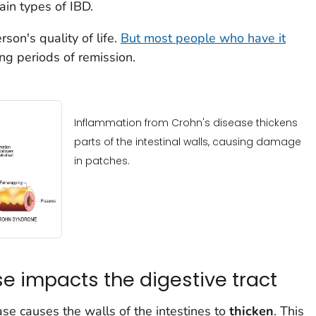
ain types of IBD.
son's quality of life.
But most people who have it
ng periods of remission.
Inflammation from Crohn's disease thickens
parts of the intestinal walls, causing damage
in patches.
e impacts the digestive tract
se causes the walls of the intestines to
thicken
. This