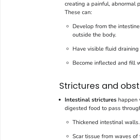
creating a painful, abnormal
These can:
Develop from the intestine
outside the body.
Have visible fluid draining
Become inflected and fill 
Strictures and obst
Intestinal strictures
happen w
digested food to pass throug
Thickened intestinal walls.
Scar tissue from waves of 