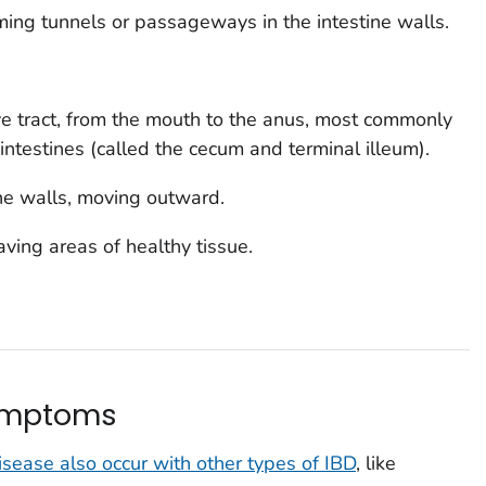
ming tunnels or passageways in the intestine walls.
ive tract, from the mouth to the anus, most commonly
 intestines (called the
c
ecum
and
terminal illeum
).
tine walls, moving outward.
aving areas of healthy tissue.
symptoms
ease also occur with other types of IBD
, like