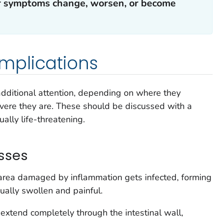
our symptoms change, worsen, or become
mplications
ditional attention, depending on where they
ere they are. These should be discussed with a
ually life-threatening.
sses
ea damaged by inflammation gets infected, forming
sually swollen and painful.
xtend completely through the intestinal wall,