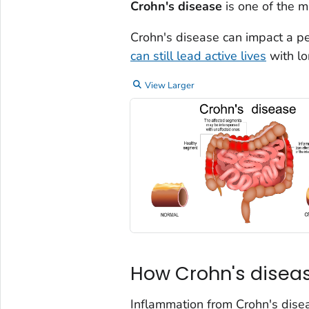
Crohn's disease
is one of the m
Crohn's disease can impact a per
can still lead active lives
with lo
View Larger
How Crohn's diseas
Inflammation from Crohn's disea