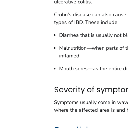
ulcerative colitis.
Crohn's disease can also cause
types of IBD. These include:
Diarrhea that is usually
not
bl
Malnutrition—when parts of th
inflamed.
Mouth sores—as the entire dig
Severity of sympt
Symptoms usually come in wave
where the affected area is and