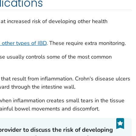
ications
at increased risk of developing other health
 other types of IBD
. These require extra monitoring.
ase usually controls some of the most common
that result from inflammation. Crohn's disease ulcers
ard through the intestine wall.
when inflammation creates small tears in the tissue
 painful bowel movements and discomfort.
provider to discuss the risk of developing