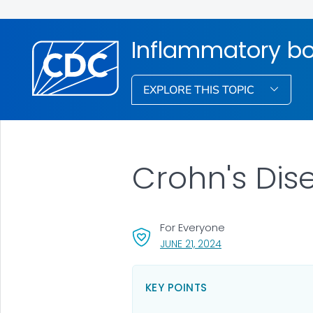
Inflammatory bo
EXPLORE THIS TOPIC
Crohn's Dis
For Everyone
, VISIT LINK FOR DETA
JUNE 21, 2024
KEY POINTS