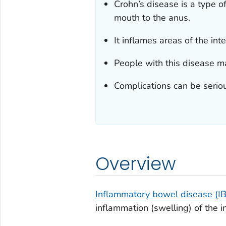
Crohn’s disease is a type o
mouth to the anus.
It inflames areas of the in
People with this disease ma
Complications can be seriou
Overview
Inflammatory bowel disease (I
inflammation (swelling) of the in