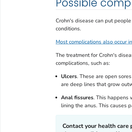
Possible compl
Crohn's disease can put people 
conditions.
Most complications also occur in
The treatment for Crohn's dise
complications, such as:
Ulcers
. These are open sores 
are deep lines that grow outw
Anal fissures
. This happens 
lining the anus. This causes
Contact your health care 