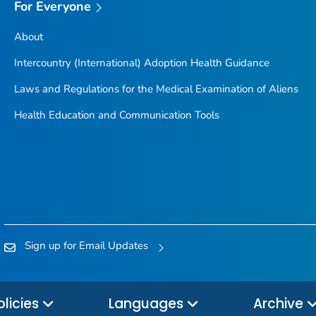
For Everyone
About
Intercountry (International) Adoption Health Guidance
Laws and Regulations for the Medical Examination of Aliens
Health Education and Communication Tools
Sign up for Email Updates
olicies
Languages
Archive