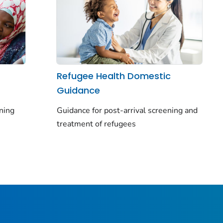
Refugee Health Domestic
Guidance
ning
Guidance for post-arrival screening and
treatment of refugees