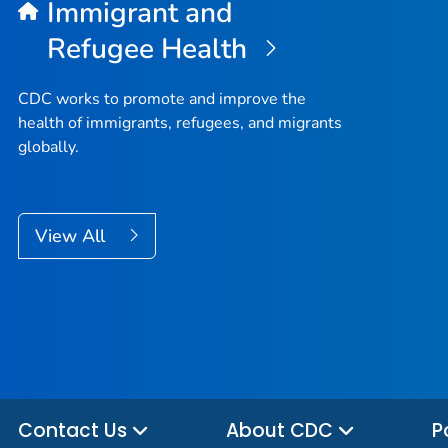
Immigrant and
Refugee Health
CDC works to promote and improve the
health of immigrants, refugees, and migrants
globally.
View All
Contact Us
About CDC
P