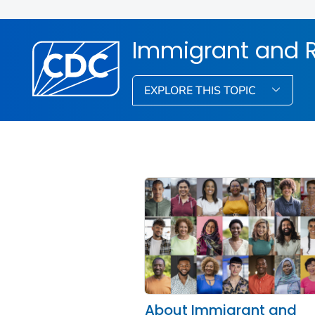
Immigrant and R
EXPLORE THIS TOPIC
About Immigrant and