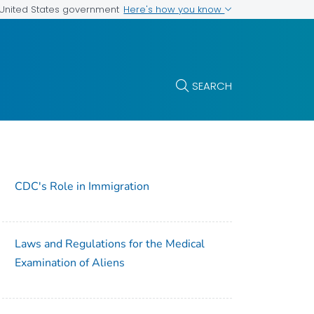
Here's how you know
e United States government
SEARCH
CDC's Role in Immigration
Laws and Regulations for the Medical
Examination of Aliens