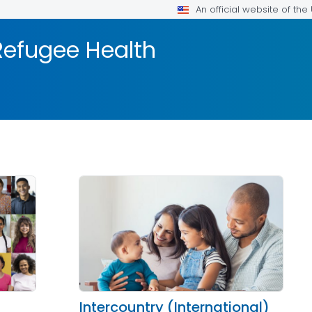
An official website of th
efugee Health
Intercountry (International)