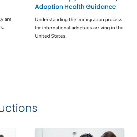
Adoption Health Guidance
ly are
Understanding the immigration process
s.
for international adoptees arriving in the
United States.
ructions