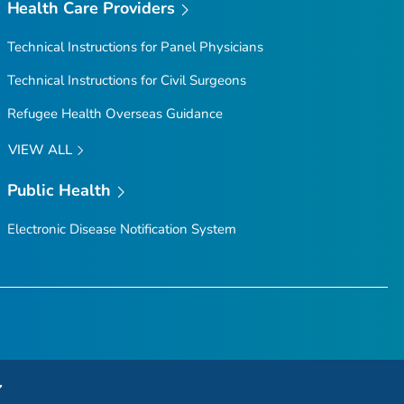
Health Care Providers
Technical Instructions for Panel Physicians
Technical Instructions for Civil Surgeons
Refugee Health Overseas Guidance
VIEW ALL
Public Health
Electronic Disease Notification System