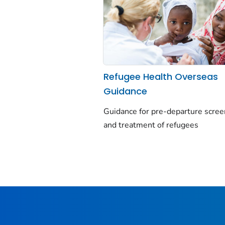
Refugee Health Overseas
Guidance
Guidance for pre-departure scree
and treatment of refugees