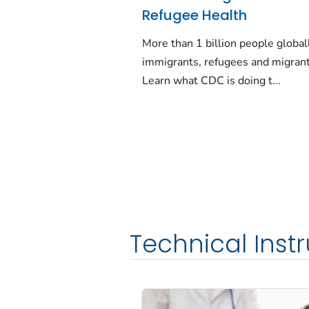
Refugee Health
More than 1 billion people global
immigrants, refugees and migrant
Learn what CDC is doing t...
Technical Inst