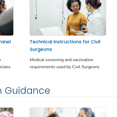
Panel
Technical Instructions for Civil
Surgeons
n
Medical screening and vaccination
icians
requirements used by Civil Surgeons
h Guidance