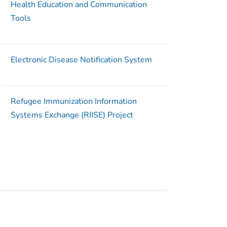
Health Education and Communication
Tools
Electronic Disease Notification System
Refugee Immunization Information
Systems Exchange (RIISE) Project