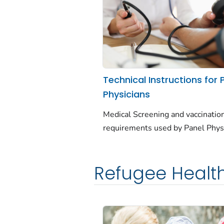
Technical Instructions for 
Physicians
Medical Screening and vaccinatio
requirements used by Panel Phys
Refugee Healt