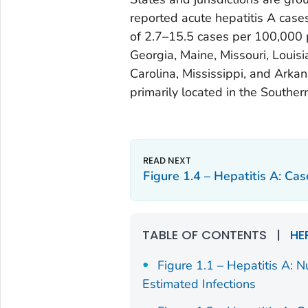
reported acute hepatitis A case
of 2.7–15.5 cases per 100,000 p
Georgia, Maine, Missouri, Louis
Carolina, Mississippi, and Arkan
primarily located in the Souther
Figure 1.4 – Hepatitis A: Ca
TABLE OF CONTENTS
|
HE
Figure 1.1 – Hepatitis A: 
Estimated Infections