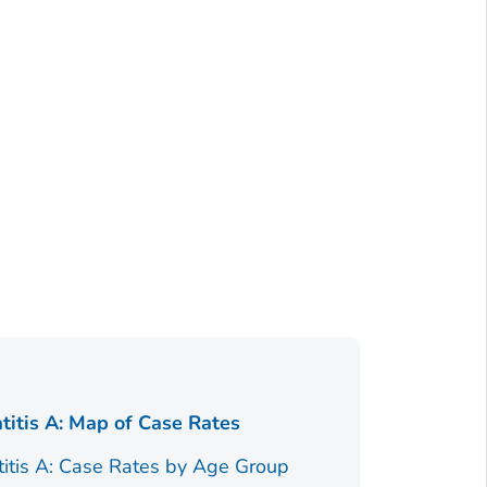
Figure 1.
titis A: Map of Case Rates
Race/Ethnici
titis A: Case Rates by Age Group