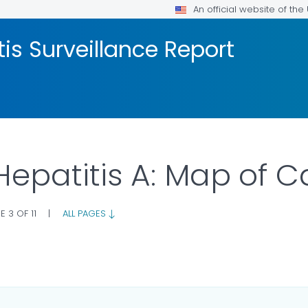
An official website of th
tis Surveillance Report
 Hepatitis A: Map of 
E 3 OF 11
|
ALL PAGES
LS.