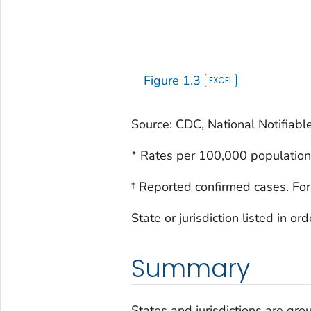
Figure 1.3
Source: CDC, National Notifiabl
* Rates per 100,000 population
† Reported confirmed cases. For
State or jurisdiction listed in o
Summary
States and jurisdictions are grou