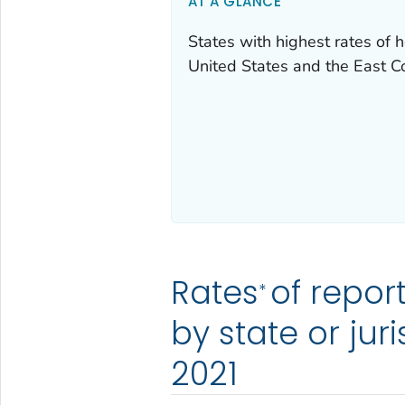
AT A GLANCE
States with highest rates of h
United States and the East C
Rates
of repor
*
by state or jur
2021