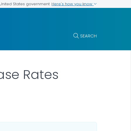
Here's how you know
e United States government
SEARCH
Case Rates