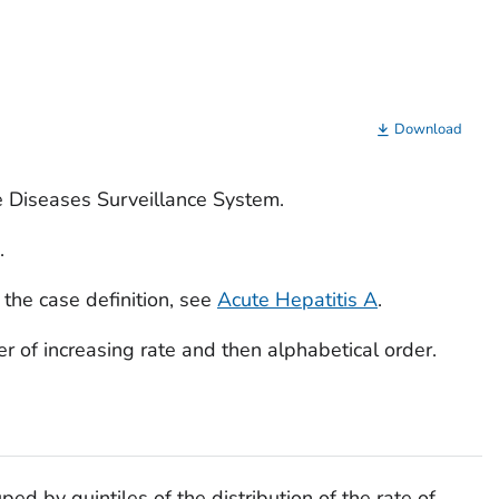
Download
e Diseases Surveillance System.
.
 the case definition, see
Acute Hepatitis A
.
rder of increasing rate and then alphabetical order.
ped by quintiles of the distribution of the rate of