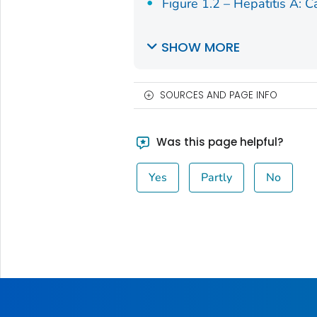
Figure 1.2 – Hepatitis A: C
SHOW MORE
SOURCES AND PAGE INFO
Was this page helpful?
Yes
Partly
No