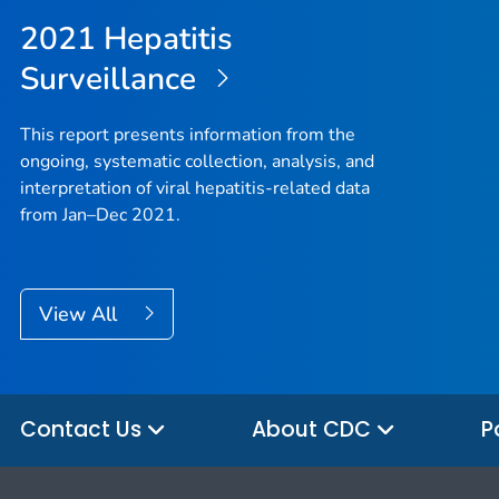
2021 Hepatitis
Surveillance
This report presents information from the
ongoing, systematic collection, analysis, and
interpretation of viral hepatitis-related data
from Jan–Dec 2021.
View All
Contact Us
About CDC
P