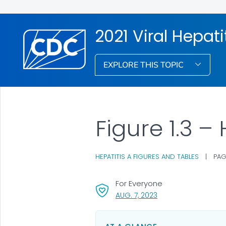
2021 Viral Hepati
EXPLORE THIS TOPIC
Figure 1.3 –
HEPATITIS A FIGURES AND TABLES
|
PAG
For Everyone
, VISIT LINK FOR DETAI
AUG. 7, 2023