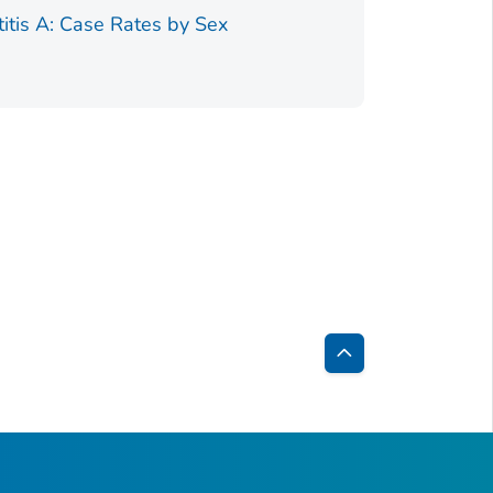
Figure 1.
titis A: Case Rates by Sex
Back
to
Top