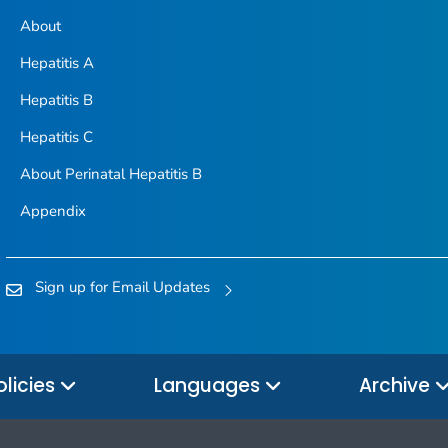
About
Hepatitis A
Hepatitis B
Hepatitis C
About Perinatal Hepatitis B
Appendix
Sign up for Email Updates
olicies
Languages
Archive