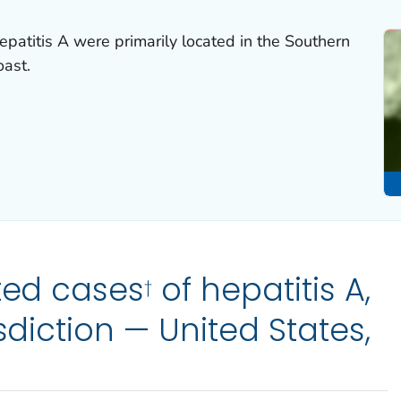
epatitis A were primarily located in the Southern
oast.
ted cases
of hepatitis A,
†
isdiction — United States,