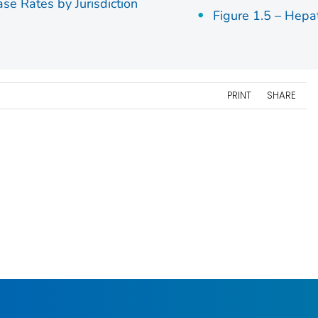
ase Rates by Jurisdiction
Figure 1.5 – Hepa
PRINT
SHARE