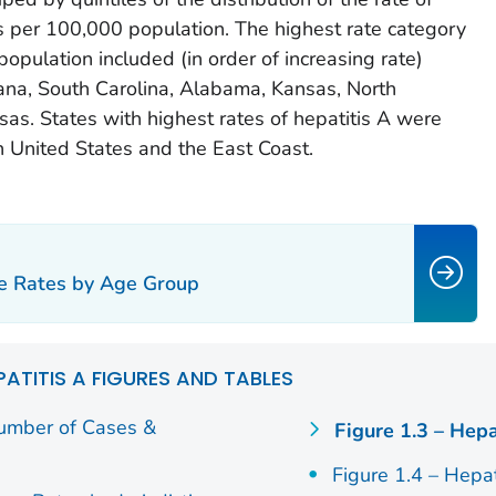
s per 100,000 population. The highest rate category
opulation included (in order of increasing rate)
iana, South Carolina, Alabama, Kansas, North
sas. States with highest rates of hepatitis A were
n United States and the East Coast.
se Rates by Age Group
PATITIS A FIGURES AND TABLES
Number of Cases &
Figure 1.3 – Hepa
Figure 1.4 – Hepa