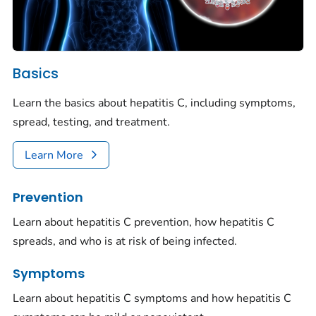
Basics
Learn the basics about hepatitis C, including symptoms,
spread, testing, and treatment.
Learn More
Prevention
Learn about hepatitis C prevention, how hepatitis C
spreads, and who is at risk of being infected.
Symptoms
Learn about hepatitis C symptoms and how hepatitis C