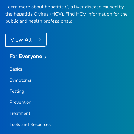
Learn more about hepatitis C, a liver disease caused by
the hepatitis C virus (HCV). Find HCV information for the
public and health professionals.
View All
For Everyone
Basics
Symptoms
Testing
Prevention
Treatment
Tools and Resources