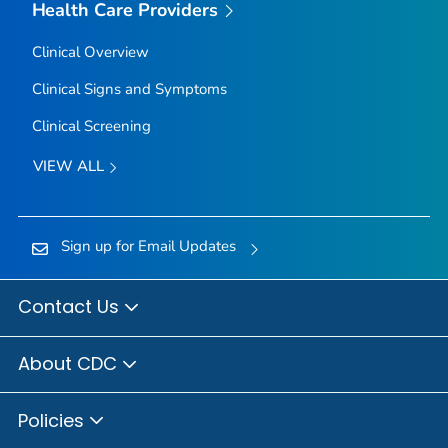
Health Care Providers
Clinical Overview
Clinical Signs and Symptoms
Clinical Screening
VIEW ALL
Sign up for Email Updates
Contact Us
About CDC
Policies