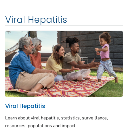
Viral Hepatitis
Viral Hepatitis
Learn about viral hepatitis, statistics, surveillance,
resources, populations and impact.