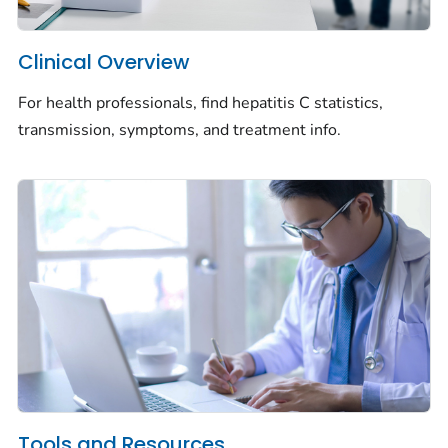
Clinical Overview
For health professionals, find hepatitis C statistics,
transmission, symptoms, and treatment info.
Tools and Resources