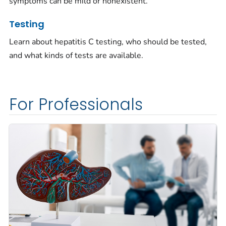
symptoms can be mild or nonexistent.
Testing
Learn about hepatitis C testing, who should be tested,
and what kinds of tests are available.
For Professionals