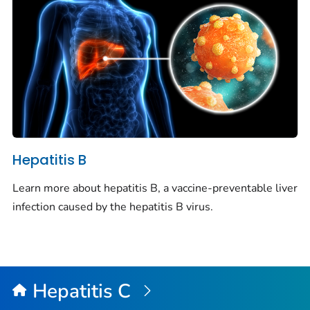
Hepatitis B
Learn more about hepatitis B, a vaccine-preventable liver
infection caused by the hepatitis B virus.
Hepatitis C