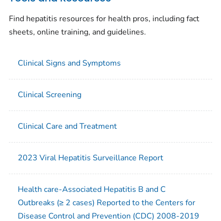
Find hepatitis resources for health pros, including fact
sheets, online training, and guidelines.
Clinical Signs and Symptoms
Clinical Screening
Clinical Care and Treatment
2023 Viral Hepatitis Surveillance Report
Health care-Associated Hepatitis B and C
Outbreaks (≥ 2 cases) Reported to the Centers for
Disease Control and Prevention (CDC) 2008-2019