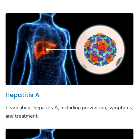
Hepatitis A
Learn about hepatitis A, including prevention, symptoms,
and treatment.