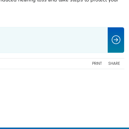
PRINT
SHARE