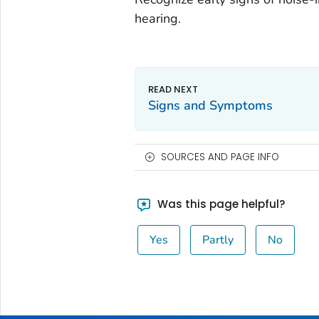
hearing.
Signs and Symptoms
SOURCES AND PAGE INFO
Was this page helpful?
Yes
Partly
No