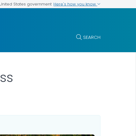
Here's how you know
e United States government
SEARCH
ss