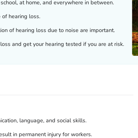
t school, at home, and everywhere in between.
e of hearing loss.
ion of hearing loss due to noise are important.
oss and get your hearing tested if you are at risk.
ation, language, and social skills.
sult in permanent injury for workers.