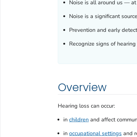
Noise is all around us — a
Noise is a significant sourc
Prevention and early detect
Recognize signs of hearing l
Overview
Hearing loss can occur:
in
children
and affect communic
in
occupational settings
and re