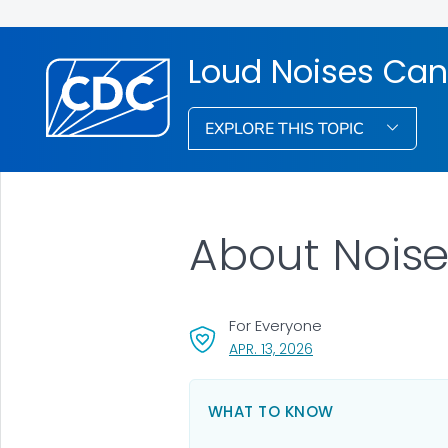
Loud Noises Can
EXPLORE THIS TOPIC
About Noise
For Everyone
, VISIT LINK FOR DETAI
APR. 13, 2026
WHAT TO KNOW