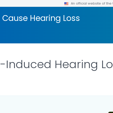
An official website of th
 Cause Hearing Loss
-Induced Hearing Lo
LS.