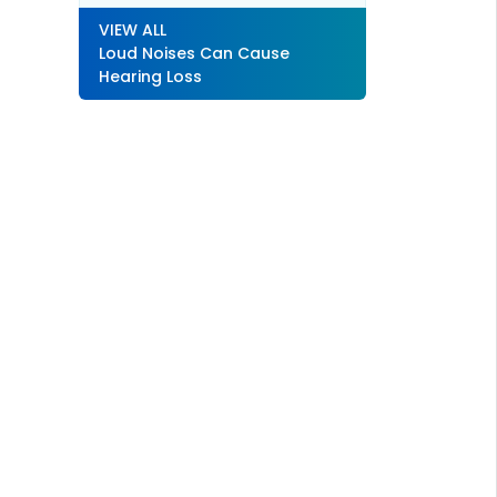
VIEW ALL
Loud Noises Can Cause
Hearing Loss