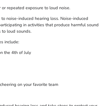
r or repeated exposure to loud noise.
 to noise-induced hearing loss. Noise-induced
rticipating in activities that produce harmful sound
 to loud sounds.
es include:
 the 4th of July
heering on your favorite team
induced hearing loss and take steps to protect your