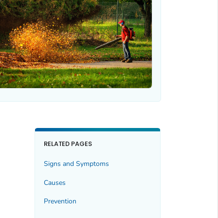
RELATED PAGES
Signs and Symptoms
Causes
Prevention