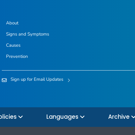
About
Signs and Symptoms
Causes
Prevention
Sign up for Email Updates
olicies
Languages
Archive