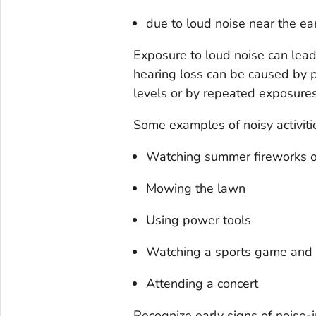
due to loud noise near the ea
Exposure to loud noise can lead
hearing loss can be caused by pa
levels or by repeated exposures
Some examples of noisy activiti
Watching summer fireworks on
Mowing the lawn
Using power tools
Watching a sports game and c
Attending a concert
Recognize early signs of noise-