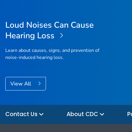
Loud Noises Can Cause
Hearing Loss
Learn about causes, signs, and prevention of
noise-induced hearing loss.
View All
Contact Us
About CDC
P