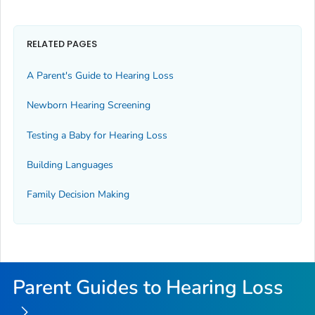
RELATED PAGES
A Parent's Guide to Hearing Loss
Newborn Hearing Screening
Testing a Baby for Hearing Loss
Building Languages
Family Decision Making
Parent Guides to Hearing Loss