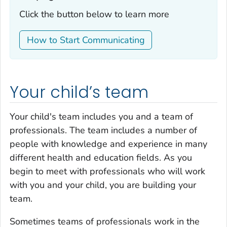
Click the button below to learn more
How to Start Communicating
Your child’s team
Your child's team includes you and a team of
professionals. The team includes a number of
people with knowledge and experience in many
different health and education fields. As you
begin to meet with professionals who will work
with you and your child, you are building your
team.
Sometimes teams of professionals work in the