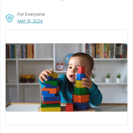
For Everyone
, VISIT LINK FOR DETAILS.
MAY 15, 2024