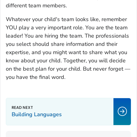
different team members.
Whatever your child's team looks like, remember
YOU play a very important role. You are the team
leader! You are hiring the team. The professionals
you select should share information and their
expertise, and you might want to share what you
know about your child. Together, you will decide
on the best plan for your child. But never forget —
you have the final word.
Building Languages