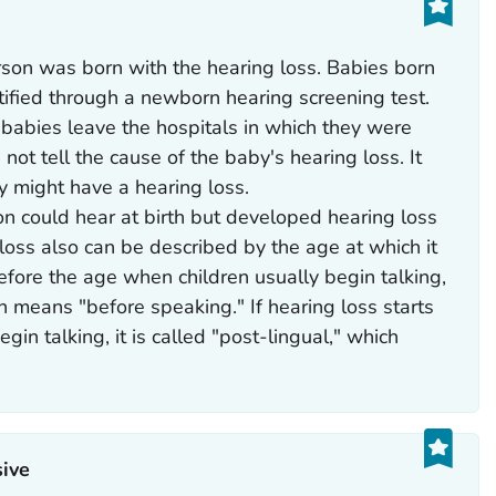
son was born with the hearing loss. Babies born
tified through a newborn hearing screening test.
 babies leave the hospitals in which they were
not tell the cause of the baby's hearing loss. It
y might have a hearing loss.
n could hear at birth but developed hearing loss
g loss also can be described by the age at which it
 before the age when children usually begin talking,
ich means "before speaking." If hearing loss starts
gin talking, it is called "post-lingual," which
ive‎