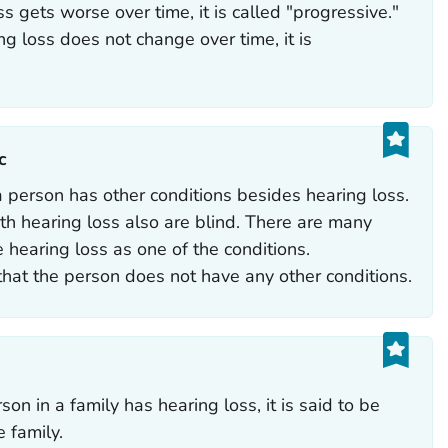
ss gets worse over time, it is called "progressive."
ing loss does not change over time, it is
‎
 person has other conditions besides hearing loss.
h hearing loss also are blind. There are many
 hearing loss as one of the conditions.
hat the person does not have any other conditions.
on in a family has hearing loss, it is said to be
e family.