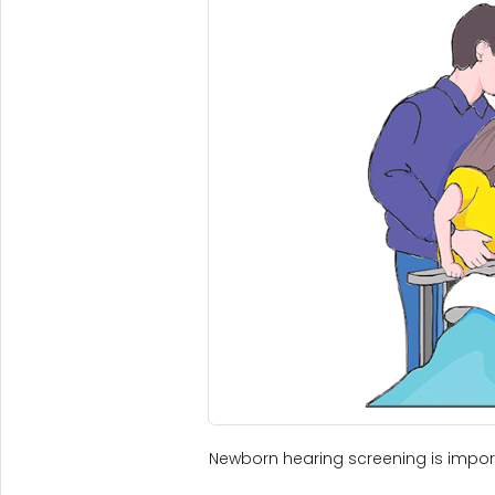
Newborn hearing screening is importa