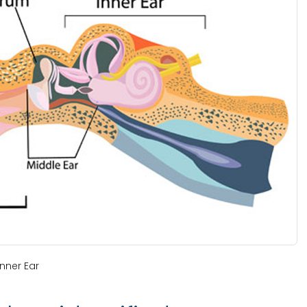
nner Ear