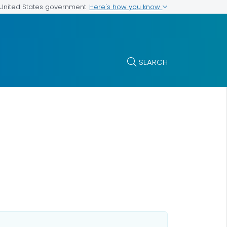
Here's how you know
e United States government
SEARCH