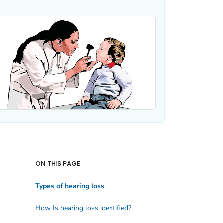
ON THIS PAGE
Types of hearing loss
How Is hearing loss identified?