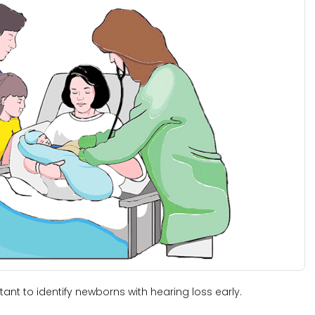
nt to identify newborns with hearing loss early.