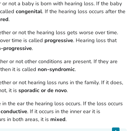
r not a baby is born with hearing loss. If the baby
s called
congenital
. If the hearing loss occurs after the
ired
.
er or not the hearing loss gets worse over time.
over time is called
progressive
. Hearing loss that
-progressive
.
r or not other conditions are present. If they are
t then it is called
non-syndromic
.
r or not hearing loss runs in the family. If it does,
not, it is
sporadic or de novo
.
in the ear the hearing loss occurs. If the loss occurs
s
conductive
. If it occurs in the inner ear it is
urs in both areas, it is
mixed
.