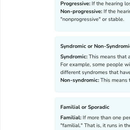
Progressive:
If the hearing lo
Non-progressive:
If the hear
"nonprogressive" or stable.
Syndromic or Non-Syndromic
Syndromic:
This means that a
For example, some people wit
different syndromes that have
Non-syndromic:
This means t
Familial or Sporadic‎
Familial:
If more than one pers
"familial." That is, it runs in th