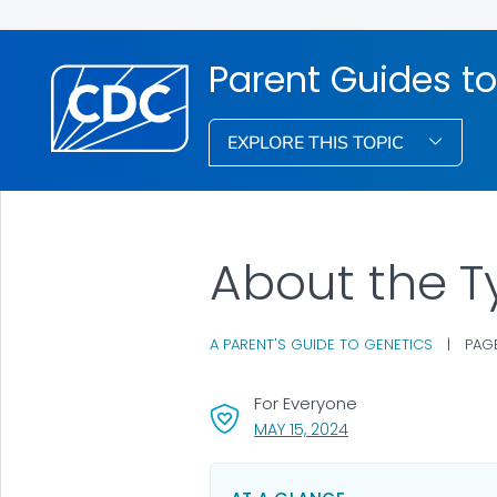
Parent Guides to
EXPLORE THIS TOPIC
About the T
A PARENT'S GUIDE TO GENETICS
|
PAGE
For Everyone
, VISIT LINK FOR DETA
MAY 15, 2024