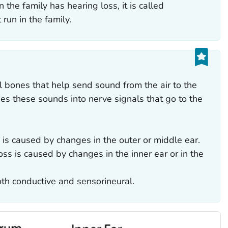
 the family has hearing loss, it is called
 run in the family.
 bones that help send sound from the air to the
ges these sounds into nerve signals that go to the
 is caused by changes in the outer or middle ear.
oss is caused by changes in the inner ear or in the
oth conductive and sensorineural.