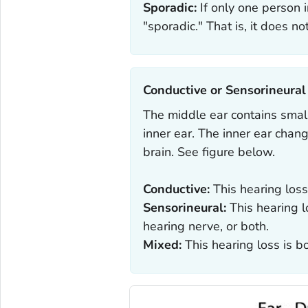
Sporadic:
If only one person in
"sporadic." That is, it does not
Conductive or Sensorineural‎
The middle ear contains small
inner ear. The inner ear chan
brain. See figure below.
Conductive:
This hearing loss
Sensorineural:
This hearing l
hearing nerve, or both.
Mixed:
This hearing loss is b