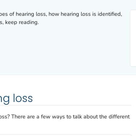
es of hearing loss, how hearing loss is identified,
s, keep reading.
ng loss
oss? There are a few ways to talk about the different