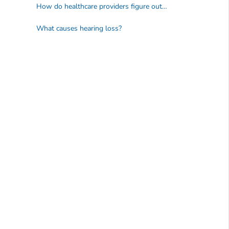
How do healthcare providers figure out what caused a person's hearing loss?
What causes hearing loss?