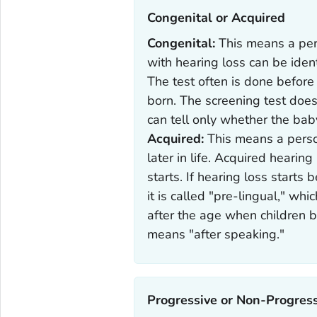
Congenital or Acquired‎
Congenital:
This means a per
with hearing loss can be iden
The test often is done before
born. The screening test does 
can tell only whether the bab
Acquired:
This means a perso
later in life. Acquired hearin
starts. If hearing loss starts
it is called "pre-lingual," wh
after the age when children be
means "after speaking."
Progressive or Non-Progress