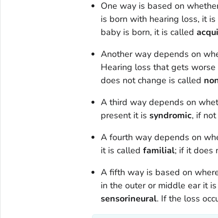
One way is based on whether o
is born with hearing loss, it i
baby is born, it is called
acqu
Another way depends on wheth
Hearing loss that gets worse 
does not change is called
non
A third way depends on whethe
present it is
syndromic
, if no
A fourth way depends on whethe
it is called
familial
; if it does 
A fifth way is based on where 
in the outer or middle ear it i
sensorineural
. If the loss occ