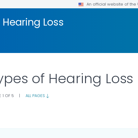
An official website of th
 Hearing Loss
ypes of Hearing Loss
 1 OF 5
|
ALL PAGES
ILS.