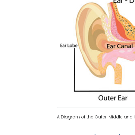
A Diagram of the Outer, Middle and I