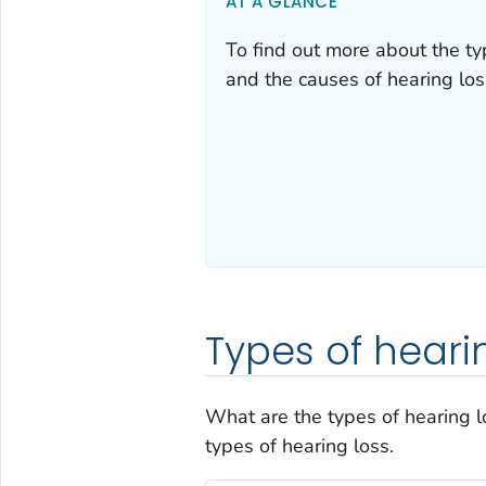
AT A GLANCE
To find out more about the typ
and the causes of hearing los
Types of heari
What are the types of hearing l
types of hearing loss.