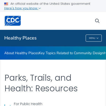
About Healthy Places
An official website of the United States government
Here's how you know
Key Topics Related to Community Design
Health Planning Tools
sea
VIEW ALL
Healthy Places
MENU
Healthy Places
About Healthy Places
Key Topics Related to Community Design
H
Parks, Trails, and
Health: Resources
For Public Health