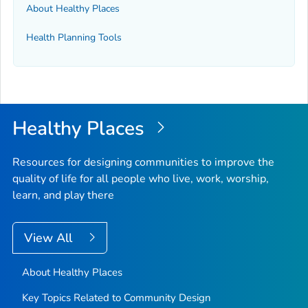
About Healthy Places
Health Planning Tools
Healthy Places
Resources for designing communities to improve the
quality of life for all people who live, work, worship,
learn, and play there
View All
About Healthy Places
Key Topics Related to Community Design