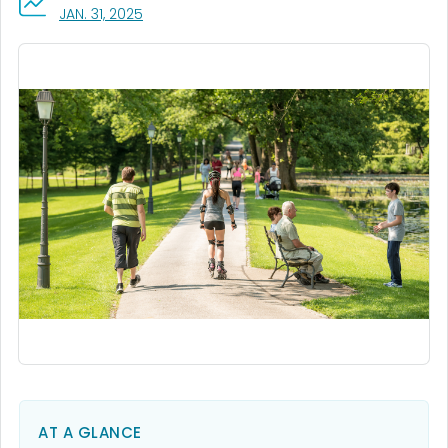
, VISIT LINK FOR DETAILS.
JAN. 31, 2025
AT A GLANCE