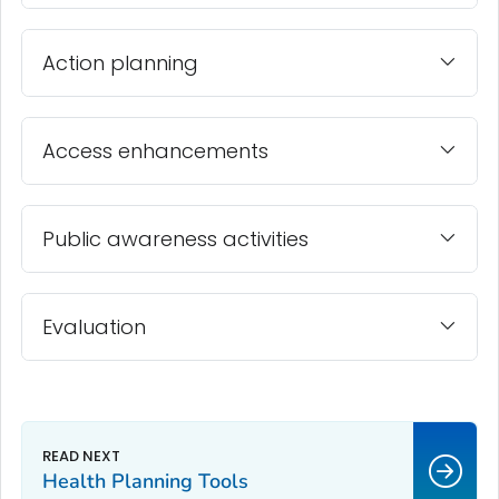
Action planning
Access enhancements
Public awareness activities
Evaluation
Health Planning Tools