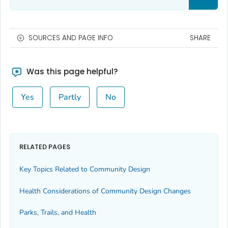
SOURCES AND PAGE INFO
SHARE
Was this page helpful?
Yes
Partly
No
RELATED PAGES
Key Topics Related to Community Design
Health Considerations of Community Design Changes
Parks, Trails, and Health