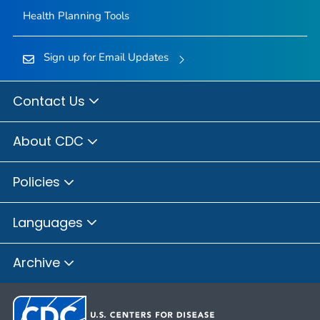
Health Planning Tools
Sign up for Email Updates
Contact Us
About CDC
Policies
Languages
Archive