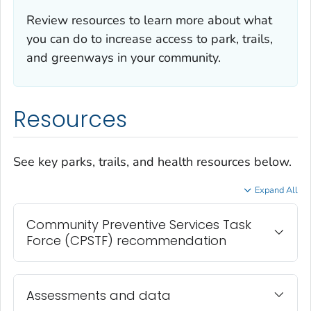
Review resources to learn more about what
you can do to increase access to park, trails,
and greenways in your community.
Resources
See key parks, trails, and health resources below.
Expand All
Community Preventive Services Task
Force (CPSTF) recommendation
Assessments and data