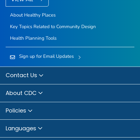
About Healthy Places
Key Topics Related to Community Design
Health Planning Tools
Sign up for Email Updates
Contact Us
About CDC
Policies
Languages