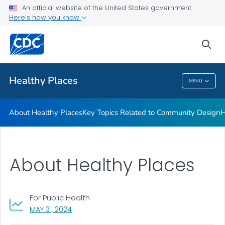
About Healthy Places
An official website of the United States government
Here's how you know
Key Topics Related to Community Design
Health Planning Tools
sea
VIEW ALL
Healthy Places
MENU
Healthy Places
About Healthy Places
Key Topics Related to Community Design
H
About Healthy Places
For Public Health
, VISIT LINK FOR DETAILS.
MAY 31, 2024