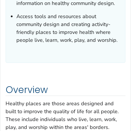
information on healthy community design.
Access tools and resources about
community design and creating activity-
friendly places to improve health where
people live, learn, work, play, and worship.
Overview
Healthy places are those areas designed and
built to improve the quality of life for all people.
These include individuals who live, learn, work,
play, and worship within the areas' borders.