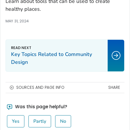
Learn about tools that can be used to create
healthy places.
MAY 31, 2024
Key Topics Related to Community
Design
SOURCES AND PAGE INFO
SHARE
Was this page helpful?
Yes
Partly
No