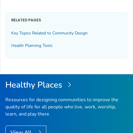
RELATED PAGES
Key Topics Related to Community Design
Health Planning Tools
Healthy Places
Resources for designing communities to improve the
quality of life for all people who live, work, worship,
learn, and play there
View All