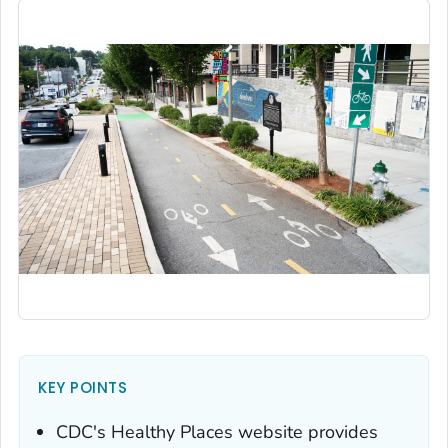
KEY POINTS
CDC's Healthy Places website provides