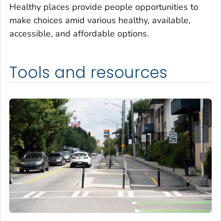
Healthy places provide people opportunities to
make choices amid various healthy, available,
accessible, and affordable options.
Tools and resources