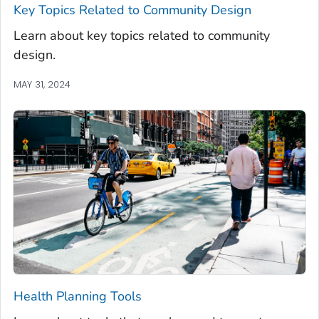
Key Topics Related to Community Design
Learn about key topics related to community
design.
MAY 31, 2024
Health Planning Tools