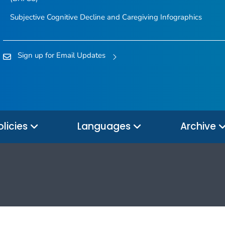
Subjective Cognitive Decline and Caregiving Infographics
Sign up for Email Updates
olicies
Languages
Archive