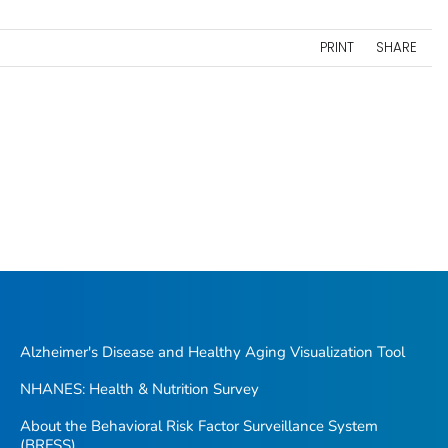
PRINT
SHARE
Alzheimer's Disease and Healthy Aging Visualization Tool
NHANES: Health & Nutrition Survey
About the Behavioral Risk Factor Surveillance System
(BRFSS)