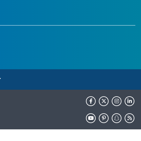
HHS.gov
USA.gov