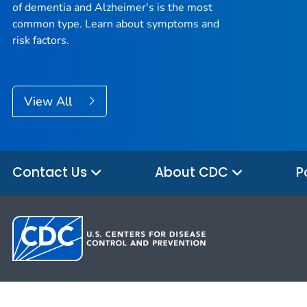
of dementia and Alzheimer's is the most
common type. Learn about symptoms and
risk factors.
View All
Contact Us
About CDC
P