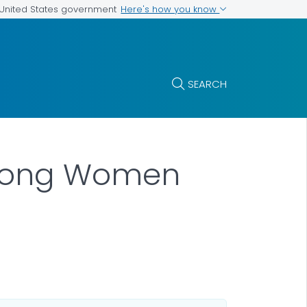
Here's how you know
e United States government
SEARCH
Among Women