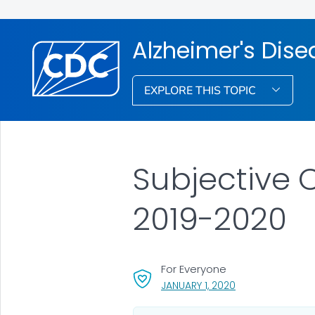
Alzheimer's Dis
EXPLORE THIS TOPIC
Subjective
2019-2020
For Everyone
, VISIT LINK FOR D
JANUARY 1, 2020