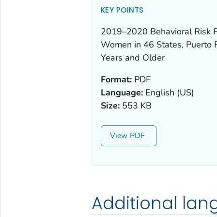
KEY POINTS
2019–2020 Behavioral Risk F
Women in 46 States, Puerto R
Years and Older
Format:
PDF
Language:
English (US)
Size:
553 KB
View
Additional la