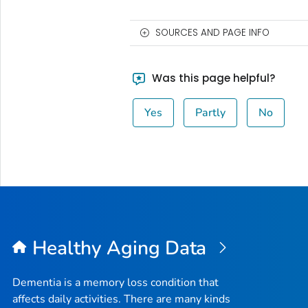
SOURCES AND PAGE INFO
Was this page helpful?
Yes
Partly
No
Healthy Aging Data
Dementia is a memory loss condition that
affects daily activities. There are many kinds