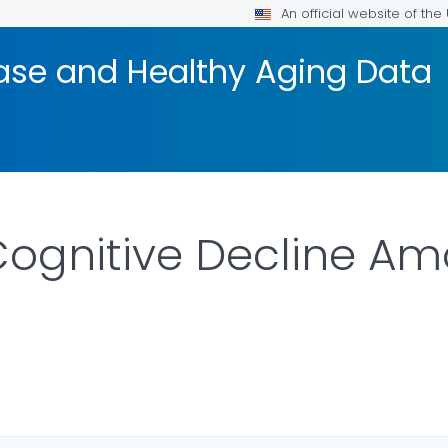
An official website of th
ease and Healthy Aging Data
 Cognitive Decline 
ETAILS.