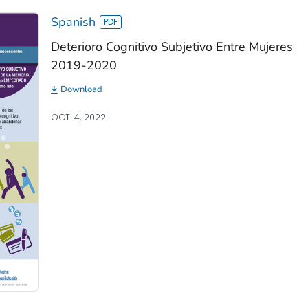
Spanish
Deterioro Cognitivo Subjetivo Entre Mujeres
2019-2020
Download
OCT. 4, 2022