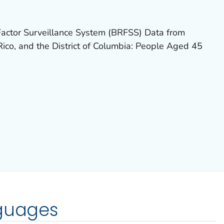
actor Surveillance System (BRFSS) Data from
ico, and the District of Columbia: People Aged 45
nguages