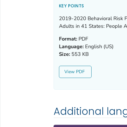
KEY POINTS
2019-2020 Behavioral Risk F
Adults in 41 States: People 
Format:
PDF
Language:
English (US)
Size:
553 KB
View
Additional la