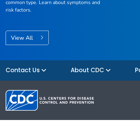
common type. Learn about symptoms and
risk factors.
View All
Contact Us
About CDC
P