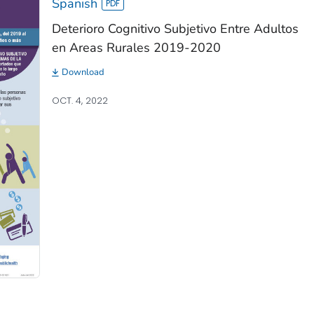
Spanish
Deterioro Cognitivo Subjetivo Entre Adultos
en Areas Rurales 2019-2020
Download
OCT. 4, 2022