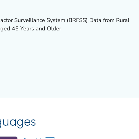
actor Surveillance System (BRFSS) Data from Rural
Aged 45 Years and Older
nguages