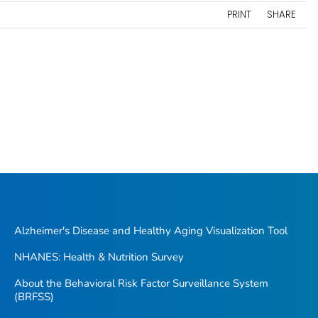
PRINT
SHARE
Alzheimer's Disease and Healthy Aging Visualization Tool
NHANES: Health & Nutrition Survey
About the Behavioral Risk Factor Surveillance System
(BRFSS)