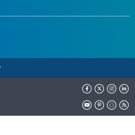
HHS.gov
USA.gov