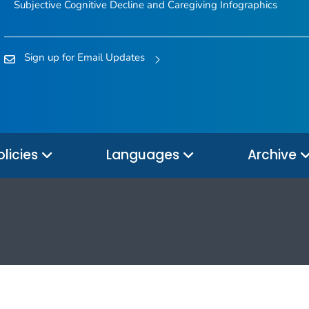
Subjective Cognitive Decline and Caregiving Infographics
Sign up for Email Updates
olicies
Languages
Archive