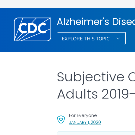
Alzheimer's Dis
EXPLORE THIS TOPIC
Subjective 
Adults 2019
For Everyone
, VISIT LINK FOR D
JANUARY 1, 2020