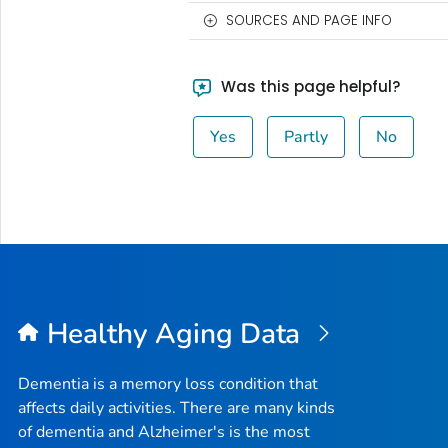
SOURCES AND PAGE INFO
Was this page helpful?
Yes
Partly
No
Healthy Aging Data
Dementia is a memory loss condition that
affects daily activities. There are many kinds
of dementia and Alzheimer's is the most