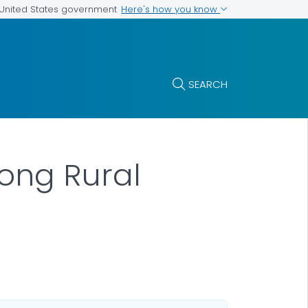
Here's how you know
e United States government
SEARCH
ong Rural