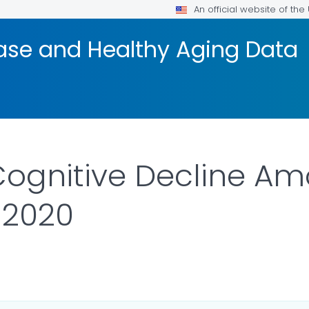
An official website of th
ease and Healthy Aging Data
Cognitive Decline Am
-2020
ETAILS.