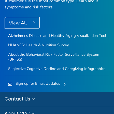
Alzheimer's is the most common type. Learn about
symptoms and risk factors.
View All
Alzheimer's Disease and Healthy Aging Visualization Tool
NHANES: Health & Nutrition Survey
About the Behavioral Risk Factor Surveillance System
(BRFSS)
Subjective Cognitive Decline and Caregiving Infographics
Sign up for Email Updates
Contact Us
About CDC