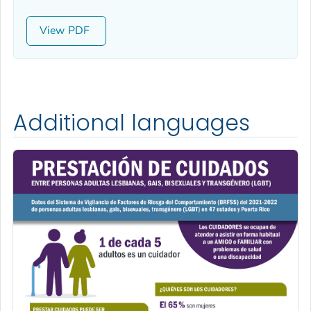
View
Additional languages