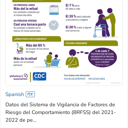
Spanish
Datos del Sistema de Vigilancia de Factores de
Riesgo del Comportamiento (BRFSS) del 2021-
2022 de pe...