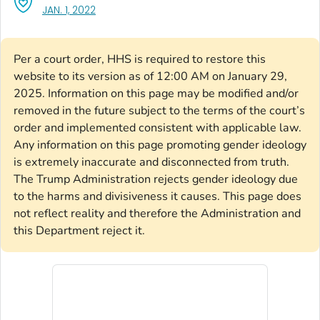
, VISIT LINK FOR DETAILS.
JAN. 1, 2022
Per a court order, HHS is required to restore this
website to its version as of 12:00 AM on January 29,
2025. Information on this page may be modified and/or
removed in the future subject to the terms of the court’s
order and implemented consistent with applicable law.
Any information on this page promoting gender ideology
is extremely inaccurate and disconnected from truth.
The Trump Administration rejects gender ideology due
to the harms and divisiveness it causes. This page does
not reflect reality and therefore the Administration and
this Department reject it.