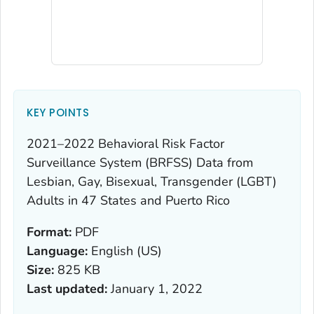
KEY POINTS
2021–2022 Behavioral Risk Factor
Surveillance System (BRFSS) Data from
Lesbian, Gay, Bisexual, Transgender (LGBT)
Adults in 47 States and Puerto Rico
Format:
PDF
Language:
English (US)
Size:
825 KB
Last updated:
January 1, 2022