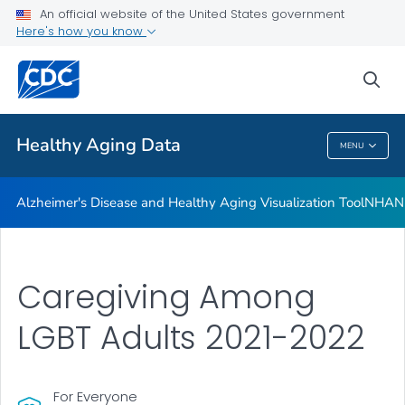
An official website of the United States government
Subjective Cognitive Decline and Caregiving Infographics
Here's how you know
VIEW ALL
HOME
sea
Related Topics
Healthy Aging Data
MENU
Healthy Aging Data
Alzheimer's Disease and Healthy Aging Visualization Tool
NHANES
Caregiving Among
LGBT Adults 2021-2022
For Everyone