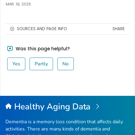
MAR. 19, 2025
SOURCES AND PAGE INFO
SHARE
Was this page helpful?
Yes
Partly
No
Healthy Aging Data
Dementia is a memory loss condition that affects daily
activities. There are many kinds of dementia and