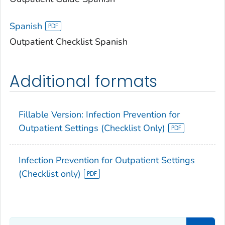
Spanish
Outpatient Checklist Spanish
Additional formats
Fillable Version: Infection Prevention for
Outpatient Settings (Checklist Only)
Infection Prevention for Outpatient Settings
(Checklist only)