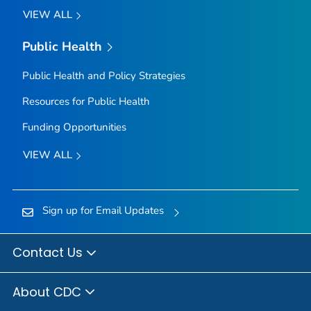
VIEW ALL
Public Health
Public Health and Policy Strategies
Resources for Public Health
Funding Opportunities
VIEW ALL
Sign up for Email Updates
Contact Us
About CDC