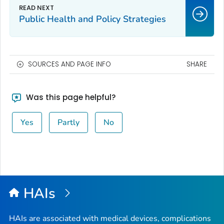
Public Health and Policy Strategies
SOURCES AND PAGE INFO
SHARE
Was this page helpful?
Yes
Partly
No
HAIs
HAIs are associated with medical devices, complications