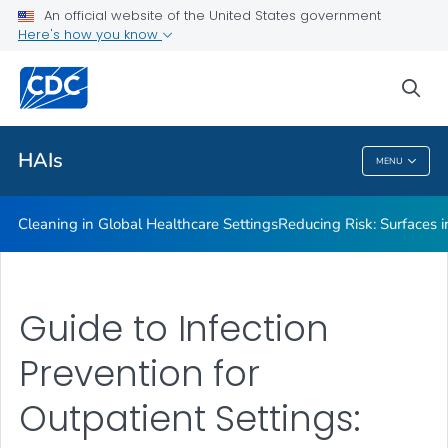
An official website of the United States government
Here's how you know
Public Health
sea
Related Topics
HAIs
MENU
HAIs
Cleaning in Global Healthcare Settings
Reducing Risk: Surfaces in
Guide to Infection
Prevention for
Outpatient Settings: