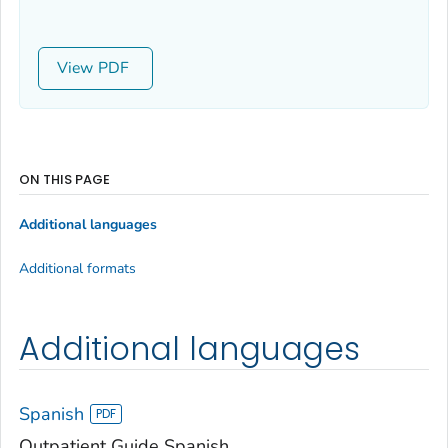
View
ON THIS PAGE
Additional languages
Additional formats
Additional languages
Spanish
Outpatient Guide Spanish