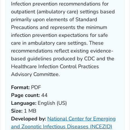
Infection prevention recommendations for
outpatient (ambulatory care) settings based
primarily upon elements of Standard
Precautions and represents the minimum
infection prevention expectations for safe
care in ambulatory care settings. These
recommendations reflect existing evidence-
based guidelines produced by CDC and the
Healthcare Infection Control Practices
Advisory Committee.
Format:
PDF
Page count:
44
Language:
English (US)
Size:
1 MB
Developed by:
National Center for Emerging
and Zoonotic Infectious Diseases (NCEZID)