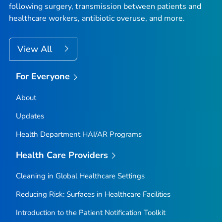
following surgery, transmission between patients and
healthcare workers, antibiotic overuse, and more.
View All
For Everyone
About
Updates
Health Department HAI/AR Programs
Health Care Providers
Cleaning in Global Healthcare Settings
Reducing Risk: Surfaces in Healthcare Facilities
Introduction to the Patient Notification Toolkit