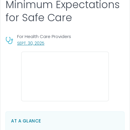
Minimum Expectations
for Safe Care
For Health Care Providers
, VISIT LINK FOR DETAILS.
SEPT. 30, 2025
AT A GLANCE