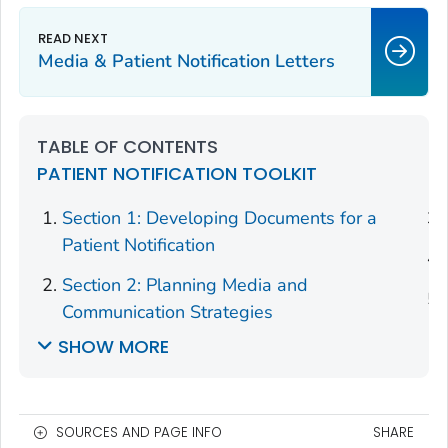
Media & Patient Notification Letters
TABLE OF CONTENTS
PATIENT NOTIFICATION TOOLKIT
Section 1: Developing Documents for a
Patient Notification
Section 2: Planning Media and
Communication Strategies
SHOW MORE
SOURCES AND PAGE INFO
SHARE