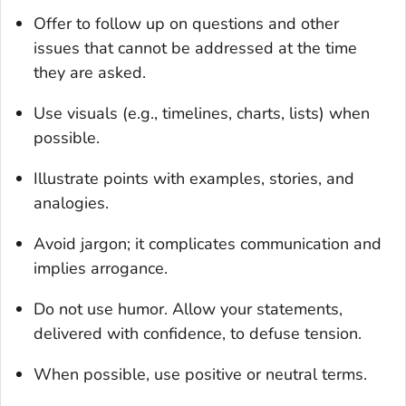
Offer to follow up on questions and other
issues that cannot be addressed at the time
they are asked.
Use visuals (e.g., timelines, charts, lists) when
possible.
Illustrate points with examples, stories, and
analogies.
Avoid jargon; it complicates communication and
implies arrogance.
Do not use humor. Allow your statements,
delivered with confidence, to defuse tension.
When possible, use positive or neutral terms.