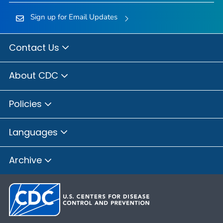
Sign up for Email Updates
Contact Us
About CDC
Policies
Languages
Archive