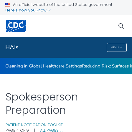
An official website of the United States government
Here's how you know
Public Health
sea
Related Topics
HAIs
MENU
HAIs
Cleaning in Global Healthcare Settings
Reducing Risk: Surfaces in
Spokesperson
Preparation
PATIENT NOTIFICATION TOOLKIT
PAGE 4 OF 9
|
ALL PAGES