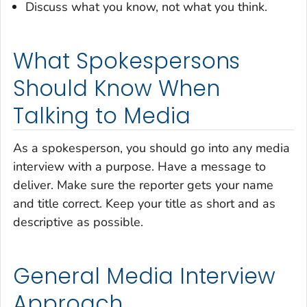
Discuss what you know, not what you think.
What Spokespersons
Should Know When
Talking to Media
As a spokesperson, you should go into any media
interview with a purpose. Have a message to
deliver. Make sure the reporter gets your name
and title correct. Keep your title as short and as
descriptive as possible.
General Media Interview
Approach