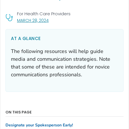
For Health Care Providers
, VISIT LINK FOR DETAILS.
MARCH 28, 2024
AT A GLANCE
The following resources will help guide
media and communication strategies. Note
that some of these are intended for novice
communications professionals.
ON THIS PAGE
Designate your Spokesperson Early!