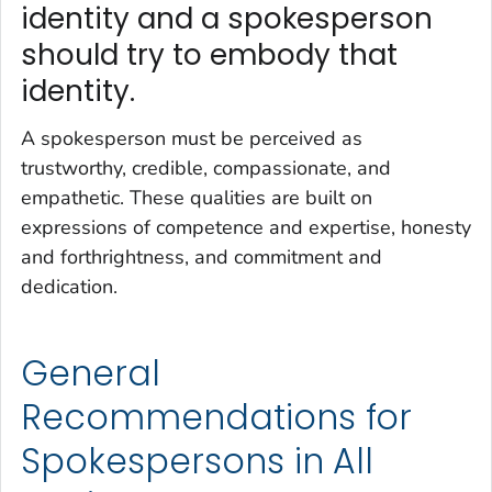
identity and a spokesperson
should try to embody that
identity.
A spokesperson must be perceived as
trustworthy, credible, compassionate, and
empathetic. These qualities are built on
expressions of competence and expertise, honesty
and forthrightness, and commitment and
dedication.
General
Recommendations for
Spokespersons in All