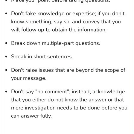
Don't fake knowledge or expertise; if you don't
know something, say so, and convey that you
will follow up to obtain the information.
Break down multiple-part questions.
Speak in short sentences.
Don't raise issues that are beyond the scope of
your message.
Don't say "no comment"; instead, acknowledge
that you either do not know the answer or that
more investigation needs to be done before you
can answer fully.