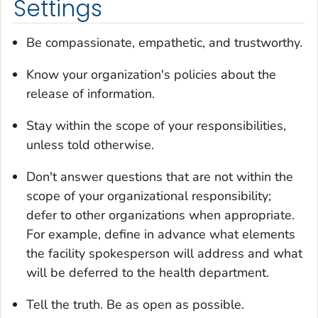
Settings
Be compassionate, empathetic, and trustworthy.
Know your organization's policies about the
release of information.
Stay within the scope of your responsibilities,
unless told otherwise.
Don't answer questions that are not within the
scope of your organizational responsibility;
defer to other organizations when appropriate.
For example, define in advance what elements
the facility spokesperson will address and what
will be deferred to the health department.
Tell the truth. Be as open as possible.