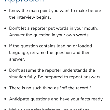
Know the main point you want to make before
the interview begins.
Don't let a reporter put words in your mouth.
Answer the question in your own words.
If the question contains leading or loaded
language, reframe the question and then
answer.
Don't assume the reporter understands the
situation fully. Be prepared to repeat answers.
There is no such thing as "off the record."
Anticipate questions and have your facts ready.
Make your point before taking questions.