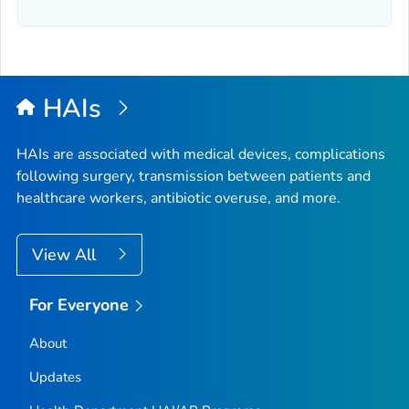
HAIs
HAIs are associated with medical devices, complications
following surgery, transmission between patients and
healthcare workers, antibiotic overuse, and more.
View All
For Everyone
About
Updates