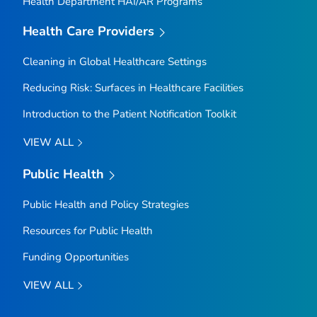
Health Department HAI/AR Programs
Health Care Providers
Cleaning in Global Healthcare Settings
Reducing Risk: Surfaces in Healthcare Facilities
Introduction to the Patient Notification Toolkit
VIEW ALL
Public Health
Public Health and Policy Strategies
Resources for Public Health
Funding Opportunities
VIEW ALL