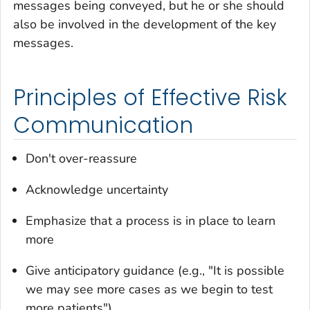
messages being conveyed, but he or she should
also be involved in the development of the key
messages.
Principles of Effective Risk
Communication
Don't over-reassure
Acknowledge uncertainty
Emphasize that a process is in place to learn
more
Give anticipatory guidance (e.g., "It is possible
we may see more cases as we begin to test
more patients")