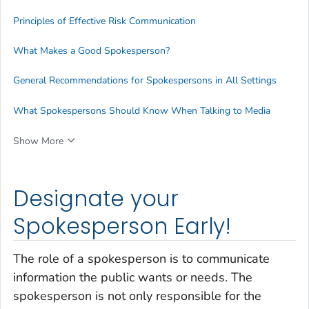
Principles of Effective Risk Communication
What Makes a Good Spokesperson?
General Recommendations for Spokespersons in All Settings
What Spokespersons Should Know When Talking to Media
Show More
Designate your
Spokesperson Early!
The role of a spokesperson is to communicate
information the public wants or needs. The
spokesperson is not only responsible for the