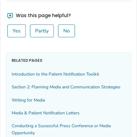
Was this page helpful?
Yes
Partly
No
RELATED PAGES
Introduction to the Patient Notification Toolkit
Section 2: Planning Media and Communication Strategies
Writing for Media
Media & Patient Notification Letters
Conducting a Successful Press Conference or Media
Opportunity