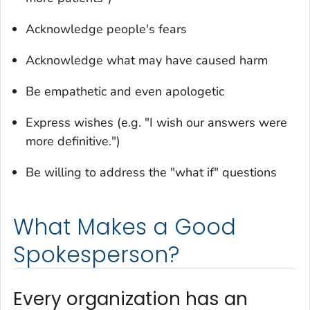
Acknowledge people's fears
Acknowledge what may have caused harm
Be empathetic and even apologetic
Express wishes (e.g. "I wish our answers were
more definitive.")
Be willing to address the "what if" questions
What Makes a Good
Spokesperson?
Every organization has an