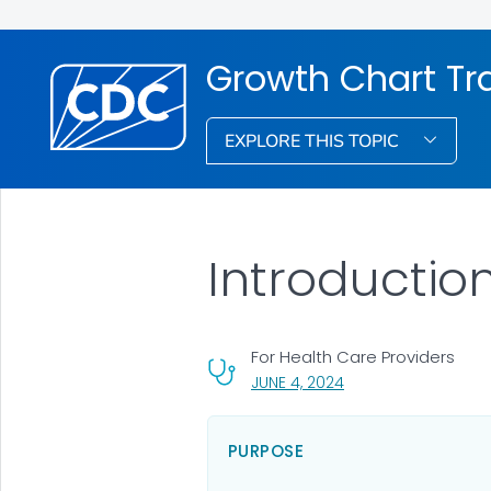
Growth Chart Tr
EXPLORE THIS TOPIC
Introductio
For Health Care Providers
, VISIT LINK FOR DETA
JUNE 4, 2024
PURPOSE