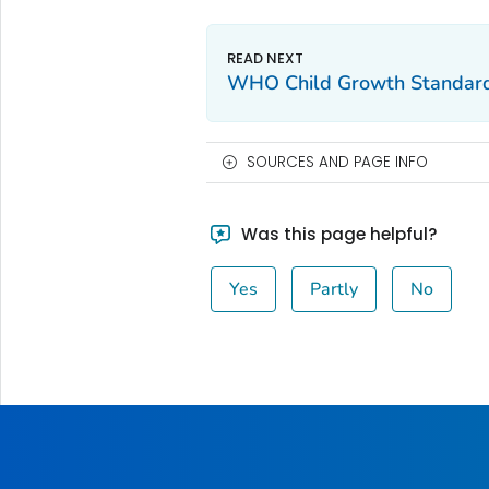
WHO Child Growth Standar
SOURCES AND PAGE INFO
Was this page helpful?
Yes
Partly
No