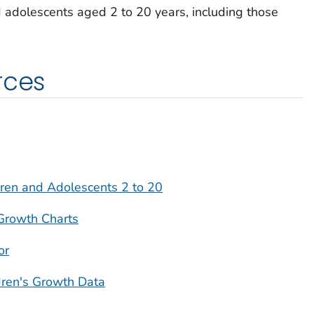
 adolescents aged 2 to 20 years, including those
rces
ren and Adolescents 2 to 20
Growth Charts
or
dren's Growth Data