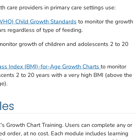
 care providers in primary care settings use:
(WHO) Child Growth Standards
to monitor the growth
ars regardless of type of feeding.
monitor growth of children and adolescents 2 to 20
s Index (BMI)-for-Age Growth Charts
to monitor
cents 2 to 20 years with a very high BMI (above the
e).
les
's Growth Chart Training. Users can complete any or
red order, at no cost. Each module includes learning