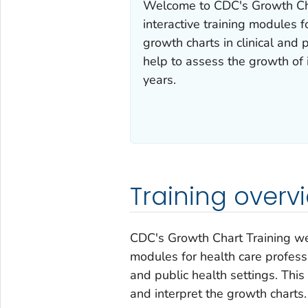
Welcome to CDC's Growth Char
interactive training modules 
growth charts in clinical and 
help to assess the growth of 
years.
Training overv
CDC's Growth Chart Training webs
modules for health care professi
and public health settings. This
and interpret the growth charts.