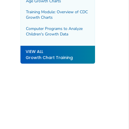
Age Growth Charts
Training Module: Overview of CDC
Growth Charts
Computer Programs to Analyze
Children's Growth Data
VIEW ALL
Growth Chart Training