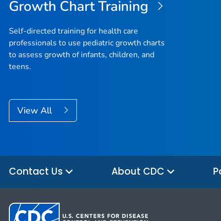
Growth Chart Training
Self-directed training for health care
professionals to use pediatric growth charts
to assess growth of infants, children, and
teens.
View All
Contact Us
About CDC
P