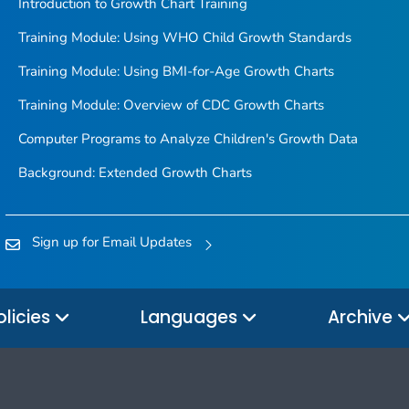
Introduction to Growth Chart Training
Training Module: Using WHO Child Growth Standards
Training Module: Using BMI-for-Age Growth Charts
Training Module: Overview of CDC Growth Charts
Computer Programs to Analyze Children's Growth Data
Background: Extended Growth Charts
Sign up for Email Updates
olicies
Languages
Archive