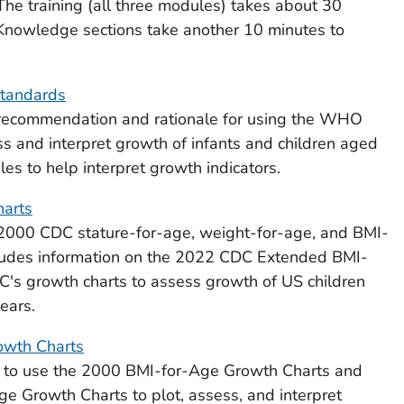
The training (all three modules) takes about 30
 Knowledge sections take another 10 minutes to
tandards
 recommendation and rationale for using the WHO
s and interpret growth of infants and children aged
les to help interpret growth indicators.
harts
2000 CDC stature-for-age, weight-for-age, and BMI-
cludes information on the 2022 CDC Extended BMI-
's growth charts to assess growth of US children
ears.
owth Charts
 to use the 2000 BMI-for-Age Growth Charts and
Growth Charts to plot, assess, and interpret