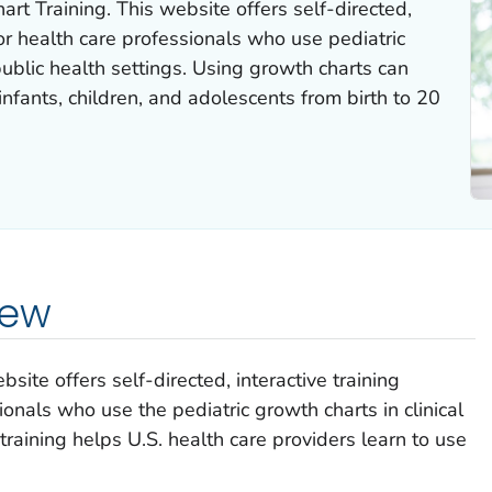
t Training. This website offers self-directed,
for health care professionals who use pediatric
public health settings. Using growth charts can
infants, children, and adolescents from birth to 20
iew
ite offers self-directed, interactive training
onals who use the pediatric growth charts in clinical
 training helps U.S. health care providers learn to use