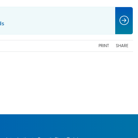
ds
PRINT
SHARE