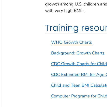
growth among U.S. children and
with very high BMIs.
Training resou
WHO Growth Charts
Background: Growth Charts
CDC Growth Charts for Child
CDC Extended BMI for Age 
Child and Teen BMI Calculat
Computer Programs for Chil