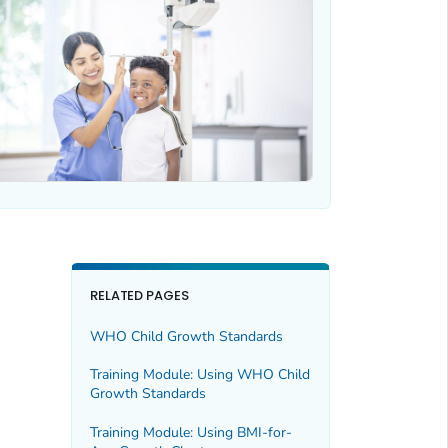
RELATED PAGES
WHO Child Growth Standards
Training Module: Using WHO Child
Growth Standards
Training Module: Using BMI-for-