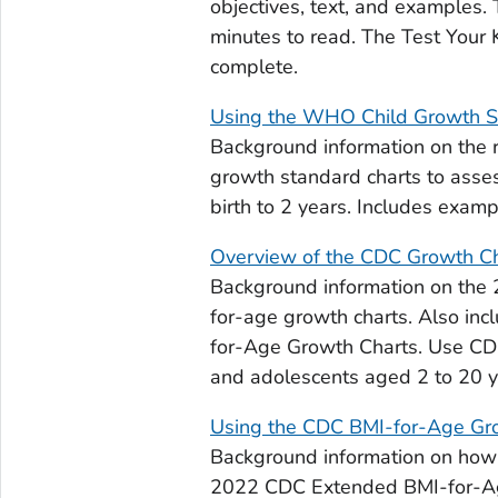
objectives, text, and examples. 
minutes to read. The Test Your
complete.
Using the WHO Child Growth S
Background information on the
growth standard charts to asses
birth to 2 years. Includes examp
Overview of the CDC Growth C
Background information on the 
for-age growth charts. Also in
for-Age Growth Charts. Use CDC
and adolescents aged 2 to 20 y
Using the CDC BMI-for-Age Gr
Background information on how
2022 CDC Extended BMI-for-Age 