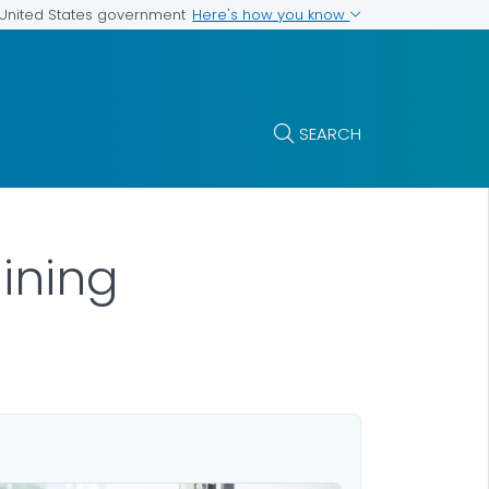
Here's how you know
e United States government
SEARCH
ining