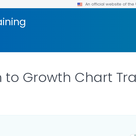
An official website of th
aining
n to Growth Chart Tra
ILS.