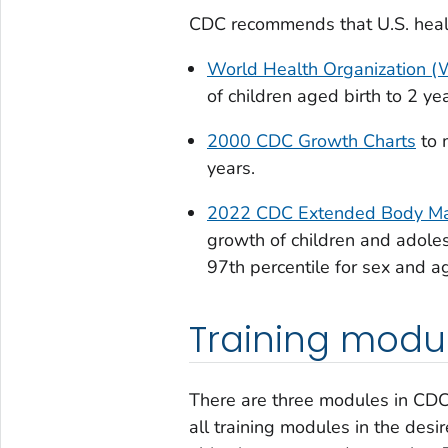
CDC recommends that U.S. health
World Health Organization 
of children aged birth to 2 ye
2000 CDC Growth Charts
to 
years.
2022 CDC Extended Body Mas
growth of children and adoles
97th percentile for sex and ag
Training modu
There are three modules in CDC
all training modules in the desi